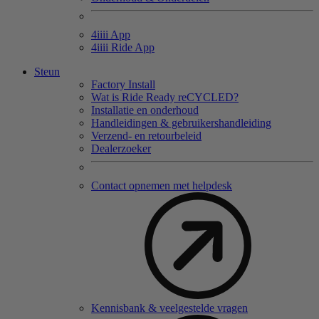
4
iiii
App
4
iiii
Ride App
Steun
Factory Install
Wat is Ride Ready reCYCLED?
Installatie en onderhoud
Handleidingen & gebruikershandleiding
Verzend- en retourbeleid
Dealerzoeker
Contact opnemen met helpdesk
Kennisbank & veelgestelde vragen