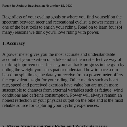
Posted by Andrew Davidson on November 15, 2022
Regardless of your cycling goals or where you find yourself on the
spectrum between racer and recreational cyclist, a power meter is a
one of the best tools to enrich your riding. Read on to learn four (of
many) reasons we think you’ll love riding with power.
1. Accuracy
A power meter gives you the most accurate and understandable
account of your exertion on a bike and is the most effective way of
marking improvements. Just as you can track progress in the gym by
noting the weight you can squat or understand how to pace a run
based on split times, the data you receive from a power meter offers
the equivalent insight for your riding. Other metrics such as heart
rate, speed and perceived exertion have value but are much more
susceptible to changes from external variables such as fatigue, wind
conditions and caffeine consumption. Power will always remain an
honest reflection of your physical output on the bike and is the most
reliable source for capturing your cycling experiences.
2. Makes Structuring Your Rides and Workouts Easier