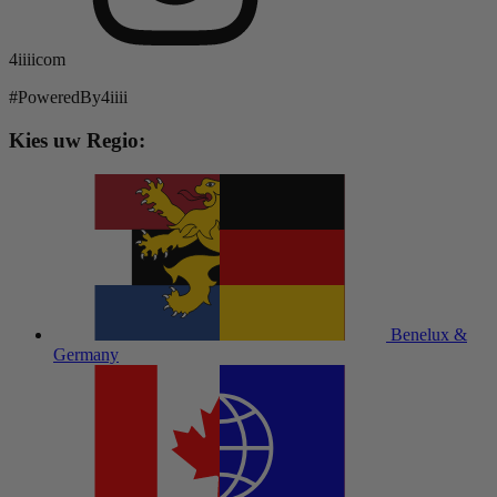
4iiiicom
#PoweredBy4iiii
Kies uw Regio:
Benelux &
Germany