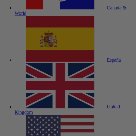
Canada &
World
España
United
Kingdom