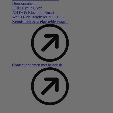
Duurzaamheid
JOIN Cycling App
ANT+ & Bluetooth Smart
Wat is Ride Ready reCYCLED?
Kennisbank & veelgestelde vragen
Contact opnemen met helpdesk