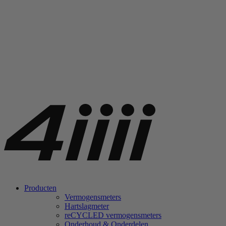
Producten
Vermogensmeters
Hartslagmeter
re
CYCLED vermogensmeters
Onderhoud & Onderdelen