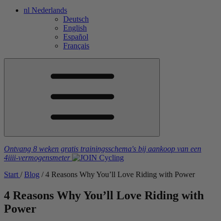
nl
Nederlands
Deutsch
English
Español
Français
Ontvang 8 weken gratis trainingsschema's
bij aankoop van een
4iiii
-vermogensmeter
Start
/
Blog
/
4 Reasons Why You’ll Love Riding with Power
4 Reasons Why You’ll Love Riding with
Power