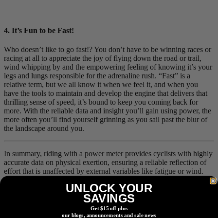
4. It’s Fun to be Fast!
Who doesn’t like to go fast!? You don’t have to be winning races or
racing at all to appreciate the joy of flying down the road or trail,
wind whipping by and the empowering feeling of knowing it’s your
legs and lungs responsible for the adrenaline rush. “Fast” is a
relative term, but we all know it when we feel it, and when you
have the tools to maintain and develop the engine that delivers that
thrilling sense of speed, it’s bound to keep you coming back for
more. With the reliable data and insight you’ll gain using power, the
more often you’ll find yourself grinning as you sail past the blur of
the landscape around you.
In summary, riding with a power meter provides cyclists with highly
accurate data on physical exertion, ensuring a reliable reflection of
effort that is unaffected by external variables like fatigue or wind.
This technology simplifies structuring rides and workouts by
UNLOCK YOUR
providing precise metrics compatible with various training platforms
SAVINGS
and coaching tools, aiding both pacing and performance
development. Additionally, power meters offer superior accuracy in
Get $15 off plus
tracking calories burned—often within 5%—compared to heart rate
our blogs, announcements and sale news