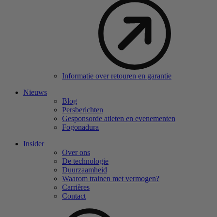
Informatie over retouren en garantie
Nieuws
Blog
Persberichten
Gesponsorde atleten en evenementen
Fogonadura
Insider
Over ons
De technologie
Duurzaamheid
Waarom trainen met vermogen?
Carrières
Contact