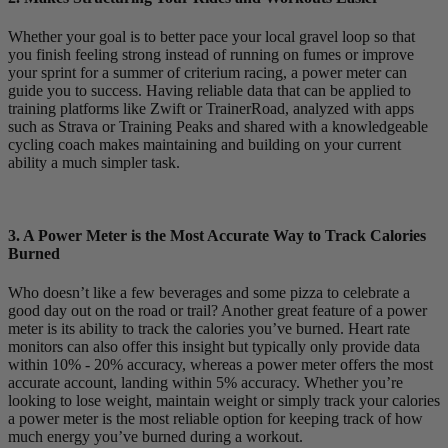
Whether your goal is to better pace your local gravel loop so that
you finish feeling strong instead of running on fumes or improve
your sprint for a summer of criterium racing, a power meter can
guide you to success. Having reliable data that can be applied to
training platforms like Zwift or TrainerRoad, analyzed with apps
such as Strava or Training Peaks and shared with a knowledgeable
cycling coach makes maintaining and building on your current
ability a much simpler task.
3. A Power Meter is the Most Accurate Way to Track Calories
Burned
Who doesn’t like a few beverages and some pizza to celebrate a
good day out on the road or trail? Another great feature of a power
meter is its ability to track the calories you’ve burned. Heart rate
monitors can also offer this insight but typically only provide data
within 10% - 20% accuracy, whereas a power meter offers the most
accurate account, landing within 5% accuracy. Whether you’re
looking to lose weight, maintain weight or simply track your calories
a power meter is the most reliable option for keeping track of how
much energy you’ve burned during a workout.