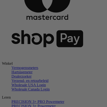
Winkel
Vermogensmeters
Hartslagmeter
Dealerzoeker
Verzend- en retourbeleid
Wholesale USA Login
Wholesale Canada Login
Leren
PRECISION 3+ PRO Powermeter
PRECISION 3+ Powermeter