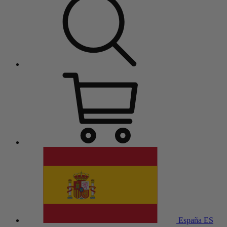
España
ES