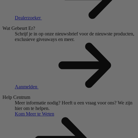
Dealerzoeker
Wat Gebeurt Er?
Schrijf je in op onze nieuwsbrief voor de nieuwste producten,
exclusieve giveaways en meer.
Aanmelden
Help Centrum
Meer informatie nodig?
Heeft u een vraag voor ons?
We zijn
hier om te helpen.
Kom Meer te Weten