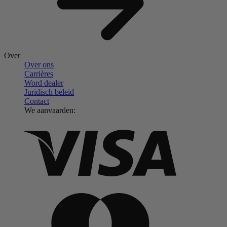
Over
Over ons
Carrières
Word dealer
Juridisch beleid
Contact
We aanvaarden: