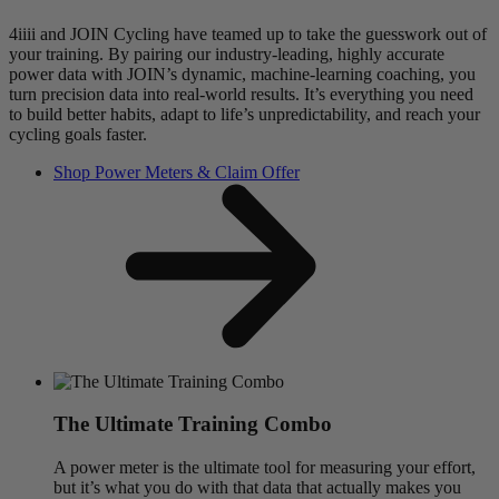
4iiii and JOIN Cycling have teamed up to take the guesswork out of
your training. By pairing our industry-leading, highly accurate
power data with JOIN’s dynamic, machine-learning coaching, you
turn precision data into real-world results. It’s everything you need
to build better habits, adapt to life’s unpredictability, and reach your
cycling goals faster.
Shop Power Meters & Claim Offer
The Ultimate Training Combo
A power meter is the ultimate tool for measuring your effort,
but it’s what you do with that data that actually makes you