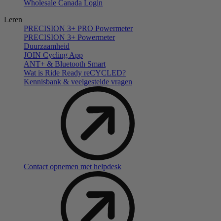
Wholesale Canada Login
Leren
PRECISION 3+ PRO Powermeter
PRECISION 3+ Powermeter
Duurzaamheid
JOIN Cycling App
ANT+ & Bluetooth Smart
Wat is Ride Ready reCYCLED?
Kennisbank & veelgestelde vragen
Contact opnemen met helpdesk