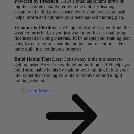
Powered by Precision
: JOIN’s smart algorithms thrive on
highly accurate data. Paired with the industry-leading
accuracy of a 4iiii power meter, every single watt you push
helps inform and optimize your personalized training plan.
Dynamic & Flexible
: Life happens. You miss a workout, the
weather turns bad, or you just want to go for a casual group
ride instead of doing intervals. JOIN adapts your training plan
daily based on your schedule, fatigue, and recent rides. No
more guilt, just continuous progress.
Build Habits That Last
: Consistency is the true secret to
getting faster. As we’ve explored on our blog, JOIN helps you
build sustainable habits by making your training fit into your
life, rather than forcing your life to revolve around a rigid
training schedule.
Learn More