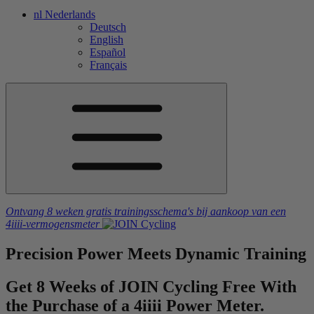
nl
Nederlands
Deutsch
English
Español
Français
Ontvang 8 weken gratis trainingsschema's
bij aankoop van een
4iiii
-vermogensmeter
Precision
Power Meets
Dynamic
Training
Get 8 Weeks of JOIN Cycling Free With
the Purchase of a 4
iiii
Power Meter.