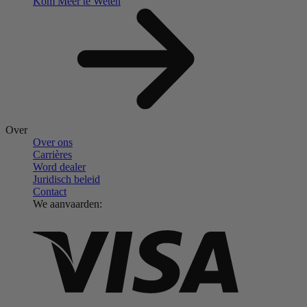
Kom Meer te Weten
Over
Over ons
Carrières
Word dealer
Juridisch beleid
Contact
We aanvaarden: