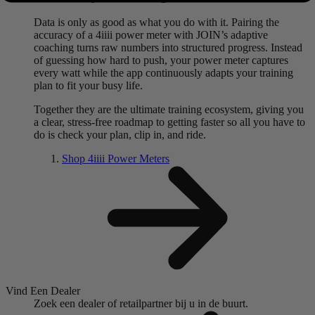
Data is only as good as what you do with it. Pairing the
accuracy of a 4iiii power meter with JOIN’s adaptive
coaching turns raw numbers into structured progress. Instead
of guessing how hard to push, your power meter captures
every watt while the app continuously adapts your training
plan to fit your busy life.
Together they are the ultimate training ecosystem, giving you
a clear, stress-free roadmap to getting faster so all you have to
do is check your plan, clip in, and ride.
Shop 4
iiii
Power Meters
Vind Een Dealer
Zoek een dealer of retailpartner bij u in de buurt.