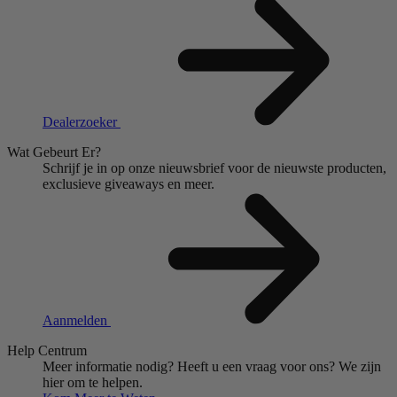
Dealerzoeker
Wat Gebeurt Er?
Schrijf je in op onze nieuwsbrief voor de nieuwste producten,
exclusieve giveaways en meer.
Aanmelden
Help Centrum
Meer informatie nodig?
Heeft u een vraag voor ons?
We zijn
hier om te helpen.