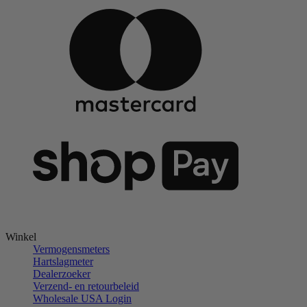
Winkel
Vermogensmeters
Hartslagmeter
Dealerzoeker
Verzend- en retourbeleid
Wholesale USA Login