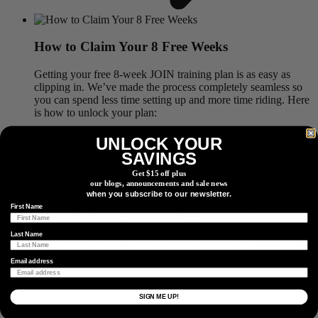
How to Claim Your 8 Free Weeks
Getting your free 8-week JOIN training plan is as easy as
clipping in. We’ve made the process completely seamless so
you can spend less time setting up and more time riding. Here
is how to unlock your plan:
Step 1: Gear Up
. Purchase any factory installed, ride ready
UNLOCK YOUR
or recycled 4iiii PRECISION 3+ Powermeter or PRECISION
SAVINGS
3+ PRO Powermeter.
Get $15 off plus
our blogs, announcements and sale news
Step 2: Get Your Link
. When your new power meter arrives,
when you subscribe to our newsletter.
look for the exclusive JOIN Cycling sticker inside the box.
First Name
This sticker is the key to unlocking your 8 free weeks.
Step 3: Connect & Ride
. Download the JOIN Cycling app,
Last Name
connect your new 4iiii power meter, set your availability and
goals, and start your dynamic training plan.
Email address
SIGN ME UP!
What are you Training For?