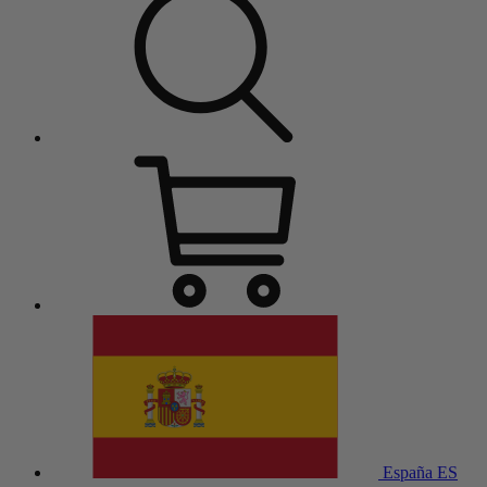
España
ES