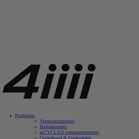
Producten
Vermogensmeters
Hartslagmeter
re
CYCLED vermogensmeters
Onderhoud & Onderdelen