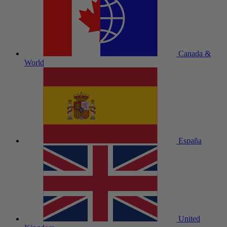
Canada &
World
España
United