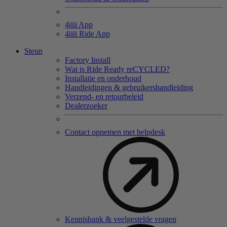
4
iiii
App
4
iiii
Ride App
Steun
Factory Install
Wat is Ride Ready reCYCLED?
Installatie en onderhoud
Handleidingen & gebruikershandleiding
Verzend- en retourbeleid
Dealerzoeker
Contact opnemen met helpdesk
Kennisbank & veelgestelde vragen