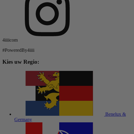
4iiiicom
#PoweredBy4iiii
Kies uw Regio:
Benelux &
Germany