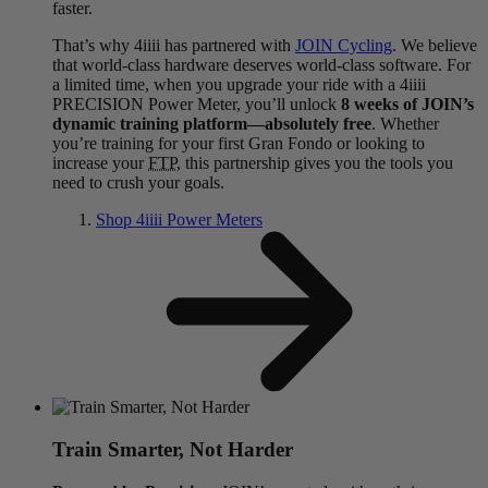
faster.
That’s why 4iiii has partnered with
JOIN Cycling
. We believe
that world-class hardware deserves world-class software. For
a limited time, when you upgrade your ride with a 4iiii
PRECISION Power Meter, you’ll unlock
8 weeks of JOIN’s
dynamic training platform—absolutely free
. Whether
you’re training for your first Gran Fondo or looking to
increase your
FTP
, this partnership gives you the tools you
need to crush your goals.
Shop 4
iiii
Power Meters
Train Smarter, Not Harder