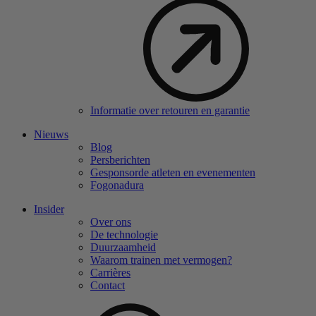
Informatie over retouren en garantie
Nieuws
Blog
Persberichten
Gesponsorde atleten en evenementen
Fogonadura
Insider
Over ons
De technologie
Duurzaamheid
Waarom trainen met vermogen?
Carrières
Contact