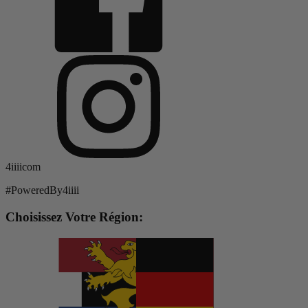
4iiiicom
#PoweredBy4iiii
Choisissez Votre Région: