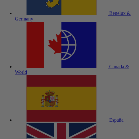
Benelux &
Germany
Canada &
World
España