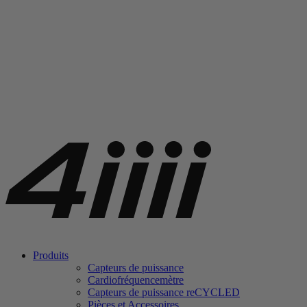
Produits
Capteurs de puissance
Cardiofréquencemètre
Capteurs de puissance
re
CYCLED
Pièces et Accessoires