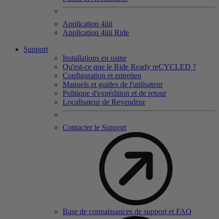
Application 4
iiii
Application 4
iiii
Ride
Support
Installations en usine
Qu'est-ce que le Ride Ready reCYCLED ?
Configuration et entretien
Manuels et guides de l'utilisateur
Politique d'expédition et de retour
Localisateur de Revendeur
Contacter le Support
Base de connaissances de support et FAQ