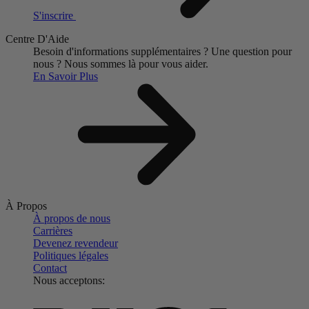
S'inscrire
Centre D'Aide
Besoin d'informations supplémentaires ?
Une question pour
nous ?
Nous sommes là pour vous aider.
En Savoir Plus
À Propos
À propos de nous
Carrières
Devenez revendeur
Politiques légales
Contact
Nous acceptons: