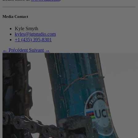
Media Contact
Kyle Smyth
kyles@igtstudio.com
+1 (435) 395-8301
← Précédent
Suivant →