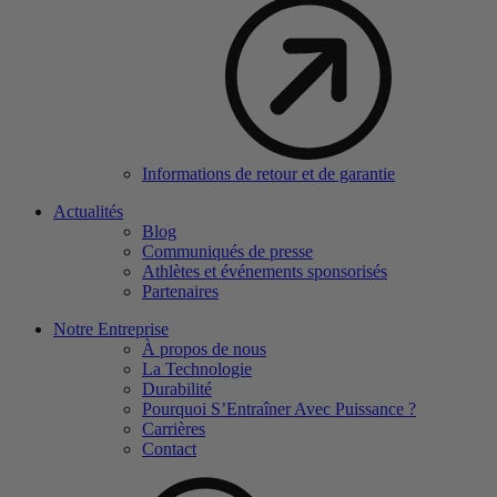
Informations de retour et de garantie
Actualités
Blog
Communiqués de presse
Athlètes et événements sponsorisés
Partenaires
Notre Entreprise
À propos de nous
La Technologie
Durabilité
Pourquoi S’Entraîner Avec Puissance ?
Carrières
Contact