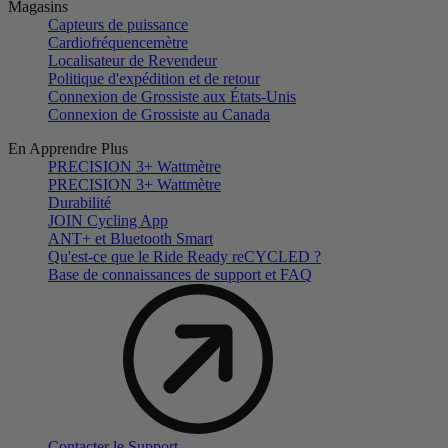
Magasins
Capteurs de puissance
Cardiofréquencemètre
Localisateur de Revendeur
Politique d'expédition et de retour
Connexion de Grossiste aux États-Unis
Connexion de Grossiste au Canada
En Apprendre Plus
PRECISION 3+ Wattmètre
PRECISION 3+ Wattmètre
Durabilité
JOIN Cycling App
ANT+ et Bluetooth Smart
Qu'est-ce que le Ride Ready reCYCLED ?
Base de connaissances de support et FAQ
Contacter le Support