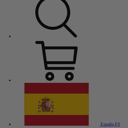
España
ES