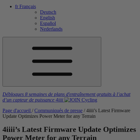
fr
Français
Deutsch
English
Español
Nederlands
Débloques 8 semaines de plans d'entraînement gratuits
à l’achat
d’un capteur de puissance
4iiii
Page d'accueil
/
Communiqués de presse
/
4
iiii
’s Latest Firmware
Update Optimizes Power Meter for any Terrain
4
iiii
’s Latest Firmware Update Optimizes
Power Meter for any Terrain