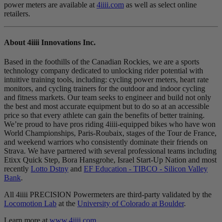
power meters are available at
4iiii.com
as well as select online
retailers.
About 4
iiii
Innovations Inc.
Based in the foothills of the Canadian Rockies, we are a sports
technology company dedicated to unlocking rider potential with
intuitive training tools, including: cycling power meters, heart rate
monitors, and cycling trainers for the outdoor and indoor cycling
and fitness markets. Our team seeks to engineer and build not only
the best and most accurate equipment but to do so at an accessible
price so that every athlete can gain the benefits of better training.
We’re proud to have pros riding 4iiii-equipped bikes who have won
World Championships, Paris-Roubaix, stages of the Tour de France,
and weekend warriors who consistently dominate their friends on
Strava. We have partnered with several professional teams including
Etixx Quick Step, Bora Hansgrohe, Israel Start-Up Nation and most
recently
Lotto Dstny
and
EF Education - TIBCO - Silicon Valley
Bank
.
All 4iiii PRECISION Powermeters are third-party validated by the
Locomotion Lab
at the
University of Colorado at Boulder
.
Learn more at
www.4iiii.com
.