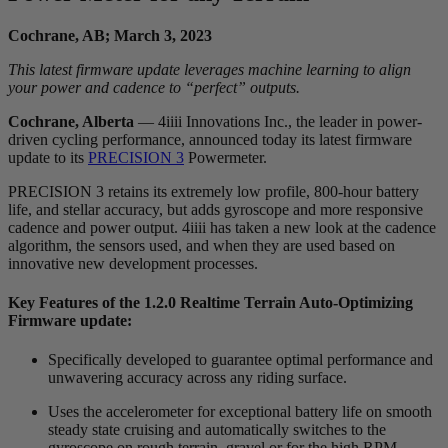
Cochrane, AB; March 3, 2023
This latest firmware update leverages machine learning to align
your power and cadence to “perfect” outputs.
Cochrane, Alberta
— 4iiii Innovations Inc., the leader in power-
driven cycling performance, announced today its latest firmware
update to its
PRECISION 3
Powermeter.
PRECISION 3 retains its extremely low profile, 800-hour battery
life, and stellar accuracy, but adds gyroscope and more responsive
cadence and power output. 4iiii has taken a new look at the cadence
algorithm, the sensors used, and when they are used based on
innovative new development processes.
Key Features of the 1.2.0 Realtime Terrain Auto-Optimizing
Firmware update:
Specifically developed to guarantee optimal performance and
unwavering accuracy across any riding surface.
Uses the accelerometer for exceptional battery life on smooth
steady state cruising and automatically switches to the
gyroscope on rough terrain, gravel or for the high RPM