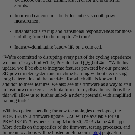
sprints.
Improved cadence reliability for buttery smooth power
measurement.
Instantaneous startup and transitional responsiveness for those
sprinting from 0 to hero, up to 220 rpm!
Industry-dominating battery life on a coin cell.
“We’re committed to disrupting every part of the cycling experience
we touch,” says Phil White, President and
CEO
of 4iiii. “With this
update, we’ll be able to integrate features powered by our patented
3D power meter system and machine learning without decreasing
long battery life and the precision for which 4iiii is known. In
addition to these features, we also see this firmware as a way to start
to treat power meters as tech platforms for cyclists. Innovations like
this will allow us to further unlock a rider’s potential with simplified
training tools.“
With two patents pending for new technologies developed, the
PRECISION 3 firmware update 1.2.0 will be available for all
PRECISION 3 owners starting March 30, 2023 via the 4iiii app.
More details on the specifics of the firmware, testing processes, and
future innovations will be hosted on 4iiii.com’s
blog
page. 4iiii