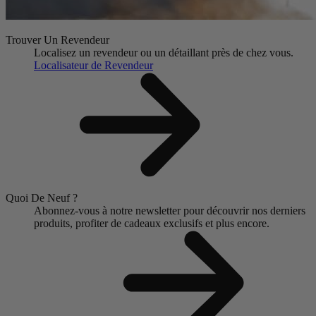
Trouver Un Revendeur
Localisez un revendeur ou un détaillant près de chez vous.
Localisateur de Revendeur
Quoi De Neuf ?
Abonnez-vous à notre newsletter pour découvrir nos derniers
produits, profiter de cadeaux exclusifs et plus encore.