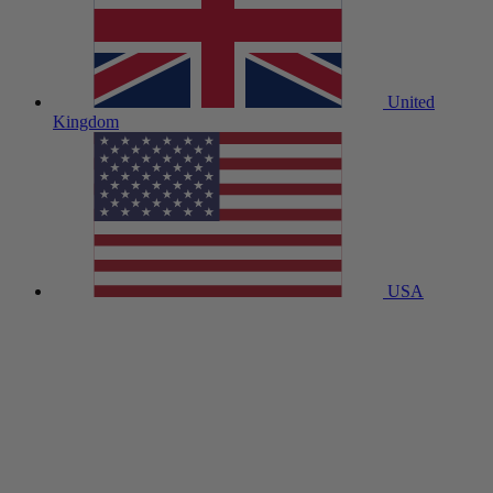
United
Kingdom
USA