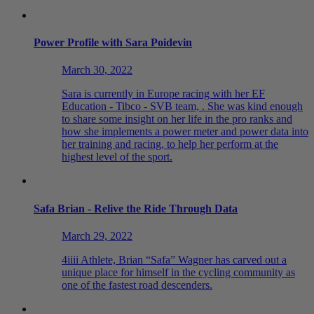
Power Profile with Sara Poidevin
March 30, 2022
Sara is currently in Europe racing with her EF
Education - Tibco - SVB team, . She was kind enough
to share some insight on her life in the pro ranks and
how she implements a power meter and power data into
her training and racing, to help her perform at the
highest level of the sport.
Safa Brian - Relive the Ride Through Data
March 29, 2022
4iiii Athlete, Brian “Safa” Wagner has carved out a
unique place for himself in the cycling community as
one of the fastest road descenders.