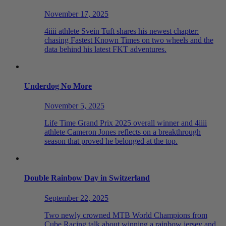
November 17, 2025
4iiii athlete Svein Tuft shares his newest chapter:
chasing Fastest Known Times on two wheels and the
data behind his latest FKT adventures.
Underdog No More
November 5, 2025
Life Time Grand Prix 2025 overall winner and 4iiii
athlete Cameron Jones reflects on a breakthrough
season that proved he belonged at the top.
Double Rainbow Day in Switzerland
September 22, 2025
Two newly crowned MTB World Champions from
Cube Racing talk about winning a rainbow jersey and