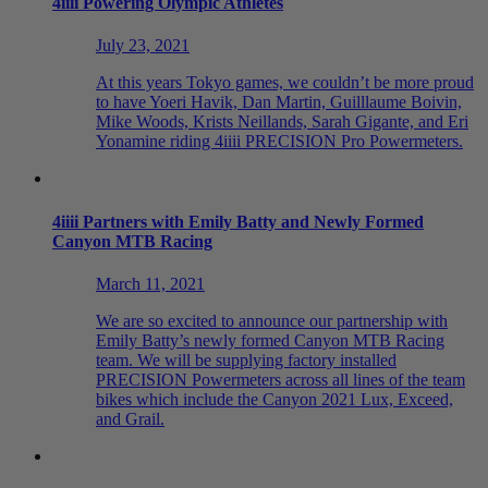
4
iiii
Powering Olympic Athletes
July 23, 2021
At this years Tokyo games, we couldn’t be more proud
to have Yoeri Havik, Dan Martin, Guilllaume Boivin,
Mike Woods, Krists Neillands, Sarah Gigante, and Eri
Yonamine riding 4iiii PRECISION Pro Powermeters.
4
iiii
Partners with Emily Batty and Newly Formed
Canyon MTB Racing
March 11, 2021
We are so excited to announce our partnership with
Emily Batty’s newly formed Canyon MTB Racing
team. We will be supplying factory installed
PRECISION Powermeters across all lines of the team
bikes which include the Canyon 2021 Lux, Exceed,
and Grail.