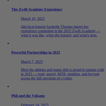
The Zwift Academy Experience
March 19, 2025
4iiii local legend Anabelle Thomas shares her
experience competing in the 2025 Zwift Academy —
what it was like, what she learned, and what's next.
Powerful Partnerships in 2025
March 7, 2025
Meet the athletes and teams 4iiii is proud to partner with
in 2025 — road, gravel, MTB, triathlon, and beyond
across the full spectrum of cycling.
Phil and the Volcano
February 14, 2025