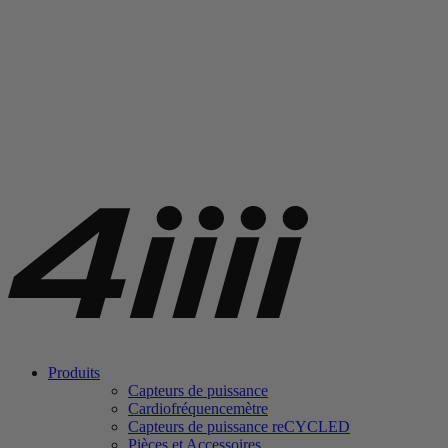
Produits
Capteurs de puissance
Cardiofréquencemètre
Capteurs de puissance
re
CYCLED
Pièces et Accessoires