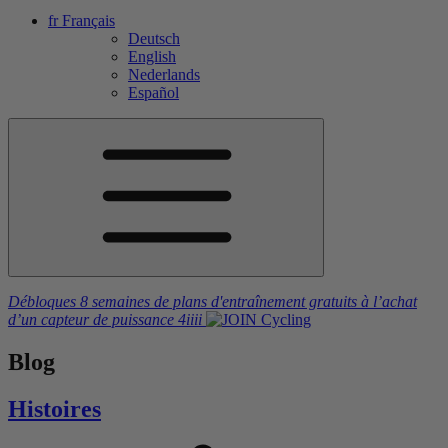
fr
Français
Deutsch
English
Nederlands
Español
Débloques 8 semaines de plans d'entraînement gratuits
à l’achat
d’un capteur de puissance
4iiii
Blog
Histoires