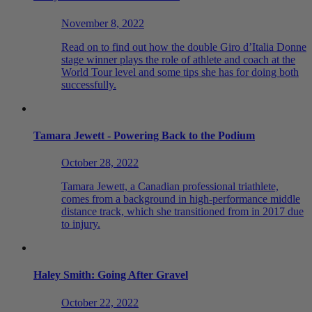
November 8, 2022
Read on to find out how the double Giro d’Italia Donne
stage winner plays the role of athlete and coach at the
World Tour level and some tips she has for doing both
successfully.
Tamara Jewett - Powering Back to the Podium
October 28, 2022
Tamara Jewett, a Canadian professional triathlete,
comes from a background in high-performance middle
distance track, which she transitioned from in 2017 due
to injury.
Haley Smith: Going After Gravel
October 22, 2022