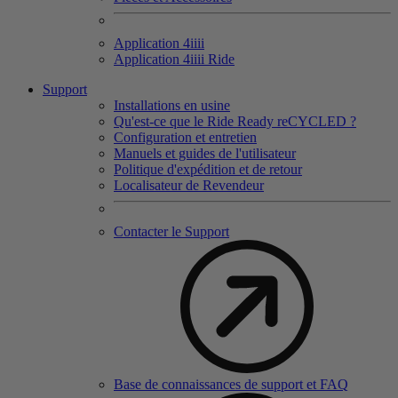
Application 4
iiii
Application 4
iiii
Ride
Support
Installations en usine
Qu'est-ce que le Ride Ready reCYCLED ?
Configuration et entretien
Manuels et guides de l'utilisateur
Politique d'expédition et de retour
Localisateur de Revendeur
Contacter le Support
Base de connaissances de support et FAQ