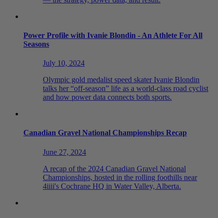
Power Profile with Ivanie Blondin - An Athlete For All
Seasons
July 10, 2024
Olympic gold medalist speed skater Ivanie Blondin
talks her “off-season” life as a world-class road cyclist
and how power data connects both sports.
Canadian Gravel National Championships Recap
June 27, 2024
A recap of the 2024 Canadian Gravel National
Championships, hosted in the rolling foothills near
4iiii's Cochrane HQ in Water Valley, Alberta.