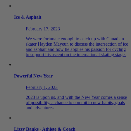
Ice & Asphalt
February 17, 2023
We were fortunate enough to catch up with Canadian
skater Hayden Mayeur, to discuss the intersection of ice
and asphalt and how he applies his passion for cycling
to support his ascent on the international skating stage.
Powerful New Year
February 1, 2023
2023 is upon us, and with the New Year comes a sense
of possibility, a chance to commit to new habits, goals
and adventures.
Lizzy Banks - Athlete & Coach