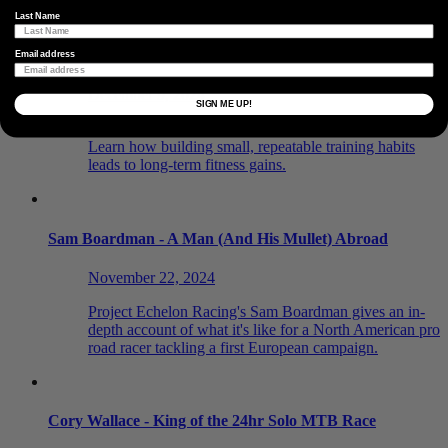
Last Name
The Power of Building Habits
Email address
December 9, 2024
SIGN ME UP!
Consistency is the foundation of cycling performance.
Learn how building small, repeatable training habits
leads to long-term fitness gains.
Sam Boardman - A Man (And His Mullet) Abroad
November 22, 2024
Project Echelon Racing's Sam Boardman gives an in-
depth account of what it's like for a North American pro
road racer tackling a first European campaign.
Cory Wallace - King of the 24hr Solo MTB Race