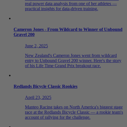
real power data analysis from one of her athletes —
practical insights for data-driven training.
Cameron Jones - From Wildcard to Winner of Unbound
Gravel 200
June 2, 2025
New Zealand's Cameron Jones went from wildcard
entry to Unbound Gravel 200 winner. Here's the story
of his Life Time Grand Prix breakout race.
Redlands Bicycle Classic Rookies
April 23, 2025
Manteo Racing takes on North America's biggest stage
race at the Redlands Bicycle Classic — a rookie team's
account of rallying for the challenge.