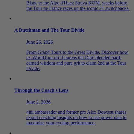
Blanc to the Alpe d'Huez Strava KOM, weeks before
the Tour de France races up the iconic 21 switchbacks.
A Dutchman and The Tour Divide
June 26, 2026
From Grand Tours to the Great Divide. Discover how
ex-WorldTour pro Laurens ten Dam blended hard-
earned wisdom and pure grit to claim 2nd at the Tour
Divide.
Through the Coach's Lens
June 2, 2026
4iiii ambassador and former pro Alex Dowsett shares
expert coaching insights on how to use power data to
maximize your cycling performance.