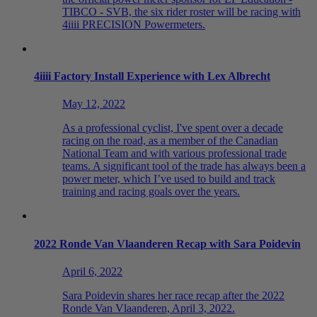
TIBCO - SVB, the six rider roster will be racing with
4iiii PRECISION Powermeters.
4
iiii
Factory Install Experience with Lex Albrecht
May 12, 2022
As a professional cyclist, I've spent over a decade
racing on the road, as a member of the Canadian
National Team and with various professional trade
teams. A significant tool of the trade has always been a
power meter, which I’ve used to build and track
training and racing goals over the years.
2022 Ronde Van Vlaanderen Recap with Sara Poidevin
April 6, 2022
Sara Poidevin shares her race recap after the 2022
Ronde Van Vlaanderen, April 3, 2022.