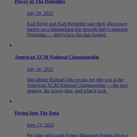
Power In The Dolomites
July 29, 2025
Kait Boyle and Kurt Refsnider take their 4iiii power
meters on a bikepacking trip through Italy's stunning
Dolomites — here's how the data looked.
American XCM National Championship
July 16, 2025
4iiii athlete Hannah Otto recaps her title win at the
American XCM National Championship — the race
strategy, the power data, and what it took.
Diving Into The Data
June 23, 2025
Pro rider and coach Emma Maaranen breaks down a