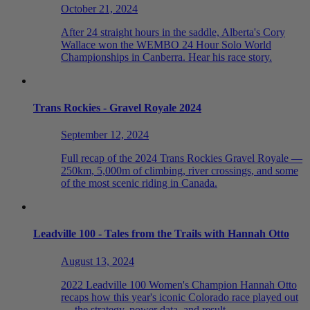
October 21, 2024
After 24 straight hours in the saddle, Alberta's Cory
Wallace won the WEMBO 24 Hour Solo World
Championships in Canberra. Hear his race story.
Trans Rockies - Gravel Royale 2024
September 12, 2024
Full recap of the 2024 Trans Rockies Gravel Royale —
250km, 5,000m of climbing, river crossings, and some
of the most scenic riding in Canada.
Leadville 100 - Tales from the Trails with Hannah Otto
August 13, 2024
2022 Leadville 100 Women's Champion Hannah Otto
recaps how this year's iconic Colorado race played out
— the strategy, power data, and result.