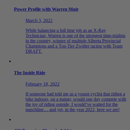
Power Profile with Warren Muir
March 3, 2022
While balancing a full time job as an X-Ray
Technician, Warren is one of the strongest time-trialists
in the country, winner of multiple Alberta Provincial
Champions and a Top-Tier Zwifter racing with Team
DRAFT.
The Inside Ride
February 18, 2022
If someone had told me as a young cyclist that riding a
bike indoors, on a trainer, would one day compete with
the joy of riding outside, I would’ve waited for the
punchline… and yet, in the year 2022, here we are!