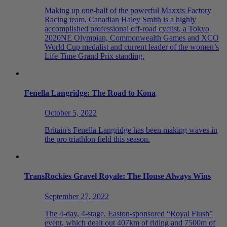
Making up one-half of the powerful Maxxis Factory
Racing team, Canadian Haley Smith is a highly
accomplished professional off-road cyclist, a Tokyo
2020NE Olympian, Commonwealth Games and XCO
World Cup medalist and current leader of the women’s
Life Time Grand Prix standing.
Fenella Langridge: The Road to Kona
October 5, 2022
Britain's Fenella Langridge has been making waves in
the pro triathlon field this season.
TransRockies Gravel Royale: The House Always Wins
September 27, 2022
The 4-day, 4-stage, Easton-sponsored “Royal Flush”
event, which dealt out 407km of riding and 7500m of