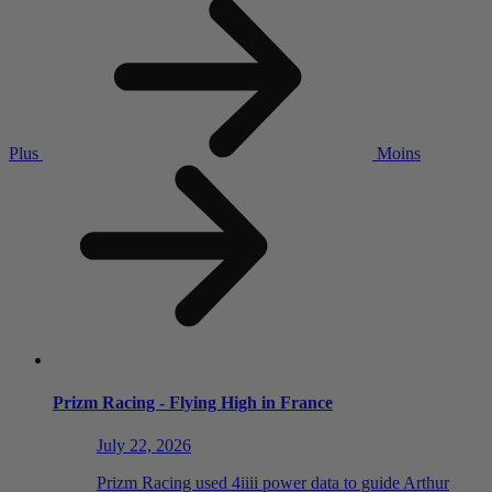
Plus
Moins
Prizm Racing - Flying High in France
July 22, 2026
Prizm Racing used 4iiii power data to guide Arthur