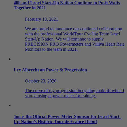
4
iiii
and Israel Start-Up Nation Continue to Push Watts
Together in 2021
February 18, 2021
We are proud to announce our continued collaboration
with the professional WorldTour Cycling Team Israel
Start-Up Nation. We will continue to supply
PRECISION PRO Powermeters and Viiiiva Heart Rate
Monitors to the team in 2021.
Lex Albrecht on Power & Progression
October 23, 2020
The curve of my progression in cycling took off when I
started using a power meter for training.
4
iiii
is the Official Power Meter Sponsor for Israel Start-
Up Nation’s Historic Tour de France Debut