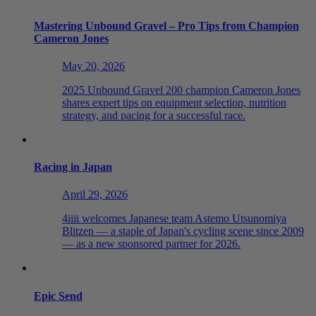
Mastering Unbound Gravel – Pro Tips from Champion
Cameron Jones
May 20, 2026
2025 Unbound Gravel 200 champion Cameron Jones
shares expert tips on equipment selection, nutrition
strategy, and pacing for a successful race.
Racing in Japan
April 29, 2026
4iiii welcomes Japanese team Astemo Utsunomiya
Blitzen — a staple of Japan's cycling scene since 2009
— as a new sponsored partner for 2026.
Epic Send