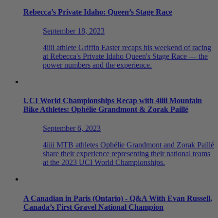
Rebecca’s Private Idaho: Queen’s Stage Race
September 18, 2023
4iiii athlete Griffin Easter recaps his weekend of racing
at Rebecca's Private Idaho Queen's Stage Race — the
power numbers and the experience.
UCI World Championships Recap with 4
iiii
Mountain
Bike Athletes: Ophélie Grandmont & Zorak Paillé
September 6, 2023
4iiii MTB athletes Ophélie Grandmont and Zorak Paillé
share their experience representing their national teams
at the 2023 UCI World Championships.
A Canadian in Paris (Ontario) - Q&A With Evan Russell,
Canada’s First Gravel National Champion