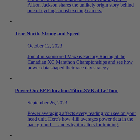
Alison Jackson shares the unlikely origin story behind
one of cycling's most exciting careers.
True North, Strong and Speed
October 12, 2023
Join 4iiii-sponsored Maxxis Factory Racing at the
Canadian XC Marathon Championships and see how
power data shaped their race day strategy.
Power On: EF Education-Tibco-SVB at Le Tour
September 26, 2023
Power averaging affects every reading you see on your
head unit. Here's how 4iiii averages power data in the
background — and why it matters for training.