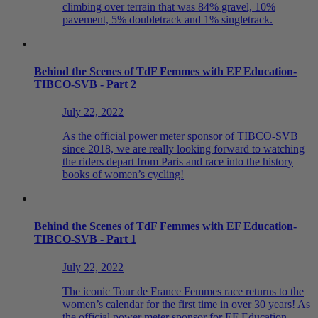
climbing over terrain that was 84% gravel, 10%
pavement, 5% doubletrack and 1% singletrack.
Behind the Scenes of TdF Femmes with EF Education-
TIBCO-SVB - Part 2
July 22, 2022
As the official power meter sponsor of TIBCO-SVB
since 2018, we are really looking forward to watching
the riders depart from Paris and race into the history
books of women’s cycling!
Behind the Scenes of TdF Femmes with EF Education-
TIBCO-SVB - Part 1
July 22, 2022
The iconic Tour de France Femmes race returns to the
women’s calendar for the first time in over 30 years! As
the official power meter sponsor for EF Education -