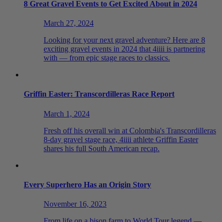
8 Great Gravel Events to Get Excited About in 2024
March 27, 2024
Looking for your next gravel adventure? Here are 8
exciting gravel events in 2024 that 4iiii is partnering
with — from epic stage races to classics.
Griffin Easter: Transcordilleras Race Report
March 1, 2024
Fresh off his overall win at Colombia's Transcordilleras
8-day gravel stage race, 4iiii athlete Griffin Easter
shares his full South American recap.
Every Superhero Has an Origin Story
November 16, 2023
From life on a bison farm to World Tour legend —