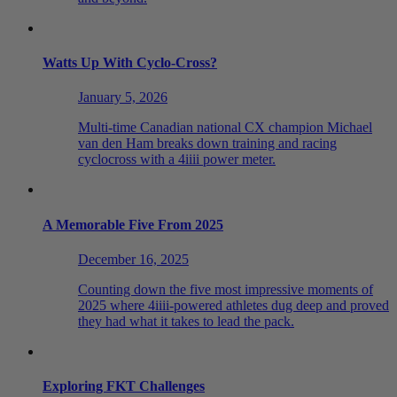
Watts Up With Cyclo-Cross?
January 5, 2026
Multi-time Canadian national CX champion Michael
van den Ham breaks down training and racing
cyclocross with a 4iiii power meter.
A Memorable Five From 2025
December 16, 2025
Counting down the five most impressive moments of
2025 where 4iiii-powered athletes dug deep and proved
they had what it takes to lead the pack.
Exploring FKT Challenges