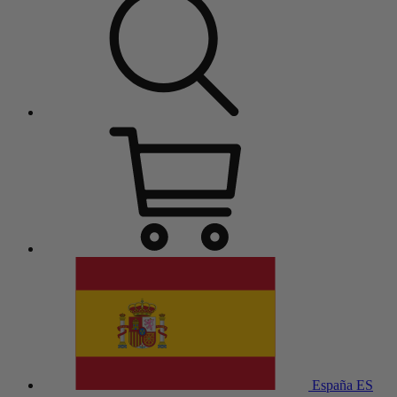
España
ES