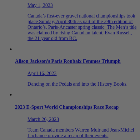
May 1, 2023
Canada’s first-ever gravel national championships took
place Sunday, April 30th as part of the 29th edition of
Ontario’s, Paris-Ancaster spring classic. The Men’s title
was claimed by rising Canadian talent, Evan Russell,
the 21-year old from BC.
Alison Jackson’s Paris Roubaix Femmes Triumph
April 16, 2023
Dancing on the Pedals and into the History Books.
2023 E-Sport World Championships Race Recap
March 26, 2023
Team Canada members Warren Muir and Jean-Michel
Lachance provide a recap of their events.