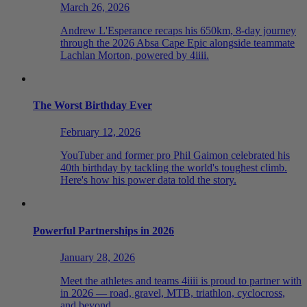
March 26, 2026
Andrew L'Esperance recaps his 650km, 8-day journey
through the 2026 Absa Cape Epic alongside teammate
Lachlan Morton, powered by 4iiii.
The Worst Birthday Ever
February 12, 2026
YouTuber and former pro Phil Gaimon celebrated his
40th birthday by tackling the world's toughest climb.
Here's how his power data told the story.
Powerful Partnerships in 2026
January 28, 2026
Meet the athletes and teams 4iiii is proud to partner with
in 2026 — road, gravel, MTB, triathlon, cyclocross,
and beyond.