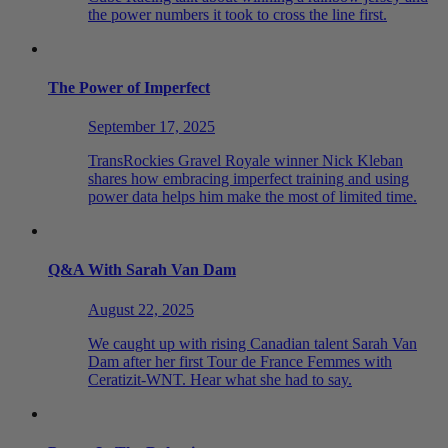
the power numbers it took to cross the line first.
The Power of Imperfect
September 17, 2025
TransRockies Gravel Royale winner Nick Kleban
shares how embracing imperfect training and using
power data helps him make the most of limited time.
Q&A With Sarah Van Dam
August 22, 2025
We caught up with rising Canadian talent Sarah Van
Dam after her first Tour de France Femmes with
Ceratizit-WNT. Hear what she had to say.