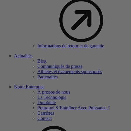
Informations de retour et de garantie
Actualités
Blog
Communiqués de presse
Athlètes et événements sponsorisés
Partenaires
Notre Entreprise
À propos de nous
La Technologie
Durabilité
Pourquoi S’Entraîner Avec Puissance ?
Carrières
Contact