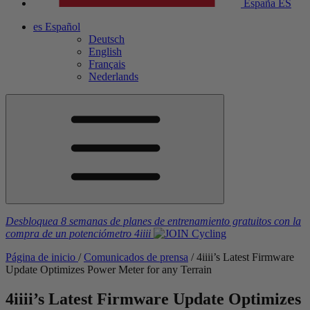
España
ES
es
Español
Deutsch
English
Français
Nederlands
Desbloquea 8 semanas de planes de entrenamiento gratuitos
con la
compra de un potenciómetro
4iiii
Página de inicio
/
Comunicados de prensa
/
4
iiii
’s Latest Firmware
Update Optimizes Power Meter for any Terrain
4
iiii
’s Latest Firmware Update Optimizes