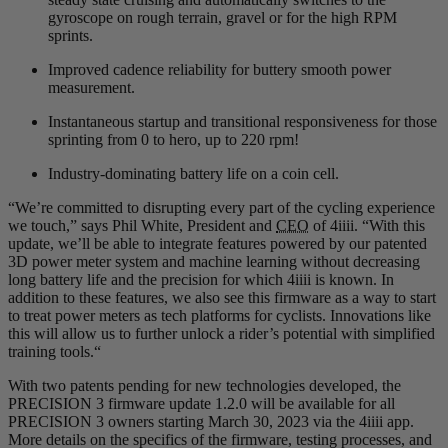
gyroscope on rough terrain, gravel or for the high RPM
sprints.
Improved cadence reliability for buttery smooth power
measurement.
Instantaneous startup and transitional responsiveness for those
sprinting from 0 to hero, up to 220 rpm!
Industry-dominating battery life on a coin cell.
“We’re committed to disrupting every part of the cycling experience
we touch,” says Phil White, President and
CEO
of 4iiii. “With this
update, we’ll be able to integrate features powered by our patented
3D power meter system and machine learning without decreasing
long battery life and the precision for which 4iiii is known. In
addition to these features, we also see this firmware as a way to start
to treat power meters as tech platforms for cyclists. Innovations like
this will allow us to further unlock a rider’s potential with simplified
training tools.“
With two patents pending for new technologies developed, the
PRECISION 3 firmware update 1.2.0 will be available for all
PRECISION 3 owners starting March 30, 2023 via the 4iiii app.
More details on the specifics of the firmware, testing processes, and