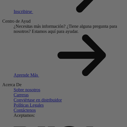
Inscribirse
Centro de Ayud
¿Necesitas más información?
¿Tiene alguna pregunta para
nosotros?
Estamos aquí para ayudar.
Aprende Más
Acerca De
Sobre nosotros
Carreras
Conviértase en distribuidor
Políticas Legales
Contáctenos
Aceptamos: