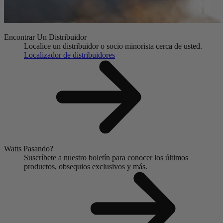
Encontrar Un Distribuidor
Localice un distribuidor o socio minorista cerca de usted.
Localizador de distribuidores
Watts Pasando?
Suscríbete a nuestro boletín para conocer los últimos
productos, obsequios exclusivos y más.