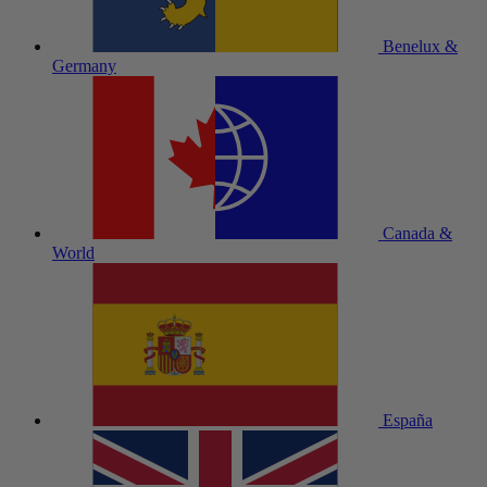
Benelux &
Germany
Canada &
World
España