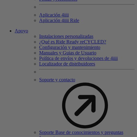
Aplicación 4
iiii
Aplicación 4
iiii
Ride
Apoyo
Instalaciones personalizadas
¿Qué es Ride Ready reCYCLED?
Configuración y mantenimiento
Manuales y Guias de Usuario
Política de envíos y devoluciones de 4iiii
Localizador de distribuidores
Soporte y contacto
Soporte Base de conocimientos y preguntas