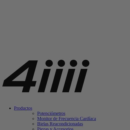
Productos
Potenciómetros
Monitor de Frecuencia Cardíaca
Bielas Reacondicionadas
Piezas y Accesorios