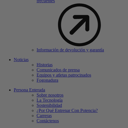
frecuentes
Información de devolución y garantía
Noticias
Historias
Comunicados de prensa
Equipos y atletas patrocinados
Fogonadura
Persona Enterada
Sobre nosotros
La Tecnología
Sostenibilidad
¿Por Qué Entrenar Con Potencia?
Carreras
Contáctenos