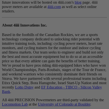
future innovations will be hosted on 4iiii.com’s
blog
page. 4iiii
power meters are available at
4iiii.com
as well as select online
retailers.
About 4
iiii
Innovations Inc.
Based in the foothills of the Canadian Rockies, we are a sports
technology company dedicated to unlocking rider potential with
intuitive training tools, including: cycling power meters, heart rate
monitors, and cycling trainers for the outdoor and indoor cycling
and fitness markets. Our team seeks to engineer and build not only
the best and most accurate equipment but to do so at an accessible
price so that every athlete can gain the benefits of better training.
We’re proud to have pros riding 4iiii-equipped bikes who have won
World Championships, Paris-Roubaix, stages of the Tour de France,
and weekend warriors who consistently dominate their friends on
Strava. We have partnered with several professional teams including
Etixx Quick Step, Bora Hansgrohe, Israel Start-Up Nation and most
recently
Lotto Dstny
and
EF Education - TIBCO - Silicon Valley
Bank
.
All 4iiii PRECISION Powermeters are third-party validated by the
Locomotion Lab
at the
University of Colorado at Boulder
.