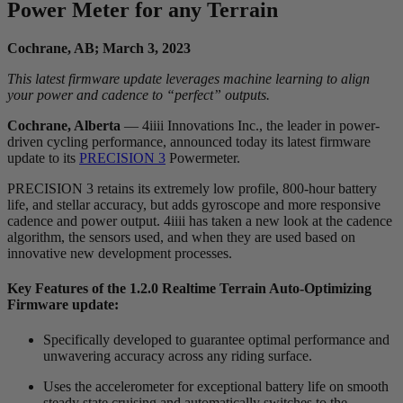
Power Meter for any Terrain
Cochrane, AB; March 3, 2023
This latest firmware update leverages machine learning to align
your power and cadence to “perfect” outputs.
Cochrane, Alberta
— 4iiii Innovations Inc., the leader in power-
driven cycling performance, announced today its latest firmware
update to its
PRECISION 3
Powermeter.
PRECISION 3 retains its extremely low profile, 800-hour battery
life, and stellar accuracy, but adds gyroscope and more responsive
cadence and power output. 4iiii has taken a new look at the cadence
algorithm, the sensors used, and when they are used based on
innovative new development processes.
Key Features of the 1.2.0 Realtime Terrain Auto-Optimizing
Firmware update:
Specifically developed to guarantee optimal performance and
unwavering accuracy across any riding surface.
Uses the accelerometer for exceptional battery life on smooth
steady state cruising and automatically switches to the