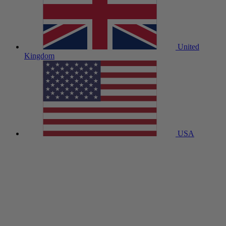
United
Kingdom
USA