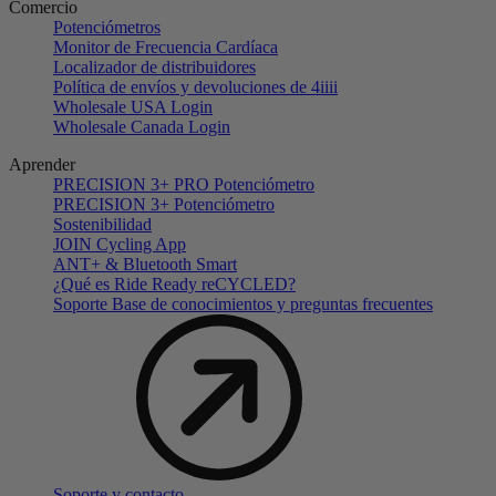
Comercio
Potenciómetros
Monitor de Frecuencia Cardíaca
Localizador de distribuidores
Política de envíos y devoluciones de 4iiii
Wholesale USA Login
Wholesale Canada Login
Aprender
PRECISION 3+ PRO Potenciómetro
PRECISION 3+ Potenciómetro
Sostenibilidad
JOIN Cycling App
ANT+ & Bluetooth Smart
¿Qué es Ride Ready reCYCLED?
Soporte Base de conocimientos y preguntas frecuentes
Soporte y contacto