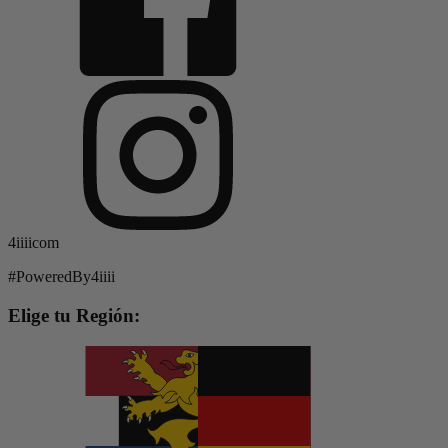
4iiiicom
#PoweredBy4iiii
Elige tu Región: