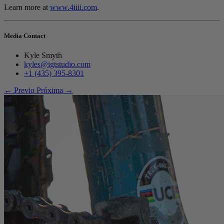
Learn more at
www.4iiii.com
.
Media Contact
Kyle Smyth
kyles@igtstudio.com
+1 (435) 395-8301
← Previo
Próxima →