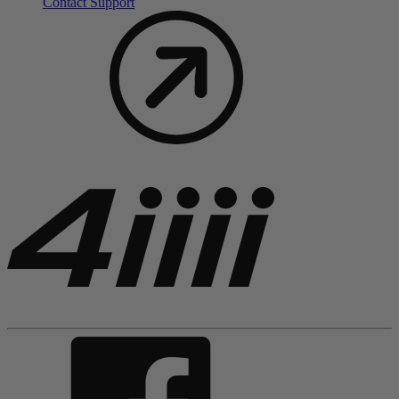
Contact Support