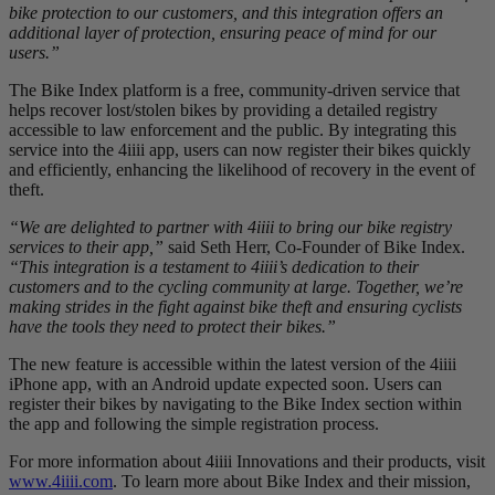
bike protection to our customers, and this integration offers an
additional layer of protection, ensuring peace of mind for our
users.”
The Bike Index platform is a free, community-driven service that
helps recover lost/stolen bikes by providing a detailed registry
accessible to law enforcement and the public. By integrating this
service into the 4iiii app, users can now register their bikes quickly
and efficiently, enhancing the likelihood of recovery in the event of
theft.
“We are delighted to partner with 4iiii to bring our bike registry
services to their app,”
said Seth Herr, Co-Founder of Bike Index.
“This integration is a testament to 4iiii’s dedication to their
customers and to the cycling community at large. Together, we’re
making strides in the fight against bike theft and ensuring cyclists
have the tools they need to protect their bikes.”
The new feature is accessible within the latest version of the 4iiii
iPhone app, with an Android update expected soon. Users can
register their bikes by navigating to the Bike Index section within
the app and following the simple registration process.
For more information about 4iiii Innovations and their products, visit
www.4iiii.com
. To learn more about Bike Index and their mission,