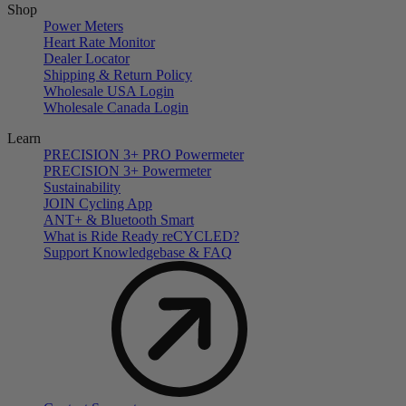
Shop
Power Meters
Heart Rate Monitor
Dealer Locator
Shipping & Return Policy
Wholesale USA Login
Wholesale Canada Login
Learn
PRECISION 3+ PRO Powermeter
PRECISION 3+ Powermeter
Sustainability
JOIN Cycling App
ANT+ & Bluetooth Smart
What is Ride Ready
re
CYCLED?
Support Knowledgebase & FAQ