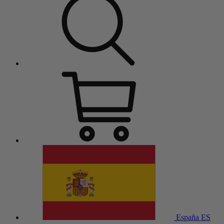
España
ES