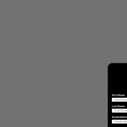
First Name
Last Name
Email addre