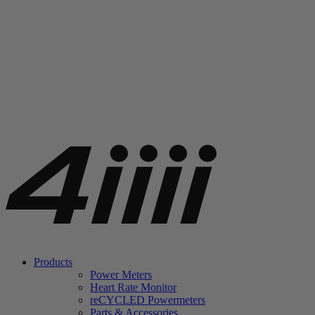
Products
Power Meters
Heart Rate Monitor
re
CYCLED Powermeters
Parts & Accessories