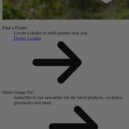
Find a Dealer
Locate a dealer or retail partner near you.
Dealer Locator
Watts Going On?
Subscribe to our newsletter for the latest products, exclusive
giveaways and more.