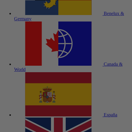
Benelux &
Germany
Canada &
World
España