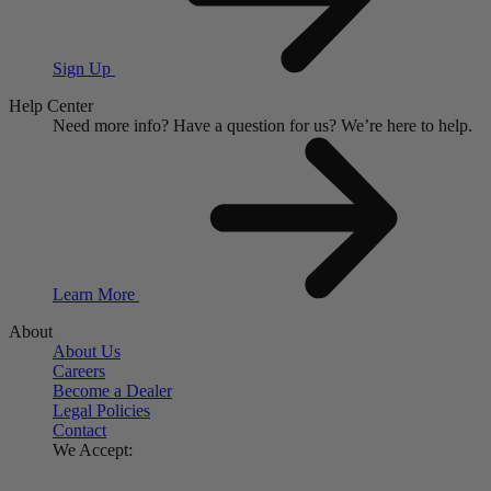
Sign Up
Help Center
Need more info?
Have a question for us?
We’re here to help.
Learn More
About
About Us
Careers
Become a Dealer
Legal Policies
Contact
We Accept: