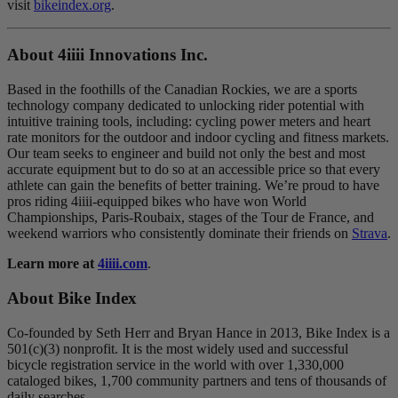
visit
bikeindex.org
.
About 4
iiii
Innovations Inc.
Based in the foothills of the Canadian Rockies, we are a sports
technology company dedicated to unlocking rider potential with
intuitive training tools, including: cycling power meters and heart
rate monitors for the outdoor and indoor cycling and fitness markets.
Our team seeks to engineer and build not only the best and most
accurate equipment but to do so at an accessible price so that every
athlete can gain the benefits of better training. We’re proud to have
pros riding 4iiii-equipped bikes who have won World
Championships, Paris-Roubaix, stages of the Tour de France, and
weekend warriors who consistently dominate their friends on
Strava
.
Learn more at
4iiii.com
.
About Bike Index
Co-founded by Seth Herr and Bryan Hance in 2013, Bike Index is a
501(c)(3) nonprofit. It is the most widely used and successful
bicycle registration service in the world with over 1,330,000
cataloged bikes, 1,700 community partners and tens of thousands of
daily searches.