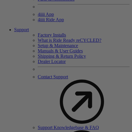
4
iiii
App
4
iiii
Ride App
Support
Factory Installs
What is Ride Ready
re
CYCLED?
Setup & Maintenance
Manuals & User Guides
Shipping & Return Policy
Dealer Locator
Contact Support
Support Knowledgebase & FAQ