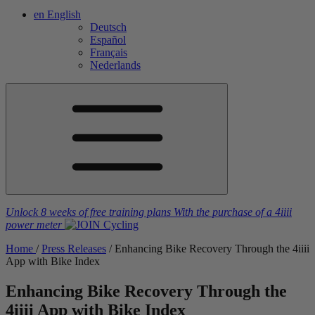
en
English
Deutsch
Español
Français
Nederlands
Unlock 8 weeks of free training plans
With the purchase of a
4iiii
power meter
Home
/
Press Releases
/
Enhancing Bike Recovery Through the 4
iiii
App with Bike Index
Enhancing Bike Recovery Through the
4
iiii
App with Bike Index