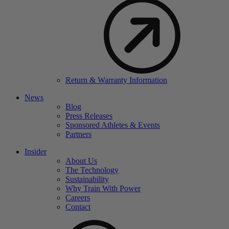
Return & Warranty Information
News
Blog
Press Releases
Sponsored Athletes & Events
Partners
Insider
About Us
The Technology
Sustainability
Why Train With Power
Careers
Contact