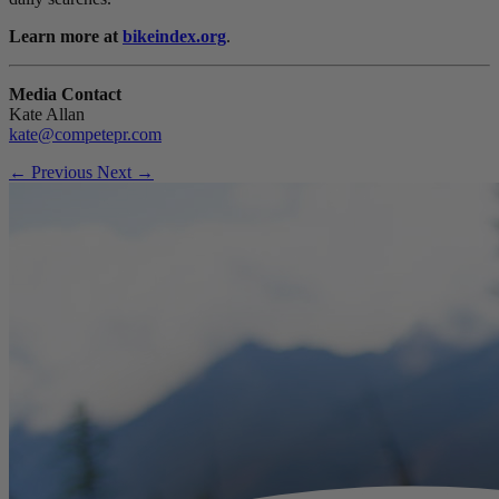
Learn more at
bikeindex.org
.
Media Contact
Kate Allan
kate@competepr.com
← Previous
Next →