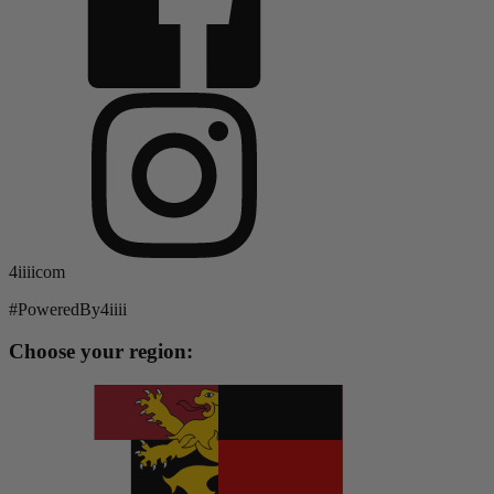
4iiiicom
#PoweredBy4iiii
Choose your region: