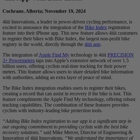
Cochrane, Alberta; November 19, 2024
4iiii Innovations, a leader in power-driven cycling performance, is
excited to announce the integration of the
Bike Index
registration
feature into their iPhone app. This new feature allows 4iiii customers
to register their bikes with Bike Index, the largest non-profit bike
registry in the world, directly through the
4iiii app
.
The integration of
Apple Find My
technology in 4iiii
PRECISION
3+ Powermeters
taps into Apple’s extensive network of over 1.5
billion users, offering cyclists real-time tracking for their power
meters. This feature allows users to share detailed bike information
with authorities, adding an extra layer of peace of mind.
The Bike Index integration enables users to register their bikes,
creating a record that can assist in recovery if the bike is lost. This
feature compliments the Apple Find My technology, offering robust
tracking capabilities. The combination of these features provides
cyclists with industry-leading bike protection tools.
“Adding Bike Index registration to our app is a significant step in
our ongoing commitment to providing cyclists with the best bike
recovery solutions.”
said Mike Mercer, Director of Engineering &
Innovation of 4iiii Innovations.
“We understand the importance of