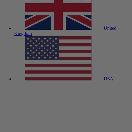
United
Kingdom
USA