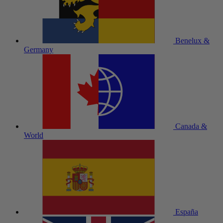
Benelux &
Germany
Canada &
World
España