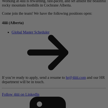
Working at 4iiii is rewarding, fast-paced, and set amidst the beautiful
rocky mountain foothills in Cochrane Alberta.
Come join the team! We have the following positions open:
4
iiii
(Alberta)
Global Master Scheduler
If you’re ready to apply, send a resume to
hr@4iiii.com
and our HR
department will be in touch.
Follow 4
iiii
on LinkedIn