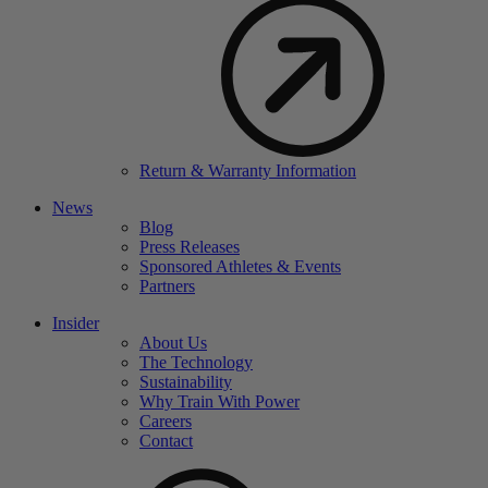
Return & Warranty Information
News
Blog
Press Releases
Sponsored Athletes & Events
Partners
Insider
About Us
The Technology
Sustainability
Why Train With Power
Careers
Contact