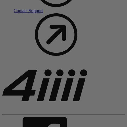
Contact Support