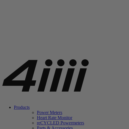
Products
Power Meters
Heart Rate Monitor
re
CYCLED Powermeters
Parts & Accessories