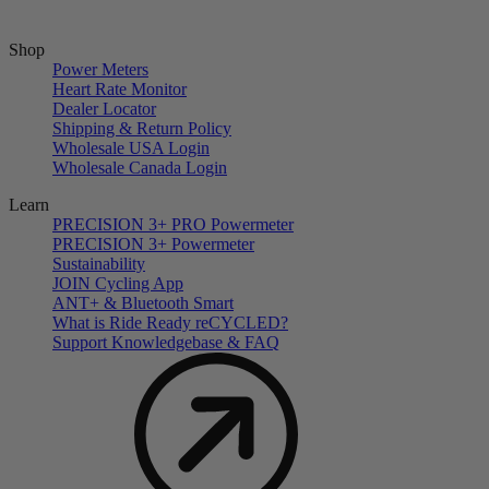
Shop
Power Meters
Heart Rate Monitor
Dealer Locator
Shipping & Return Policy
Wholesale USA Login
Wholesale Canada Login
Learn
PRECISION 3+ PRO Powermeter
PRECISION 3+ Powermeter
Sustainability
JOIN Cycling App
ANT+ & Bluetooth Smart
What is Ride Ready
re
CYCLED?
Support Knowledgebase & FAQ