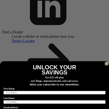
Find a Dealer
Locate a dealer or retail partner near you.
Dealer Locator
UNLOCK YOUR
SAVINGS
Get $15 off plus
our blogs, announcements and sale news
when you subscribe to our newsletter.
Watts Going On?
First Name
Subscribe to our newsletter for the latest products, exclusive
giveaways and more.
Last Name
Email address