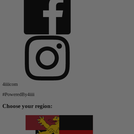
4iiiicom
#PoweredBy4iiii
Choose your region: