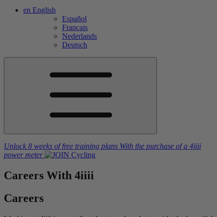
en
English
Español
Français
Nederlands
Deutsch
Unlock 8 weeks of free training plans
With the purchase of a
4iiii
power meter
Careers
With 4
iiii
Careers