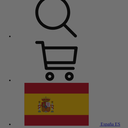
España
ES