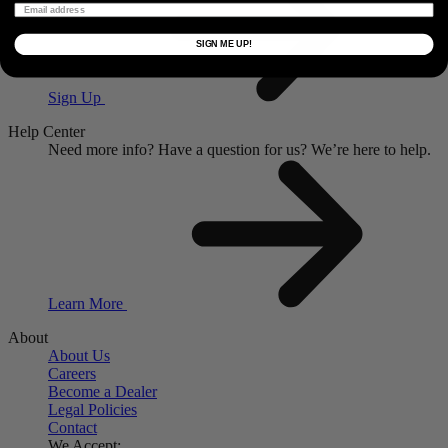
SIGN ME UP!
Sign Up
Help Center
Need more info?
Have a question for us?
We’re here to help.
Learn More
About
About Us
Careers
Become a Dealer
Legal Policies
Contact
We Accept: