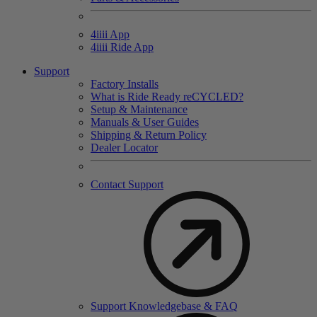
4
iiii
App
4
iiii
Ride App
Support
Factory Installs
What is Ride Ready
re
CYCLED?
Setup & Maintenance
Manuals & User Guides
Shipping & Return Policy
Dealer Locator
Contact Support
Support Knowledgebase & FAQ