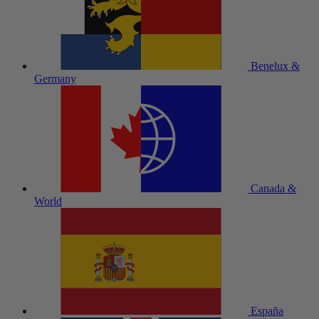
Benelux &
Germany
Canada &
World
España