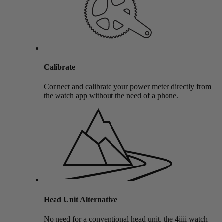
Calibrate
Connect and calibrate your power meter directly from
the watch app without the need of a phone.
Head Unit Alternative
No need for a conventional head unit, the 4iiii watch