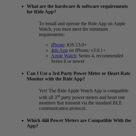
What are the hardware & software requirements
for Ride App?
To install and operate the Ride App on Apple
Watch, you must meet the minimum
requirements:
iPhone
: iOS 13.0+
4iiii App
on iPhone: v3.0.1+
Apple Watch
: Series 4, recommended
Series 6 or newer
Can I Use a 3rd Party Power Meter or Heart Rate
Monitor with the Ride App?
Yes! The Ride Apple Watch App is compatible
rd
with all 3
party power meters and heart rate
monitors that transmit via the standard BLE
communication protocol.
Which 4
iiii
Power Meters are Compatible With the
App?