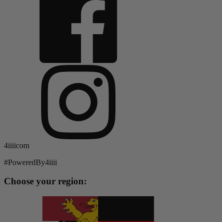
4iiiicom
#PoweredBy4iiii
Choose your region: