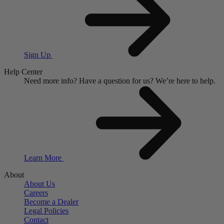
Sign Up
Help Center
Need more info?
Have a question for us?
We’re here to help.
Learn More
About
About Us
Careers
Become a Dealer
Legal Policies
Contact