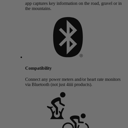
app captures key information on the road, gravel or in
the mountains.
Compatibility
Connect any power meters and/or heart rate monitors
via Bluetooth (not just 4iiii products).