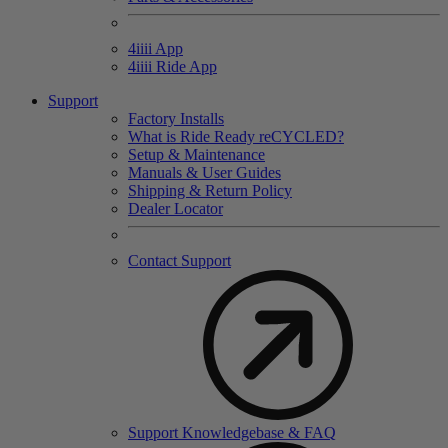
4
iiii
App
4
iiii
Ride App
Support
Factory Installs
What is Ride Ready
re
CYCLED?
Setup & Maintenance
Manuals & User Guides
Shipping & Return Policy
Dealer Locator
Contact Support
Support Knowledgebase & FAQ