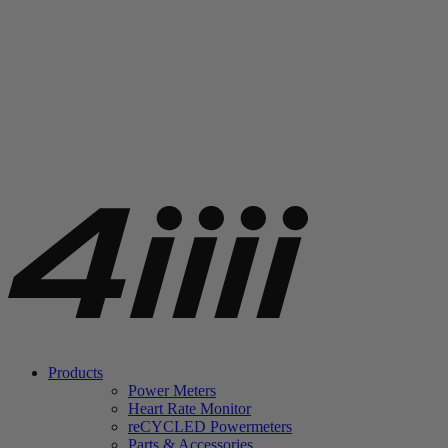
Products
Power Meters
Heart Rate Monitor
re
CYCLED Powermeters
Parts & Accessories