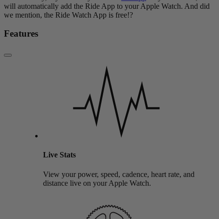
will automatically add the Ride App to your Apple Watch. And did
we mention, the Ride Watch App is free!?
Features
Live Stats
View your power, speed, cadence, heart rate, and
distance live on your Apple Watch.