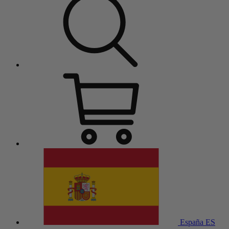
España
ES