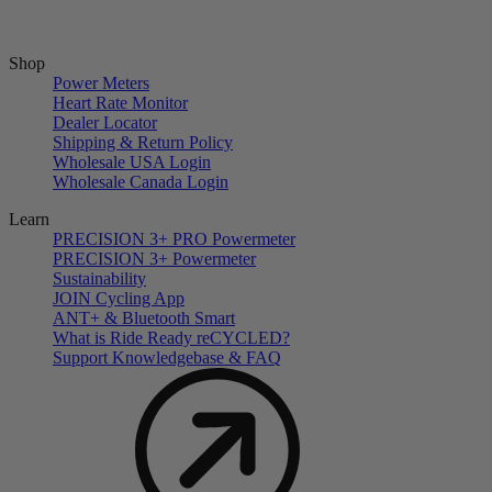
Shop
Power Meters
Heart Rate Monitor
Dealer Locator
Shipping & Return Policy
Wholesale USA Login
Wholesale Canada Login
Learn
PRECISION 3+ PRO Powermeter
PRECISION 3+ Powermeter
Sustainability
JOIN Cycling App
ANT+ & Bluetooth Smart
What is Ride Ready
re
CYCLED?
Support Knowledgebase & FAQ