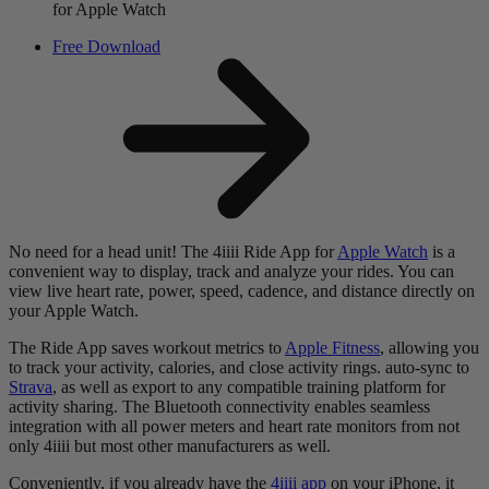
for Apple Watch
Free Download
No need for a head unit! The 4iiii Ride App for
Apple Watch
is a
convenient way to display, track and analyze your rides. You can
view live heart rate, power, speed, cadence, and distance directly on
your Apple Watch.
The Ride App saves workout metrics to
Apple Fitness
, allowing you
to track your activity, calories, and close activity rings. auto-sync to
Strava
, as well as export to any compatible training platform for
activity sharing. The Bluetooth connectivity enables seamless
integration with all power meters and heart rate monitors from not
only 4iiii but most other manufacturers as well.
Conveniently, if you already have the
4iiii app
on your iPhone, it