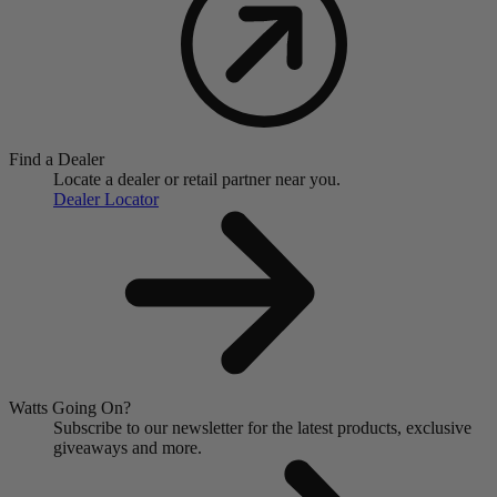
Find a Dealer
Locate a dealer or retail partner near you.
Dealer Locator
Watts Going On?
Subscribe to our newsletter for the latest products, exclusive
giveaways and more.