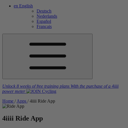
en
English
Deutsch
Nederlands
Español
Français
Unlock 8 weeks of free training plans
With the purchase of a
4iiii
power meter
Home
/
Apps
/
4
iiii
Ride App
4
iiii
Ride App