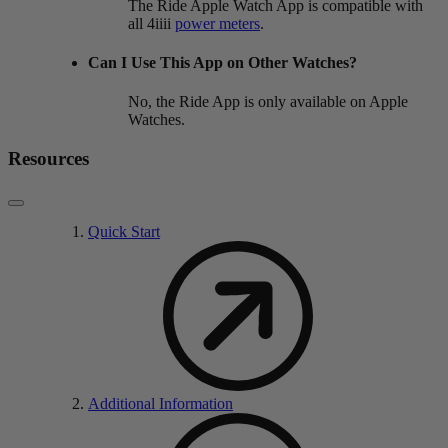
The Ride Apple Watch App is compatible with
all 4iiii
power meters
.
Can I Use This App on Other Watches?
No, the Ride App is only available on Apple
Watches.
Resources
Quick Start
Additional Information