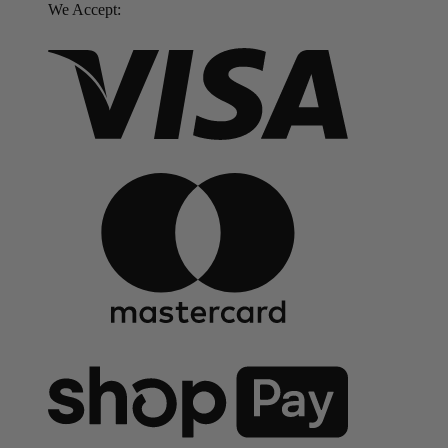
We Accept: