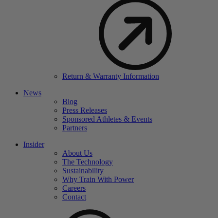
Return & Warranty Information
News
Blog
Press Releases
Sponsored Athletes & Events
Partners
Insider
About Us
The Technology
Sustainability
Why Train With Power
Careers
Contact