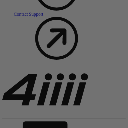
Contact Support