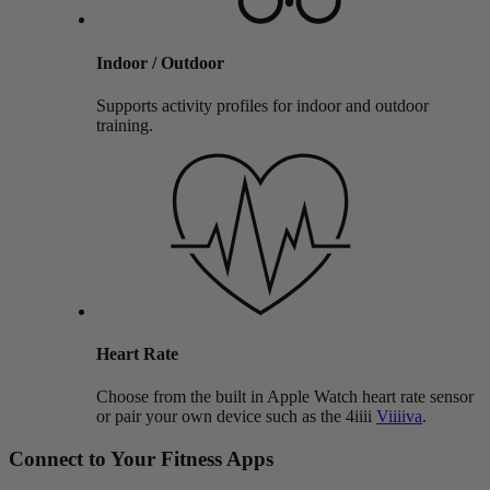
Indoor / Outdoor
Supports activity profiles for indoor and outdoor
training.
Heart Rate
Choose from the built in Apple Watch heart rate sensor
or pair your own device such as the 4iiii
Viiiiva
.
Connect to Your Fitness Apps