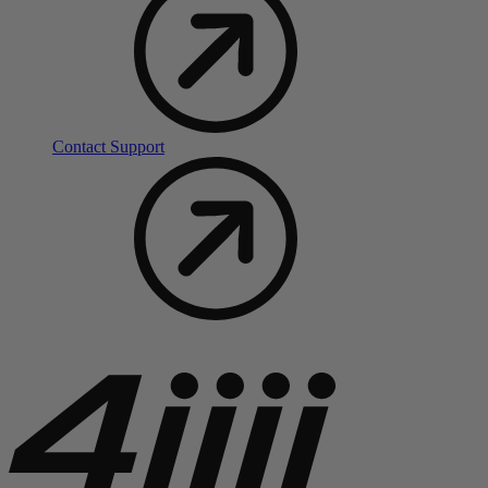
Contact Support