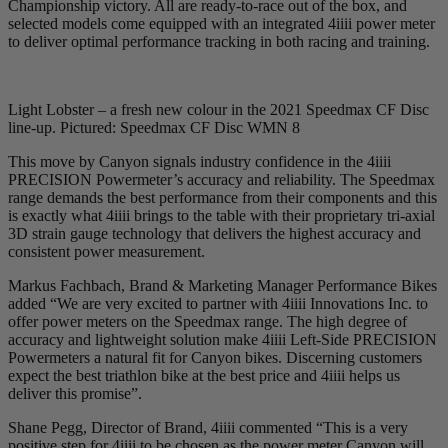
Championship victory. All are ready-to-race out of the box, and
selected models come equipped with an integrated 4iiii power meter
to deliver optimal performance tracking in both racing and training.
Light Lobster – a fresh new colour in the 2021 Speedmax CF Disc
line-up. Pictured: Speedmax CF Disc WMN 8
This move by Canyon signals industry confidence in the 4iiii
PRECISION Powermeter’s accuracy and reliability. The Speedmax
range demands the best performance from their components and this
is exactly what 4iiii brings to the table with their proprietary tri-axial
3D strain gauge technology that delivers the highest accuracy and
consistent power measurement.
Markus Fachbach, Brand & Marketing Manager Performance Bikes
added “We are very excited to partner with 4iiii Innovations Inc. to
offer power meters on the Speedmax range. The high degree of
accuracy and lightweight solution make 4iiii Left-Side PRECISION
Powermeters a natural fit for Canyon bikes. Discerning customers
expect the best triathlon bike at the best price and 4iiii helps us
deliver this promise”.
Shane Pegg, Director of Brand, 4iiii commented “This is a very
positive step for 4iiii to be chosen as the power meter Canyon will