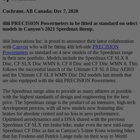
Cochrane, AB Canada; Dec 7, 2020
4
iiii
PRECISION Powermeters to be fitted as standard on select
models in Canyon’s 2021 Speedmax lineup.
4iiii Innovations Inc. is proud to announce their latest collaboration
with
Canyon
who will be fitting 4iiii left-side
PRECISION
Powermeters
as standard on 4 new models of the Speedmax range
in their new portfolio. Models include the Speedmax CF SLX 8
Disc, CF SLX Disc WMN 8, CF 8 Disc and CF Disc WMN 8. This
follows the successful launch of the Ultimate CF SL 8 Disc AERO
and the Ultimate CF SL 8 WMN Disc Di2 models last month that
are also equipped with the 4iiii PRECISION Powermeter.
The Speedmax range aims to provide as many athletes as possible
with the highest standards of design and engineering for the best
price. The Speedmax range is the product of an intensive, high-tech
development process, with all new models now featuring disc
brakes for absolute control and no loss in aero performance.
Optimised aerodynamics and a DNA shared with the previous
Speedmax CF SLX rim brake bike, make even the new mid-range
Speedmax CF Disc as fast as Canyon’s 5-time Kona winning bikes
that Jan Frodeno and Patrick Lange rode on their way to World