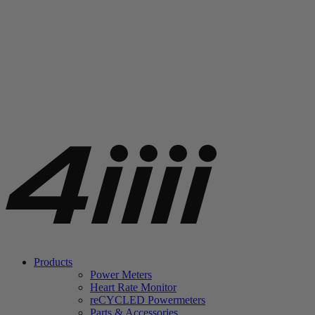
Products
Power Meters
Heart Rate Monitor
re
CYCLED Powermeters
Parts & Accessories