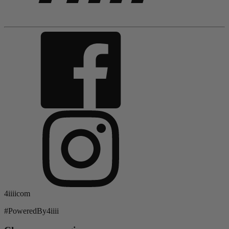
4iiiicom
#PoweredBy4iiii