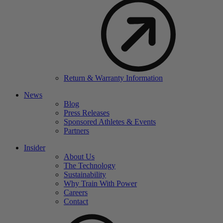
Return & Warranty Information
News
Blog
Press Releases
Sponsored Athletes & Events
Partners
Insider
About Us
The Technology
Sustainability
Why Train With Power
Careers
Contact