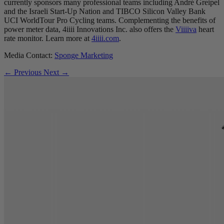
currently sponsors many professional teams including André Greipel
and the Israeli Start-Up Nation and TIBCO Silicon Valley Bank
UCI WorldTour Pro Cycling teams. Complementing the benefits of
power meter data, 4iiii Innovations Inc. also offers the
Viiiiva
heart
rate monitor. Learn more at
4iiii.com
.
Media Contact:
Sponge Marketing
← Previous
Next →