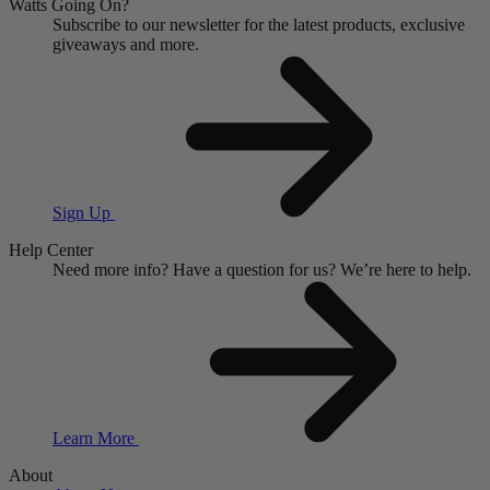
Watts Going On?
Subscribe to our newsletter for the latest products, exclusive
giveaways and more.
Sign Up
Help Center
Need more info?
Have a question for us?
We’re here to help.
Learn More
About