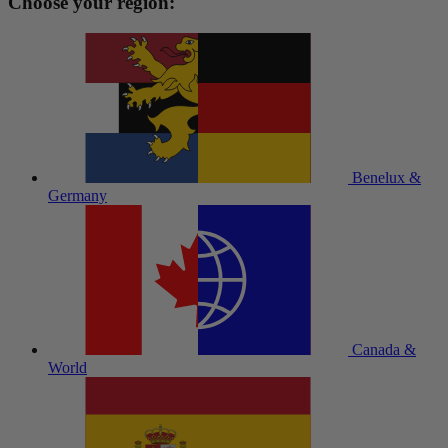
Choose your region:
Benelux &
Germany
Canada &
World