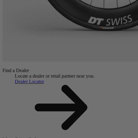
Find a Dealer
Locate a dealer or retail partner near you.
Dealer Locator