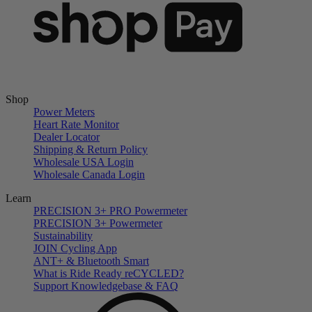
Shop
Power Meters
Heart Rate Monitor
Dealer Locator
Shipping & Return Policy
Wholesale USA Login
Wholesale Canada Login
Learn
PRECISION 3+ PRO Powermeter
PRECISION 3+ Powermeter
Sustainability
JOIN Cycling App
ANT+ & Bluetooth Smart
What is Ride Ready
re
CYCLED?
Support Knowledgebase & FAQ