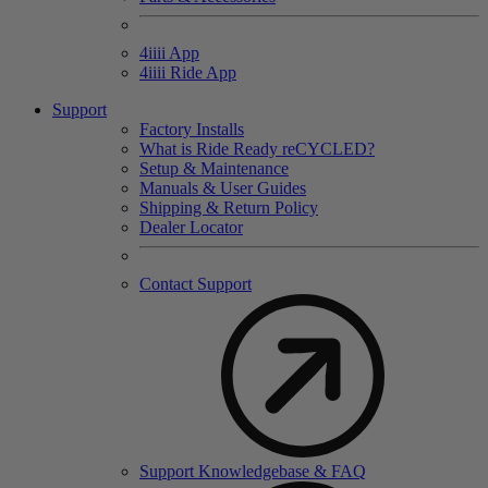
4
iiii
App
4
iiii
Ride App
Support
Factory Installs
What is Ride Ready
re
CYCLED?
Setup & Maintenance
Manuals & User Guides
Shipping & Return Policy
Dealer Locator
Contact Support
Support Knowledgebase & FAQ