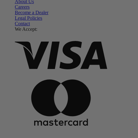
About Us
Careers
Become a Dealer
Legal Policies
Contact
We Accept: