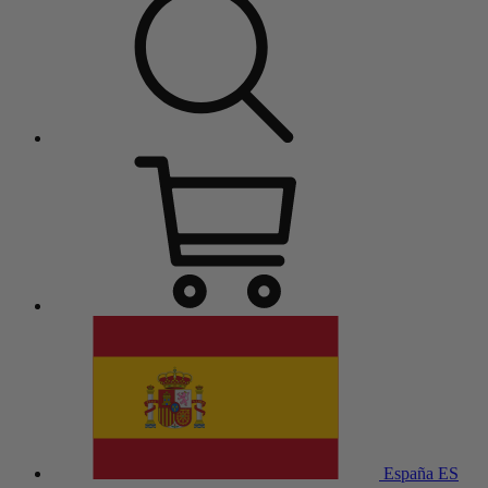
España
ES