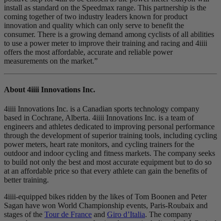
install as standard on the Speedmax range. This partnership is the
coming together of two industry leaders known for product
innovation and quality which can only serve to benefit the
consumer. There is a growing demand among cyclists of all abilities
to use a power meter to improve their training and racing and 4iiii
offers the most affordable, accurate and reliable power
measurements on the market.”
About 4
iiii
Innovations Inc.
4iiii Innovations Inc. is a Canadian sports technology company
based in Cochrane, Alberta. 4iiii Innovations Inc. is a team of
engineers and athletes dedicated to improving personal performance
through the development of superior training tools, including cycling
power meters, heart rate monitors, and cycling trainers for the
outdoor and indoor cycling and fitness markets. The company seeks
to build not only the best and most accurate equipment but to do so
at an affordable price so that every athlete can gain the benefits of
better training.
4iiii-equipped bikes ridden by the likes of Tom Boonen and Peter
Sagan have won World Championship events, Paris-Roubaix and
stages of the
Tour de France
and
Giro d’Italia
. The company