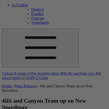
en
English
Deutsch
Español
Français
Nederlands
Unlock 8 weeks of free training plans
With the purchase of a
4iiii
power meter
Home
/
Press Releases
/
4
iiii
and Canyon Team up on New
Speedmax
4
iiii
and Canyon Team up on New
Speedmax