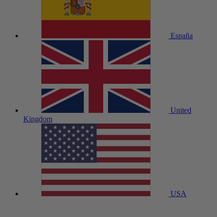
España
United
Kingdom
USA