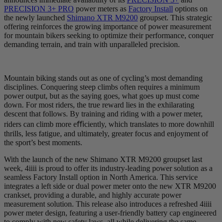
PRECISION 3+ PRO
power meters as
Factory Install
options on
the newly launched
Shimano XTR M9200
groupset. This strategic
offering reinforces the growing importance of power measurement
for mountain bikers seeking to optimize their performance, conquer
demanding terrain, and train with unparalleled precision.
Mountain biking stands out as one of cycling’s most demanding
disciplines. Conquering steep climbs often requires a minimum
power output, but as the saying goes, what goes up must come
down. For most riders, the true reward lies in the exhilarating
descent that follows. By training and riding with a power meter,
riders can climb more eﬃciently, which translates to more downhill
thrills, less fatigue, and ultimately, greater focus and enjoyment of
the sport’s best moments.
With the launch of the new Shimano XTR M9200 groupset last
week, 4iiii is proud to offer its industry-leading power solution as a
seamless Factory Install option in North America. This service
integrates a left side or dual power meter onto the new XTR M9200
crankset, providing a durable, and highly accurate power
measurement solution. This release also introduces a refreshed 4iiii
power meter design, featuring a user-friendly battery cap engineered
to comply with new safety laws, all while delivering the same