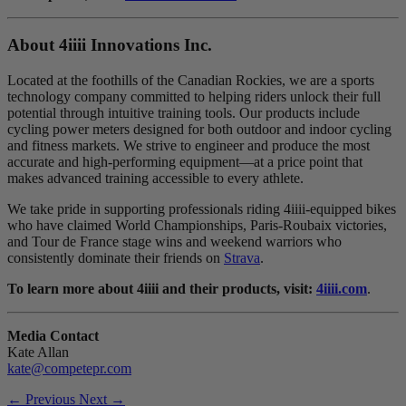
About 4
iiii
Innovations Inc.
Located at the foothills of the Canadian Rockies, we are a sports
technology company committed to helping riders unlock their full
potential through intuitive training tools. Our products include
cycling power meters designed for both outdoor and indoor cycling
and fitness markets. We strive to engineer and produce the most
accurate and high-performing equipment—at a price point that
makes advanced training accessible to every athlete.
We take pride in supporting professionals riding 4iiii-equipped bikes
who have claimed World Championships, Paris-Roubaix victories,
and Tour de France stage wins and weekend warriors who
consistently dominate their friends on
Strava
.
To learn more about 4iiii and their products, visit:
4iiii.com
.
Media Contact
Kate Allan
kate@competepr.com
← Previous
Next →