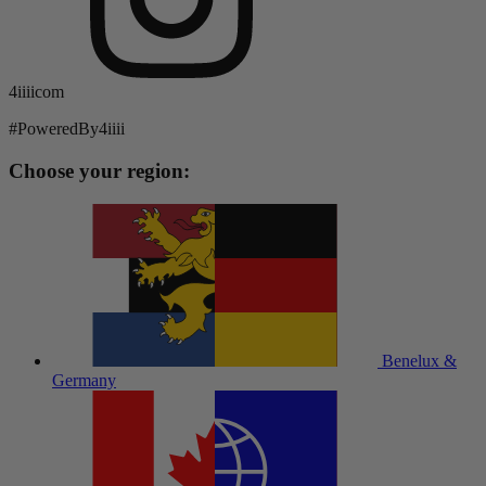
4iiiicom
#PoweredBy4iiii
Choose your region:
Benelux &
Germany