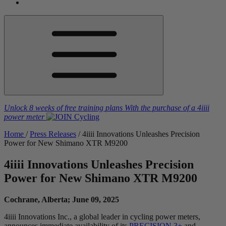
Unlock 8 weeks of free training plans
With the purchase of a
4iiii
power meter
Home
/
Press Releases
/
4
iiii
Innovations Unleashes Precision
Power for New Shimano XTR M9200
4
iiii
Innovations Unleashes Precision
Power for New Shimano XTR M9200
Cochrane, Alberta; June 09, 2025
4iiii Innovations Inc., a global leader in cycling power meters,
announces immediate availability of its
PRECISION 3+
and