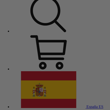
España
ES