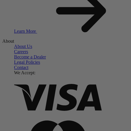
Learn More
About
About Us
Careers
Become a Dealer
Legal Policies
Contact
We Accept: