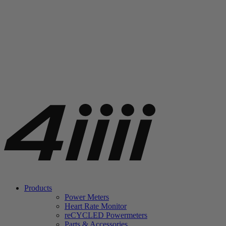
Products
Power Meters
Heart Rate Monitor
re
CYCLED Powermeters
Parts & Accessories