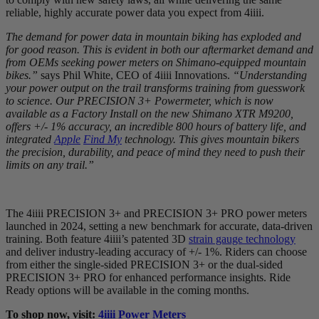
reliable, highly accurate power data you expect from 4iiii.
The demand for power data in mountain biking has exploded and
for good reason. This is evident in both our aftermarket demand and
from OEMs seeking power meters on Shimano-equipped mountain
bikes.”
says Phil White, CEO of 4iiii Innovations.
“Understanding
your power output on the trail transforms training from guesswork
to science. Our PRECISION 3+ Powermeter, which is now
available as a Factory Install on the new Shimano XTR M9200,
offers +/- 1% accuracy, an incredible 800 hours of battery life, and
integrated
Apple
Find My
technology. This gives mountain bikers
the precision, durability, and peace of mind they need to push their
limits on any trail.”
The 4iiii PRECISION 3+ and PRECISION 3+ PRO power meters
launched in 2024, setting a new benchmark for accurate, data-driven
training. Both feature 4iiii’s patented 3D
strain gauge technology
and deliver industry-leading accuracy of +/- 1%. Riders can choose
from either the single-sided PRECISION 3+ or the dual-sided
PRECISION 3+ PRO for enhanced performance insights. Ride
Ready options will be available in the coming months.
To shop now, visit:
4iiii Power Meters