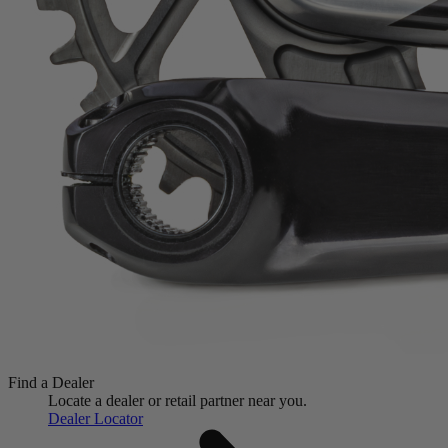
Find a Dealer
Locate a dealer or retail partner near you.
Dealer Locator