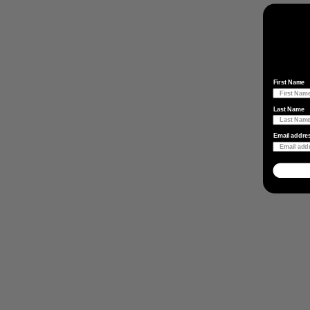
First Name
Last Name
Email addre