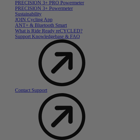
PRECISION 3+ PRO Powermeter
PRECISION 3+ Powermeter
Sustainability
JOIN Cycling App
ANT+ & Bluetooth Smart
What is Ride Ready
re
CYCLED?
Support Knowledgebase & FAQ
Contact Support