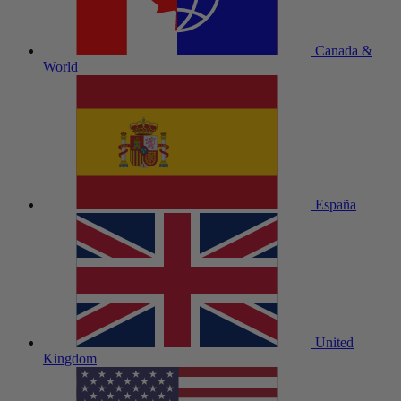
Canada &
World
España
United
Kingdom