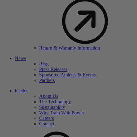
Return & Warranty Information
News
Blog
Press Releases
Sponsored Athletes & Events
Partners
Insider
About Us
The Technology
Sustainability
Why Train With Power
Careers
Contact