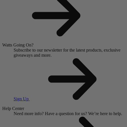
Watts Going On?
Subscribe to our newsletter for the latest products, exclusive
giveaways and more.
Sign Up
Help Center
Need more info?
Have a question for us?
We’re here to help.