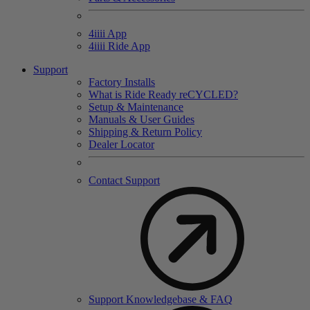
4
iiii
App
4
iiii
Ride App
Support
Factory Installs
What is Ride Ready
re
CYCLED?
Setup & Maintenance
Manuals & User Guides
Shipping & Return Policy
Dealer Locator
Contact Support
Support Knowledgebase & FAQ