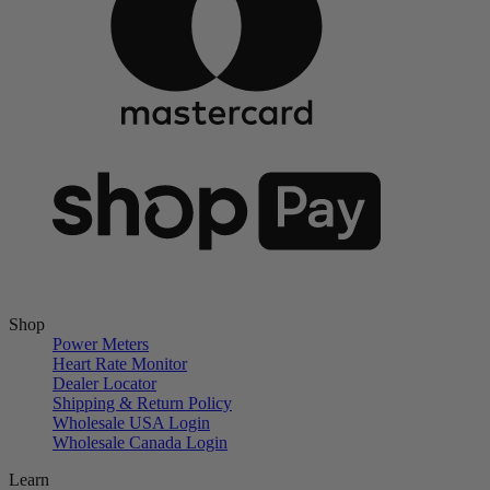
Shop
Power Meters
Heart Rate Monitor
Dealer Locator
Shipping & Return Policy
Wholesale USA Login
Wholesale Canada Login
Learn