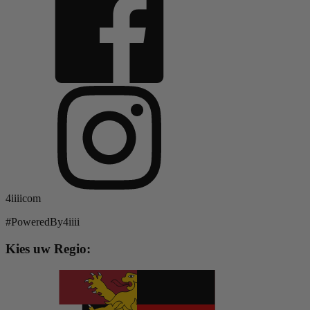
4iiiicom
#PoweredBy4iiii
Kies uw Regio: