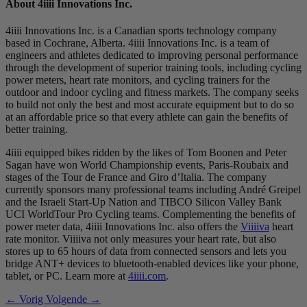
About 4
iiii
Innovations Inc.
4iiii Innovations Inc. is a Canadian sports technology company
based in Cochrane, Alberta. 4iiii Innovations Inc. is a team of
engineers and athletes dedicated to improving personal performance
through the development of superior training tools, including cycling
power meters, heart rate monitors, and cycling trainers for the
outdoor and indoor cycling and fitness markets. The company seeks
to build not only the best and most accurate equipment but to do so
at an affordable price so that every athlete can gain the benefits of
better training.
4iiii equipped bikes ridden by the likes of Tom Boonen and Peter
Sagan have won World Championship events, Paris-Roubaix and
stages of the Tour de France and Giro d’Italia. The company
currently sponsors many professional teams including André Greipel
and the Israeli Start-Up Nation and TIBCO Silicon Valley Bank
UCI WorldTour Pro Cycling teams. Complementing the benefits of
power meter data, 4iiii Innovations Inc. also offers the
Viiiiva
heart
rate monitor. Viiiiva not only measures your heart rate, but also
stores up to 65 hours of data from connected sensors and lets you
bridge ANT+ devices to bluetooth-enabled devices like your phone,
tablet, or PC. Learn more at
4iiii.com
.
← Vorig
Volgende →