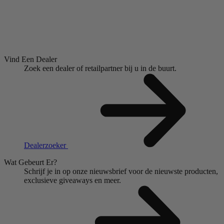
Vind Een Dealer
Zoek een dealer of retailpartner bij u in de buurt.
Dealerzoeker
Wat Gebeurt Er?
Schrijf je in op onze nieuwsbrief voor de nieuwste producten,
exclusieve giveaways en meer.