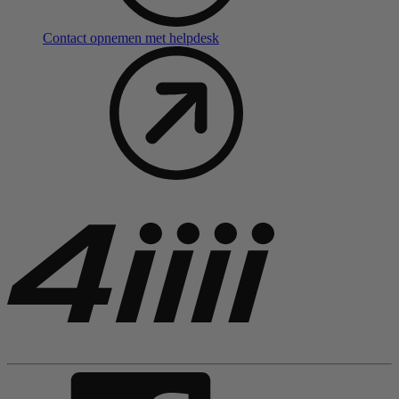
Contact opnemen met helpdesk