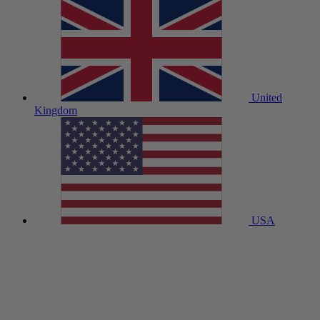
United
Kingdom
USA