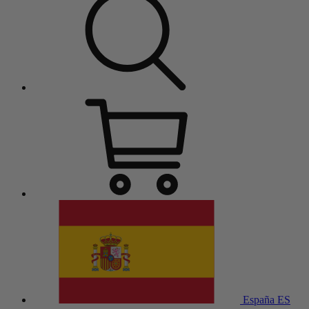
España
ES