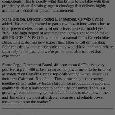
components. This is exactly what 4iiii brings to the table with their
proprietary tri-axial strain gauges technology that delivers highly
accurate and consistent power measurement.
Maria Benson, Director Product Management, Cervélo Cycles
added “We’re really excited to partner with 4iiii Innovations Inc. to
offer power meters on many of our 5-level bikes for model year
2021. The high degree of accuracy and lightweight solution make
4iiii PRECISION PRO Powermeters a natural fit for Cervélo bikes.
Discerning customers now expect their bikes to roll off the shop
floor complete with the accessories they would have had to purchase
separately in the past, and we’re proud to be able to meet that
expectation.”
Shane Pegg, Director of Brand, 4iiii commented “This is a very
positive step for 4iiii to be chosen as the power meter to be installed
as standard on Cervélo Cycles’ top-of-the-range 5-level as well as
their new Caledonia Road bike. This partnership is the coming
together of two industry leaders known for product innovation and
quality which can only serve to benefit the consumer. There is a
growing demand among cyclists of all abilities to use a power meter
and 4iiii offers the most affordable, accurate and reliable power
measurements on the market.”