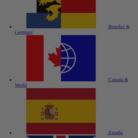
Benelux &
Germany
Canada &
World
España