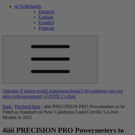
nl
Nederlands
Deutsch
English
Español
Français
Ontvang 8 weken gratis trainingsschema's
bij aankoop van een
4iiii
-vermogensmeter
Start
/
Persberichten
/
4
iiii
PRECISION PRO Powermeters to be
Fitted as Standard on New Caledonia-5 and Cervélo 5-Level
Models in 2021
4
iiii
PRECISION PRO Powermeters to