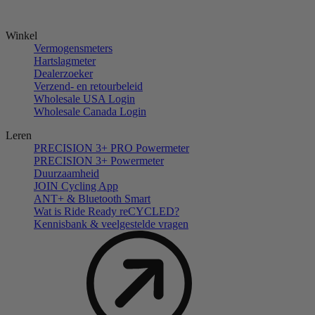
Winkel
Vermogensmeters
Hartslagmeter
Dealerzoeker
Verzend- en retourbeleid
Wholesale USA Login
Wholesale Canada Login
Leren
PRECISION 3+ PRO Powermeter
PRECISION 3+ Powermeter
Duurzaamheid
JOIN Cycling App
ANT+ & Bluetooth Smart
Wat is Ride Ready reCYCLED?
Kennisbank & veelgestelde vragen