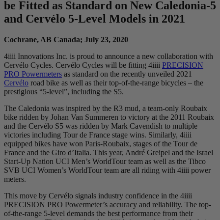
be Fitted as Standard on New Caledonia-5
and Cervélo 5-Level Models in 2021
Cochrane, AB Canada; July 23, 2020
4iiii Innovations Inc. is proud to announce a new collaboration with
Cervélo Cycles. Cervélo Cycles will be fitting 4iiii
PRECISION
PRO Powermeters
as standard on the recently unveiled 2021
Cervélo
road bike as well as their top-of-the-range bicycles – the
prestigious “5-level”, including the S5.
The Caledonia was inspired by the R3 mud, a team-only Roubaix
bike ridden by Johan Van Summeren to victory at the 2011 Roubaix
and the Cervélo S5 was ridden by Mark Cavendish to multiple
victories including Tour de France stage wins. Similarly, 4iiii
equipped bikes have won Paris-Roubaix, stages of the Tour de
France and the Giro d’Italia. This year, André Greipel and the Israel
Start-Up Nation UCI Men’s WorldTour team as well as the Tibco
SVB UCI Women’s WorldTour team are all riding with 4iiii power
meters.
This move by Cervélo signals industry confidence in the 4iiii
PRECISION PRO Powermeter’s accuracy and reliability. The top-
of-the-range 5-level demands the best performance from their