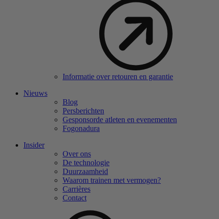
Informatie over retouren en garantie
Nieuws
Blog
Persberichten
Gesponsorde atleten en evenementen
Fogonadura
Insider
Over ons
De technologie
Duurzaamheid
Waarom trainen met vermogen?
Carrières
Contact