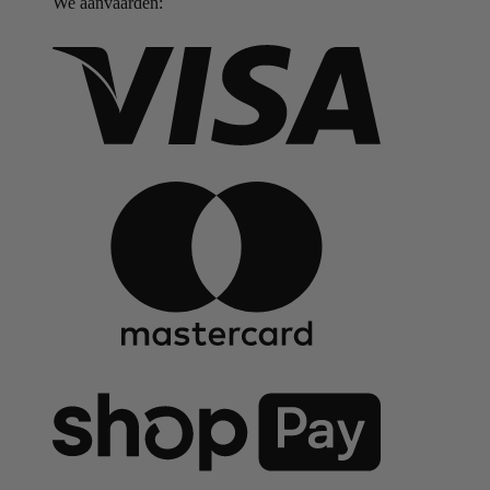
We aanvaarden: