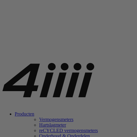
Producten
Vermogensmeters
Hartslagmeter
re
CYCLED vermogensmeters
Onderhoud & Onderdelen