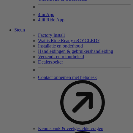
4
iiii
App
4
iiii
Ride App
Steun
Factory Install
Wat is Ride Ready reCYCLED?
Installatie en onderhoud
Handleidingen & gebruikershandleiding
Verzend- en retourbeleid
Dealerzoeker
Contact opnemen met helpdesk
Kennisbank & veelgestelde vragen