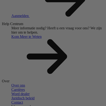
Aanmelden
Help Centrum
Meer informatie nodig?
Heeft u een vraag voor ons?
We zijn
hier om te helpen.
Kom Meer te Weten
Over
Over ons
Carrières
Word dealer
Juridisch beleid
Contact