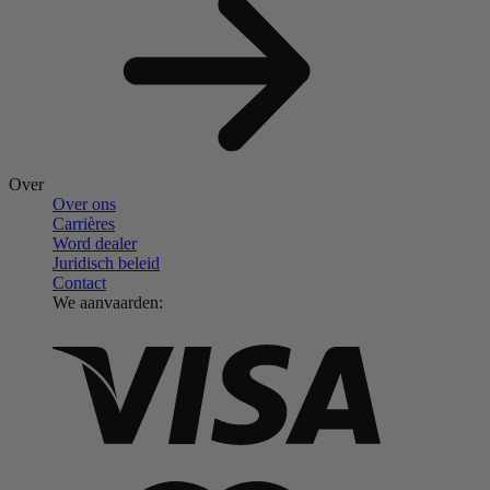
Over
Over ons
Carrières
Word dealer
Juridisch beleid
Contact
We aanvaarden: