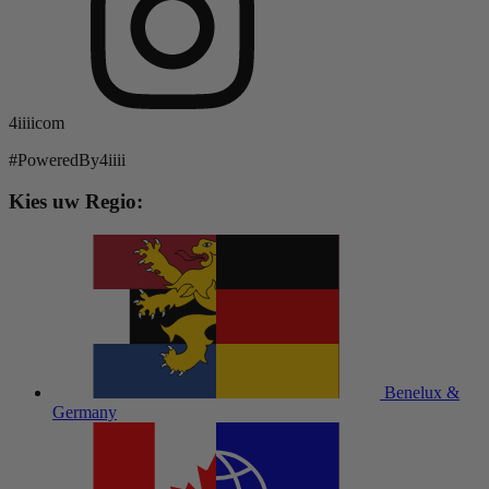
4iiiicom
#PoweredBy4iiii
Kies uw Regio:
Benelux &
Germany