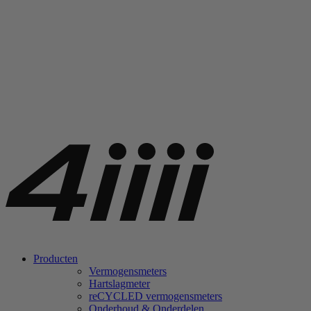
Producten
Vermogensmeters
Hartslagmeter
re
CYCLED vermogensmeters
Onderhoud & Onderdelen