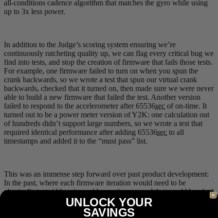
all-conditions cadence algorithm that matches the gyro while using
up to 3x less power.
In addition to the Judge’s scoring system ensuring we’re
continuously ratcheting quality up, we can flag every critical bug we
find into tests, and stop the creation of firmware that fails those tests.
For example, one firmware failed to turn on when you spun the
crank backwards, so we wrote a test that spun our virtual crank
backwards, checked that it turned on, then made sure we were never
able to build a new firmware that failed the test. Another version
failed to respond to the accelerometer after 65536
sec
of on-time. It
turned out to be a power meter version of Y2K: one calculation out
of hundreds didn’t support large numbers, so we wrote a test that
required identical performance after adding 65536
sec
to all
timestamps and added it to the “must pass” list.
This was an immense step forward over past product development:
In the past, where each firmware iteration would need to be
physically test-ridden, it would sometimes reveal that an old bug had
UNLOCK YOUR
returned from the dead (Zombie Bug), which wasn’t particularly
time efficient process. For example, an attempt to improve high-
SAVINGS
cadence performance might hurt low-cadence performance, or vice-