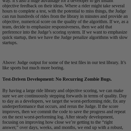
way. It’s also a huge advantage for a developer to get instant
objective feedback on their ideas. Where a rider might take several
hours to complete a test, with the potential to miss things, the Judge
can run hundreds of rides from the library in minutes and provide an
objective, numerical score on the quality of the algorithm. If we, as a
team, decide to emphasize responsiveness, then we add that
preference into the Judge’s scoring system. If we want to emphasize
quick startup, then we have the Judge penalize algorithms with slow
startups.
Above: Judge output for some of the test files in our test library. It’s
like sports but much more boring.
Test-Driven Development: No Recurring Zombie Bugs.
By having a large ride library and objective scoring, we can make
sure we are continuously stepping forwards in terms of quality. Day
to day as a developers, we target the worst-performing ride, fix any
underperformance that occurs, and rerun the Judge. If the score
improves, then we commit the code to save the progress and repeat
on the next worst-performing log. After steady development,
focusing on improving how close we’re getting to the “right
answer,” over days, weeks, and months, we end up with a robust,