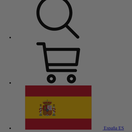
España
ES