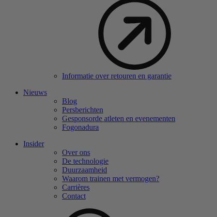
Informatie over retouren en garantie
Nieuws
Blog
Persberichten
Gesponsorde atleten en evenementen
Fogonadura
Insider
Over ons
De technologie
Duurzaamheid
Waarom trainen met vermogen?
Carrières
Contact