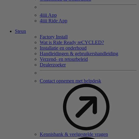
4
iiii
App
4
iiii
Ride App
Steun
Factory Install
Wat is Ride Ready reCYCLED?
Installatie en onderhoud
Handleidingen & gebruikershandleiding
Verzend- en retourbeleid
Dealerzoeker
Contact opnemen met helpdesk
Kennisbank & veelgestelde vragen