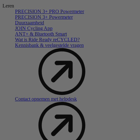
Leren
PRECISION 3+ PRO Powermeter
PRECISION 3+ Powermeter
Duurzaamheid
JOIN Cycling App
ANT+ & Bluetooth Smart
Wat is Ride Ready reCYCLED?
Kennisbank & veelgestelde vragen
Contact opnemen met helpdesk