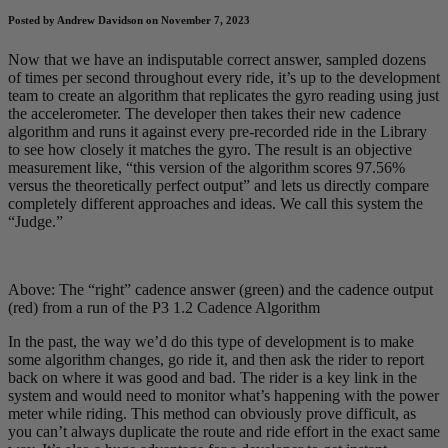
Posted by Andrew Davidson on November 7, 2023
Now that we have an indisputable correct answer, sampled dozens
of times per second throughout every ride, it’s up to the development
team to create an algorithm that replicates the gyro reading using just
the accelerometer. The developer then takes their new cadence
algorithm and runs it against every pre-recorded ride in the Library
to see how closely it matches the gyro. The result is an objective
measurement like, “this version of the algorithm scores 97.56%
versus the theoretically perfect output” and lets us directly compare
completely different approaches and ideas. We call this system the
“Judge.”
Above: The “right” cadence answer (green) and the cadence output
(red) from a run of the P3 1.2 Cadence Algorithm
In the past, the way we’d do this type of development is to make
some algorithm changes, go ride it, and then ask the rider to report
back on where it was good and bad. The rider is a key link in the
system and would need to monitor what’s happening with the power
meter while riding. This method can obviously prove difficult, as
you can’t always duplicate the route and ride effort in the exact same