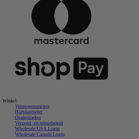
Winkel
Vermogensmeters
Hartslagmeter
Dealerzoeker
Verzend- en retourbeleid
Wholesale USA Login
Wholesale Canada Login