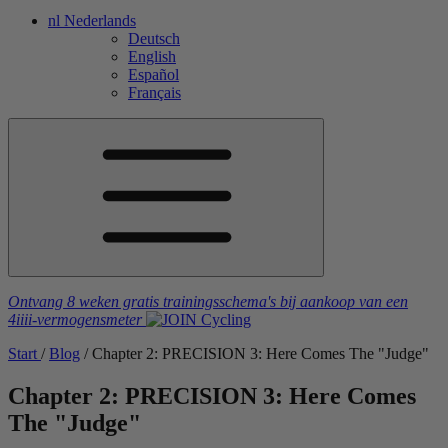
nl
Nederlands
Deutsch
English
Español
Français
Ontvang 8 weken gratis trainingsschema's
bij aankoop van een
4iiii
-vermogensmeter
Start
/
Blog
/
Chapter 2: PRECISION 3: Here Comes The "Judge"
Chapter 2: PRECISION 3: Here Comes
The "Judge"