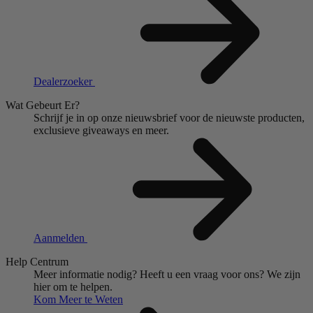
Dealerzoeker
Wat Gebeurt Er?
Schrijf je in op onze nieuwsbrief voor de nieuwste producten,
exclusieve giveaways en meer.
Aanmelden
Help Centrum
Meer informatie nodig?
Heeft u een vraag voor ons?
We zijn
hier om te helpen.
Kom Meer te Weten