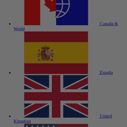
Canada &
World
España
United
Kingdom