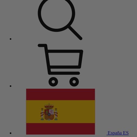
España
ES