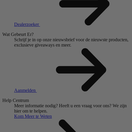
Dealerzoeker
Wat Gebeurt Er?
Schrijf je in op onze nieuwsbrief voor de nieuwste producten,
exclusieve giveaways en meer.
Aanmelden
Help Centrum
Meer informatie nodig?
Heeft u een vraag voor ons?
We zijn
hier om te helpen.
Kom Meer te Weten