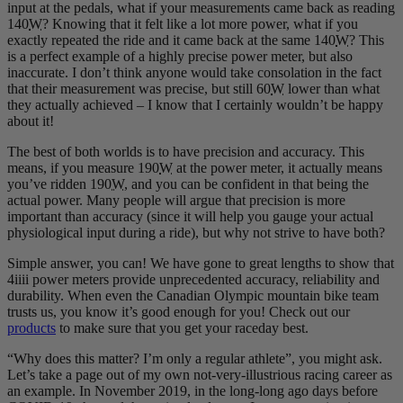
input at the pedals, what if your measurements came back as reading
140
W
? Knowing that it felt like a lot more power, what if you
exactly repeated the ride and it came back at the same 140
W
? This
is a perfect example of a highly precise power meter, but also
inaccurate. I don’t think anyone would take consolation in the fact
that their measurement was precise, but still 60
W
lower than what
they actually achieved – I know that I certainly wouldn’t be happy
about it!
The best of both worlds is to have precision and accuracy. This
means, if you measure 190
W
at the power meter, it actually means
you’ve ridden 190
W
, and you can be confident in that being the
actual power. Many people will argue that precision is more
important than accuracy (since it will help you gauge your actual
physiological input during a ride), but why not strive to have both?
Simple answer, you can! We have gone to great lengths to show that
4iiii power meters provide unprecedented accuracy, reliability and
durability. When even the Canadian Olympic mountain bike team
trusts us, you know it’s good enough for you! Check out our
products
to make sure that you get your raceday best.
“Why does this matter? I’m only a regular athlete”, you might ask.
Let’s take a page out of my own not-very-illustrious racing career as
an example. In November 2019, in the long-long ago days before