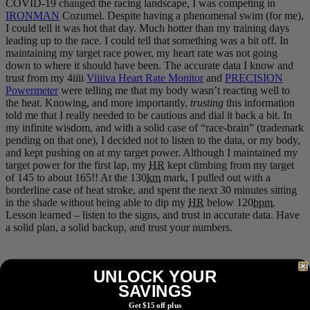
COVID-19 changed the racing landscape, I was competing in
IRONMAN
Cozumel. Despite having a phenomenal swim (for me),
I could tell it was hot that day. Much hotter than my training days
leading up to the race. I could tell that something was a bit off. In
maintaining my target race power, my heart rate was not going
down to where it should have been. The accurate data I know and
trust from my 4iiii
Viiiiva Heart Rate Monitor
and
PRECISION
Powermeter
were telling me that my body wasn’t reacting well to
the heat. Knowing, and more importantly,
trusting
this information
told me that I really needed to be cautious and dial it back a bit. In
my infinite wisdom, and with a solid case of “race-brain” (trademark
pending on that one), I decided not to listen to the data, or my body,
and kept pushing on at my target power. Although I maintained my
target power for the first lap, my
HR
kept climbing from my target
of 145 to about 165!! At the 130
km
mark, I pulled out with a
borderline case of heat stroke, and spent the next 30 minutes sitting
in the shade without being able to dip my
HR
below 120
bpm
.
Lesson learned – listen to the signs, and trust in accurate data. Have
a solid plan, a solid backup, and trust your numbers.
UNLOCK YOUR
A rare photo of me actually racing at Cozumel 2019 -- note the
“retro-cool” STAC tri suit.
SAVINGS
Get $15 off plus