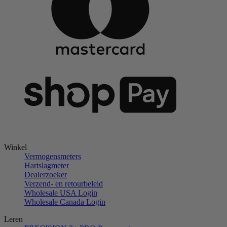
Winkel
Vermogensmeters
Hartslagmeter
Dealerzoeker
Verzend- en retourbeleid
Wholesale USA Login
Wholesale Canada Login
Leren