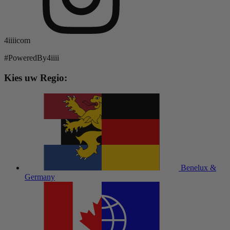
4iiiicom
#PoweredBy4iiii
Kies uw Regio:
Benelux &
Germany