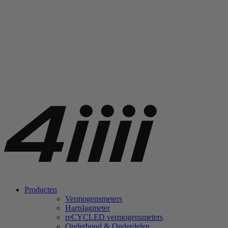
Producten
Vermogensmeters
Hartslagmeter
re
CYCLED vermogensmeters
Onderhoud & Onderdelen