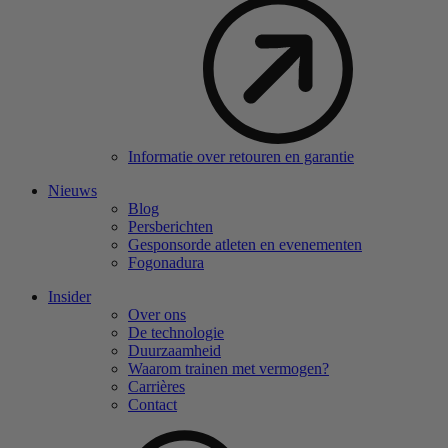
Informatie over retouren en garantie
Nieuws
Blog
Persberichten
Gesponsorde atleten en evenementen
Fogonadura
Insider
Over ons
De technologie
Duurzaamheid
Waarom trainen met vermogen?
Carrières
Contact