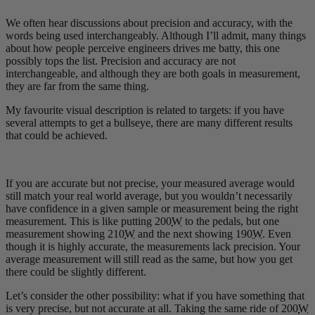
We often hear discussions about precision and accuracy, with the
words being used interchangeably. Although I’ll admit, many things
about how people perceive engineers drives me batty, this one
possibly tops the list. Precision and accuracy are not
interchangeable, and although they are both goals in measurement,
they are far from the same thing.
My favourite visual description is related to targets: if you have
several attempts to get a bullseye, there are many different results
that could be achieved.
If you are accurate but not precise, your measured average would
still match your real world average, but you wouldn’t necessarily
have confidence in a given sample or measurement being the right
measurement. This is like putting 200
W
to the pedals, but one
measurement showing 210
W
and the next showing 190
W
. Even
though it is highly accurate, the measurements lack precision. Your
average measurement will still read as the same, but how you get
there could be slightly different.
Let’s consider the other possibility: what if you have something that
is very precise, but not accurate at all. Taking the same ride of 200
W