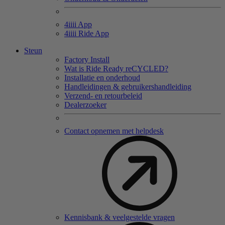
4
iiii
App
4
iiii
Ride App
Steun
Factory Install
Wat is Ride Ready reCYCLED?
Installatie en onderhoud
Handleidingen & gebruikershandleiding
Verzend- en retourbeleid
Dealerzoeker
Contact opnemen met helpdesk
Kennisbank & veelgestelde vragen