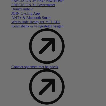
PRECISION 3+ PRO Powermeter
PRECISION 3+ Powermeter
Duurzaamheid
JOIN Cycling App
ANT+ & Bluetooth Smart
Wat is Ride Ready reCYCLED?
Kennisbank & veelgestelde vragen
Contact opnemen met helpdesk