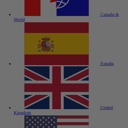
Canada &
World
España
United
Kingdom