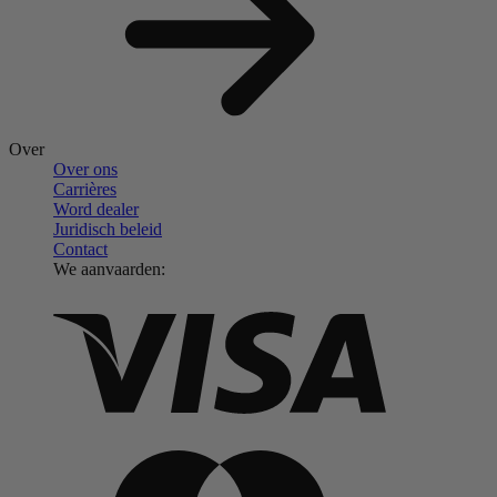
Over
Over ons
Carrières
Word dealer
Juridisch beleid
Contact
We aanvaarden: