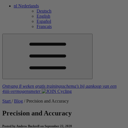
nl
Nederlands
Deutsch
English
Español
Français
Ontvang 8 weken gratis trainingsschema's
bij aankoop van een
4iiii
-vermogensmeter
Start
/
Blog
/
Precision and Accuracy
Precision and Accuracy
Posted by Andrew Buckrell on September 22, 2020