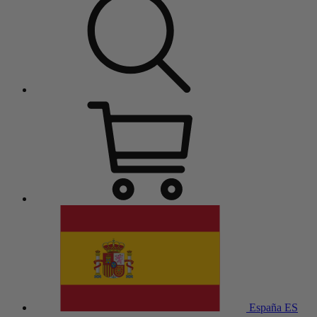
España
ES