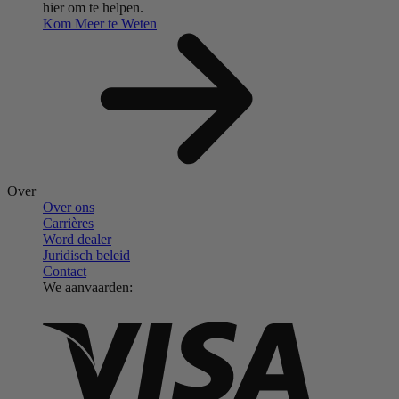
hier om te helpen.
Kom Meer te Weten
Over
Over ons
Carrières
Word dealer
Juridisch beleid
Contact
We aanvaarden: