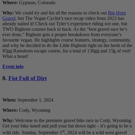
Where:
Gypsum, Colorado
Why:
We could try and list all the reasons to check out
Big Horn
Gravel
, but The Vegan Cyclist’s race recap video from 2023 has
already nailed it! Check out Tyler’s experience riding not one, but
TWO Bighorn courses back to back. As the “best gravel race he’s
ever done,” Bighorn gets a proper breakdown from everyone’s
favourite vegan. He highlights course features, strategy, community,
and why he decided to do the Little Bighorn right on the heels of the
85
mi
Ramshorn escape course, for a total of 130
mi
and 15
k
of vert!
What a beast!
Event info
.
8.
Fist Full of Dirt
When:
September 1, 2024
Where:
Cody, Wyoming
Why:
Welcome to the premiere gravel bike race in Cody, Wyoming.
Get your bike tuned and pull your hat down tight – it’s going to be a
st
wild ride. Sunday, September 1
, 2024 will be a wild west gravel