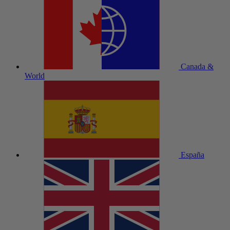
Canada &
World
España