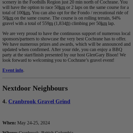
scenery in the Foothills Region just 20 min north of Cochrane. You
will have the option to race 50
km
or 2 laps on the same course for a
total of 100
km
. You can also opt for the Fondo / recreational ride of
50
km
on the same course. The course is on rolling terrain, 94%
gravel with a total of 559
m
(1,834
ft
) climbing per 50
km
lap.
We are very proud to have the continuous support of numerous local
sponsors/partners to showcase the very best Cochrane has to offer.
We have numerous prizes and awards, which will be announced and
updated when confirmed. After your ride, you can enjoy a BBQ
party at the start/finish presented by our host GlenGary Bison! We
look forward to welcoming you to Cochrane’s gravel event!
Event info
.
Nextdoor Neighbours
4.
Cranbrook Gravel Grind
When:
May 24-25, 2024
Where:
Cranbrook, British Columbia