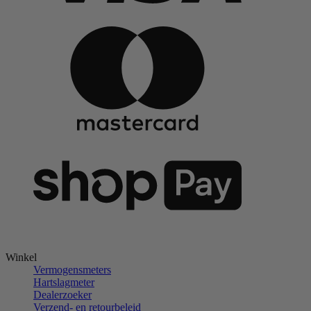
Winkel
Vermogensmeters
Hartslagmeter
Dealerzoeker
Verzend- en retourbeleid