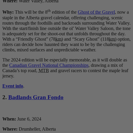
Where:
Water Valley, Alberta
th
Why:
This will be the 8
edition of the
Ghost of the Gravel
, now a
staple in the Alberta gravel calendar, offering challenging, scenic
routes through the foothills and backroads surrounding Water Valley.
With the start/finish line outside the ol’ Water Valley Saloon, the tone
is adequately set for the shoot-out that unfolds throughout the day.
With a “Friendly Ghost” (78
km
) and “Scary Ghost” (118
km
) option,
riders can decide how haunted they want to be by the challenging
climbs, mixed surfaces and unpredictable weather.
The 2024 edition will be especially memorable, as it will double as
the
Canadian Gravel National Championships
, drawing a mix of
Canada’s top road,
MTB
and gravel racers to contest the maple leaf
jersey.
Event info
.
2.
Badlands Gran Fondo
When:
June 6, 2024
Where:
Drumheller, Alberta