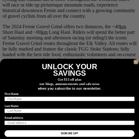
will race or ride up picturesque mountain roads, experience
historical downtown Fernie and connect with a growing community
of gravel cyclists from all over the country.
The 2024 Fernie Gravel Grind offers two distances, the ~40
km
Short Haul and ~80
km
Long Haul. Riders will spend the better part
of Saturday morning and afternoon racing (or riding!) the iconic
Fernie Gravel Grind routes throughout the Elk Valley. All routes will
be fully marked and feature the classic FGG Stoke Stations; fully
loaded with the best ride food, enthusiastic volunteers and on-course
mechanical support. Join us Friday and Saturday night for live
UNLOCK YOUR
performances at the outdoor stage in Station Square. Tunes in the
Town will kick off Friday night and leave you dancing the weekend
SAVINGS
away, along with a beer garden and local food trucks onsite.
Get $15 off plus
our blogs, announcements and sale news
Event info
.
when you subscribe to our newsletter.
First Name
6.
Gravel Royale
Last Name
Email address
When:
August 23-26, 2024
Where:
Nipika Mountain Resort, British Columbia
SIGN ME UP!