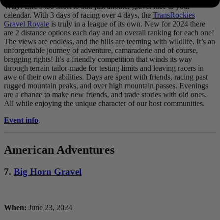
Why:
Life’s too short to add just another gravel race to your
calendar. With 3 days of racing over 4 days, the
TransRockies
Gravel Royale
is truly in a league of its own. New for 2024 there
are 2 distance options each day and an overall ranking for each one!
The views are endless, and the hills are teeming with wildlife. It’s an
unforgettable journey of adventure, camaraderie and of course,
bragging rights! It’s a friendly competition that winds its way
through terrain tailor-made for testing limits and leaving racers in
awe of their own abilities. Days are spent with friends, racing past
rugged mountain peaks, and over high mountain passes. Evenings
are a chance to make new friends, and trade stories with old ones.
All while enjoying the unique character of our host communities.
Event info
.
American Adventures
7.
Big Horn Gravel
When:
June 23, 2024