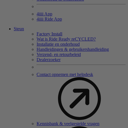
4
iiii
App
4
iiii
Ride App
Steun
Factory Install
Wat is Ride Ready reCYCLED?
Installatie en onderhoud
Handleidingen & gebruikershandleiding
Verzend- en retourbeleid
Dealerzoeker
Contact opnemen met helpdesk
Kennisbank & veelgestelde vragen