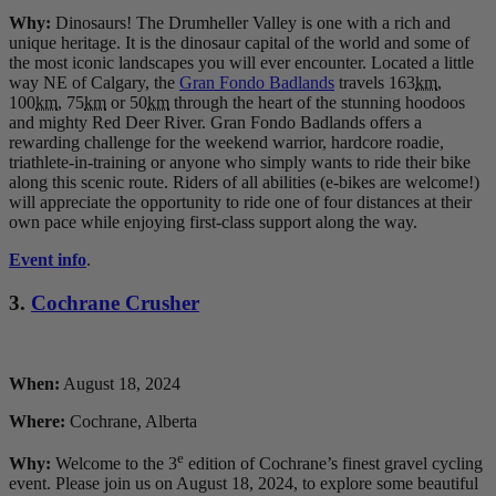
Why:
Dinosaurs! The Drumheller Valley is one with a rich and
unique heritage. It is the dinosaur capital of the world and some of
the most iconic landscapes you will ever encounter. Located a little
way NE of Calgary, the
Gran Fondo Badlands
travels 163
km
,
100
km
, 75
km
or 50
km
through the heart of the stunning hoodoos
and mighty Red Deer River. Gran Fondo Badlands offers a
rewarding challenge for the weekend warrior, hardcore roadie,
triathlete-in-training or anyone who simply wants to ride their bike
along this scenic route. Riders of all abilities (e-bikes are welcome!)
will appreciate the opportunity to ride one of four distances at their
own pace while enjoying first-class support along the way.
Event info
.
3.
Cochrane Crusher
When:
August 18, 2024
Where:
Cochrane, Alberta
e
Why:
Welcome to the 3
edition of Cochrane’s finest gravel cycling
event. Please join us on August 18, 2024, to explore some beautiful