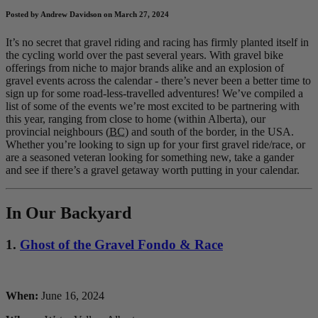
Posted by Andrew Davidson on March 27, 2024
It’s no secret that gravel riding and racing has firmly planted itself in
the cycling world over the past several years. With gravel bike
offerings from niche to major brands alike and an explosion of
gravel events across the calendar - there’s never been a better time to
sign up for some road-less-travelled adventures! We’ve compiled a
list of some of the events we’re most excited to be partnering with
this year, ranging from close to home (within Alberta), our
provincial neighbours (
BC
) and south of the border, in the USA.
Whether you’re looking to sign up for your first gravel ride/race, or
are a seasoned veteran looking for something new, take a gander
and see if there’s a gravel getaway worth putting in your calendar.
In Our Backyard
1.
Ghost of the Gravel Fondo & Race
When:
June 16, 2024