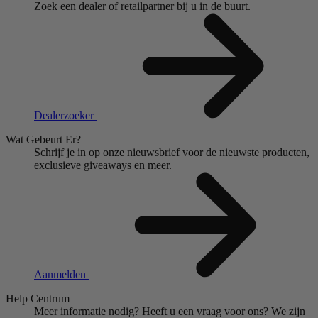
Zoek een dealer of retailpartner bij u in de buurt.
Dealerzoeker
Wat Gebeurt Er?
Schrijf je in op onze nieuwsbrief voor de nieuwste producten,
exclusieve giveaways en meer.
Aanmelden
Help Centrum
Meer informatie nodig?
Heeft u een vraag voor ons?
We zijn