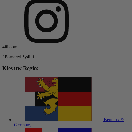
4iiiicom
#PoweredBy4iiii
Kies uw Regio:
Benelux &
Germany