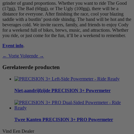
grinder of grand proportions. Whether you want to ride The Good
(17
mi
), The Bad (60
mi
), or The Ugly (100
mi
), there will be a
distance for everyone. After finishing the race, cool your blazing
saddle with a bustlin’ post-ride shindig. The band will be hot and the
beverages cold. We invite racers, family, and friends to enjoy Cody
for a weekend full of bikes, brews, music, and attractions. Whether
you ride, or just come for the fun, it’ll be a weekend to remember.
Event info
.
← Vorig
Volgende →
Gerelateerde producten
Niet-aandrijfzijde
PRECISION 3+ Powermeter
Twee Kanten
PRECISION 3+ PRO Powermeter
Vind Een Dealer