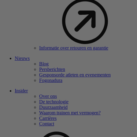
Informatie over retouren en garantie
Nieuws
Blog
Persberichten
Gesponsorde atleten en evenementen
Fogonadura
Insider
Over ons
De technologie
Duurzaamheid
Waarom trainen met vermogen?
Carrières
Contact