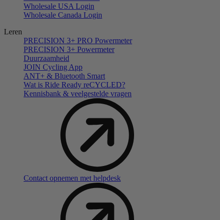
Wholesale USA Login
Wholesale Canada Login
Leren
PRECISION 3+ PRO Powermeter
PRECISION 3+ Powermeter
Duurzaamheid
JOIN Cycling App
ANT+ & Bluetooth Smart
Wat is Ride Ready reCYCLED?
Kennisbank & veelgestelde vragen
Contact opnemen met helpdesk