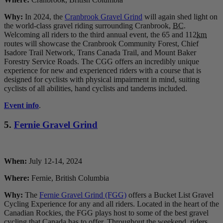
Why:
In 2024, the
Cranbrook Gravel Grind
will again shed light on
the world-class gravel riding surrounding Cranbrook,
BC
.
Welcoming all riders to the third annual event, the 65 and 112
km
routes will showcase the Cranbrook Community Forest, Chief
Isadore Trail Network, Trans Canada Trail, and Mount Baker
Forestry Service Roads. The CGG offers an incredibly unique
experience for new and experienced riders with a course that is
designed for cyclists with physical impairment in mind, suiting
cyclists of all abilities, hand cyclists and tandems included.
Event info
.
5.
Fernie Gravel Grind
When:
July 12-14, 2024
Where:
Fernie, British Columbia
Why:
The
Fernie Gravel Grind (FGG)
offers a Bucket List Gravel
Cycling Experience for any and all riders. Located in the heart of the
Canadian Rockies, the FGG plays host to some of the best gravel
cycling that Canada has to offer. Throughout the weekend, riders