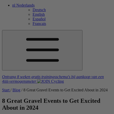
nl
Nederlands
Deutsch
English
Español
Français
Ontvang 8 weken gratis trainingsschema's
bij aankoop van een
4iiii
-vermogensmeter
Start
/
Blog
/
8 Great Gravel Events to Get Excited About in 2024
8 Great Gravel Events to Get Excited
About in 2024