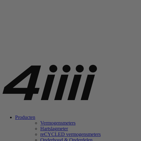
Producten
Vermogensmeters
Hartslagmeter
re
CYCLED vermogensmeters
Onderhoud & Onderdelen