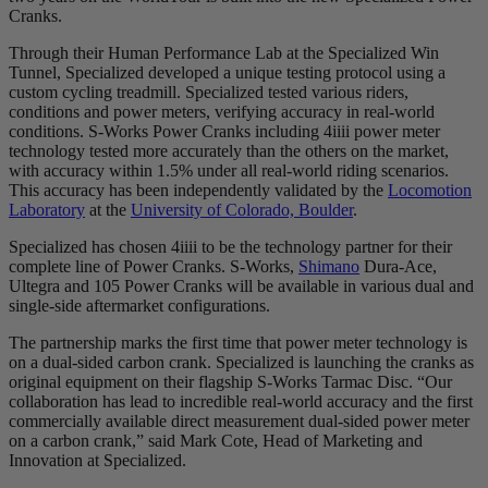
Cranks.
Through their Human Performance Lab at the Specialized Win
Tunnel, Specialized developed a unique testing protocol using a
custom cycling treadmill. Specialized tested various riders,
conditions and power meters, verifying accuracy in real-world
conditions. S-Works Power Cranks including 4iiii power meter
technology tested more accurately than the others on the market,
with accuracy within 1.5% under all real-world riding scenarios.
This accuracy has been independently validated by the
Locomotion
Laboratory
at the
University of Colorado, Boulder
.
Specialized has chosen 4iiii to be the technology partner for their
complete line of Power Cranks. S-Works,
Shimano
Dura-Ace,
Ultegra and 105 Power Cranks will be available in various dual and
single-side aftermarket configurations.
The partnership marks the first time that power meter technology is
on a dual-sided carbon crank. Specialized is launching the cranks as
original equipment on their flagship S-Works Tarmac Disc. “Our
collaboration has lead to incredible real-world accuracy and the first
commercially available direct measurement dual-sided power meter
on a carbon crank,” said Mark Cote, Head of Marketing and
Innovation at Specialized.