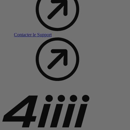
Contacter le Support