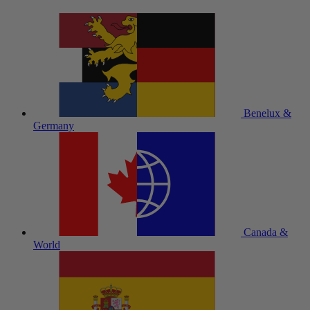
Benelux &
Germany
Canada &
World