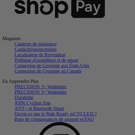
Magasins
Capteurs de puissance
Cardiofréquencemètre
Localisateur de Revendeur
Politique d'expédition et de retour
Connexion de Grossiste aux États-Unis
Connexion de Grossiste au Canada
En Apprendre Plus
PRECISION 3+ Wattmètre
PRECISION 3+ Wattmètre
Durabilité
JOIN Cycling App
ANT+ et Bluetooth Smart
Qu'est-ce que le Ride Ready reCYCLED ?
Base de connaissances de support et FAQ