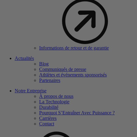
Informations de retour et de garantie
Actualités
Blog
Communiqués de presse
Athlètes et événements sponsorisés
Partenaires
Notre Entreprise
À propos de nous
La Technologie
Durabilité
Pourquoi S’Entraîner Avec Puissance ?
Carrières
Contact