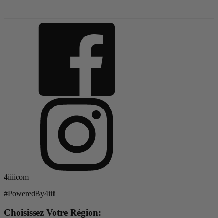
4iiiicom
#PoweredBy4iiii
Choisissez Votre Région: