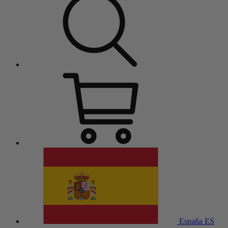
España
ES