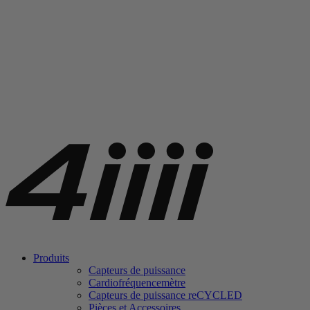
Produits
Capteurs de puissance
Cardiofréquencemètre
Capteurs de puissance
re
CYCLED
Pièces et Accessoires