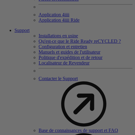
Application 4
iiii
Application 4
iiii
Ride
Support
Installations en usine
Qu'est-ce que le Ride Ready reCYCLED ?
Configuration et entretien
Manuels et guides de l'utilisateur
Politique d'expédition et de retour
Localisateur de Revendeur
Contacter le Support
Base de connaissances de support et FAQ