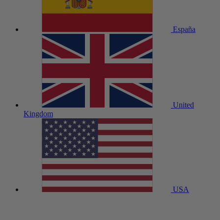
España
United
Kingdom
USA