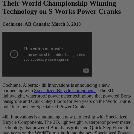
Their World Championship Winning
Technology on S-Works Power Cranks
Cochrane, AB Canada; March 3, 2018
Cochrane, Alberta: 4iiii Innovations is announcing a new
partnership with
Specialized Bicycle Components
. The 3D,
lightweight, waterproof power meter technology that powered Bora-
hansgrohe and Quick-Step Floors for two years on the WorldTour is
built into the new Specialized Power Cranks.
4iiii Innovations is announcing a new partnership with Specialized
Bicycle Components. The 3D, lightweight, waterproof power meter
technology that powered Bora-hansgrohe and Quick-Step Floors for
two years on the WorldTour is built into the new Specialized Power