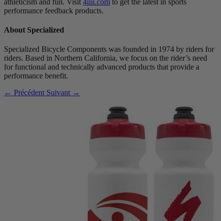
athleticism and fun. Visit
4iiii.com
to get the latest in sports
performance feedback products.
About Specialized
Specialized Bicycle Components was founded in 1974 by riders for
riders. Based in Northern California, we focus on the rider’s need
for functional and technically advanced products that provide a
performance benefit.
← Précédent
Suivant →