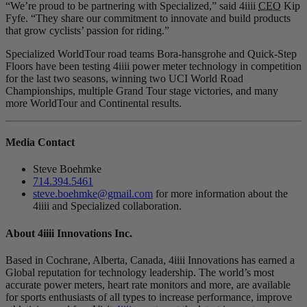
“We’re proud to be partnering with Specialized,” said 4iiii
CEO
Kip
Fyfe. “They share our commitment to innovate and build products
that grow cyclists’ passion for riding.”
Specialized WorldTour road teams Bora-hansgrohe and Quick-Step
Floors have been testing 4iiii power meter technology in competition
for the last two seasons, winning two UCI World Road
Championships, multiple Grand Tour stage victories, and many
more WorldTour and Continental results.
Media Contact
Steve Boehmke
714.394.5461
steve.boehmke@gmail.com
for more information about the
4iiii and Specialized collaboration.
About 4
iiii
Innovations Inc.
Based in Cochrane, Alberta, Canada, 4iiii Innovations has earned a
Global reputation for technology leadership. The world’s most
accurate power meters, heart rate monitors and more, are available
for sports enthusiasts of all types to increase performance, improve