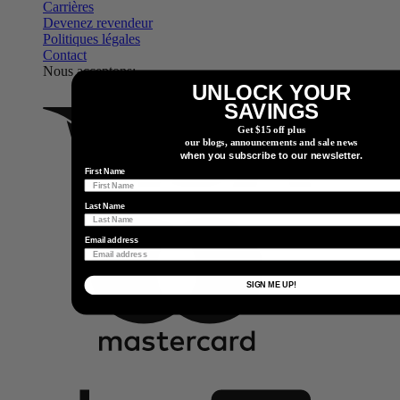
Carrières
Devenez revendeur
Politiques légales
Contact
Nous acceptons:
UNLOCK YOUR
SAVINGS
Get $15 off plus
our blogs, announcements and sale news
when you subscribe to our newsletter.
First Name
Last Name
Email address
SIGN ME UP!