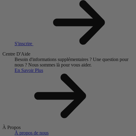
S'inscrire
Centre D'Aide
Besoin d'informations supplémentaires ?
Une question pour
nous ?
Nous sommes là pour vous aider.
En Savoir Plus
À Propos
À propos de nous