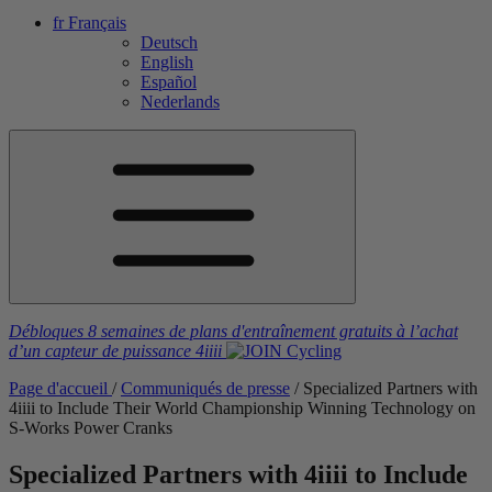
fr
Français
Deutsch
English
Español
Nederlands
Débloques 8 semaines de plans d'entraînement gratuits
à l’achat
d’un capteur de puissance
4iiii
Page d'accueil
/
Communiqués de presse
/
Specialized Partners with
4
iiii
to Include Their World Championship Winning Technology on
S-Works Power Cranks
Specialized Partners with 4
iiii
to Include