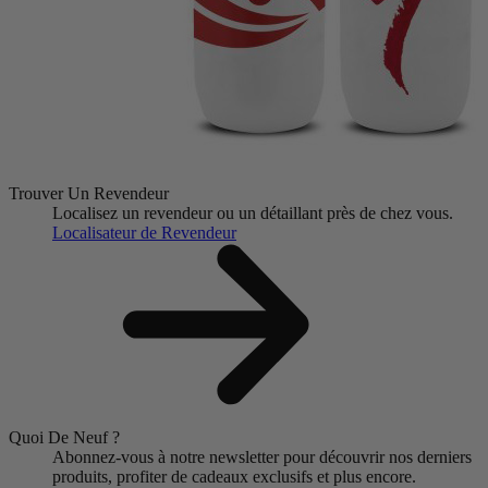
Trouver Un Revendeur
Localisez un revendeur ou un détaillant près de chez vous.
Localisateur de Revendeur
Quoi De Neuf ?
Abonnez-vous à notre newsletter pour découvrir nos derniers
produits, profiter de cadeaux exclusifs et plus encore.