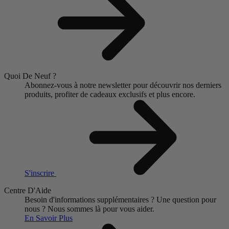
Quoi De Neuf ?
Abonnez-vous à notre newsletter pour découvrir nos derniers
produits, profiter de cadeaux exclusifs et plus encore.
S'inscrire
Centre D'Aide
Besoin d'informations supplémentaires ?
Une question pour
nous ?
Nous sommes là pour vous aider.
En Savoir Plus