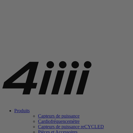
Produits
Capteurs de puissance
Cardiofréquencemètre
Capteurs de puissance
re
CYCLED
Pièces et Accessoires