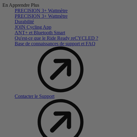
En Apprendre Plus
PRECISION 3+ Wattmètre
PRECISION 3+ Wattmètre
Durabilité
JOIN Cycling App
ANT+ et Bluetooth Smart
Qu'est-ce que le Ride Ready reCYCLED ?
Base de connaissances de support et FAQ
Contacter le Support