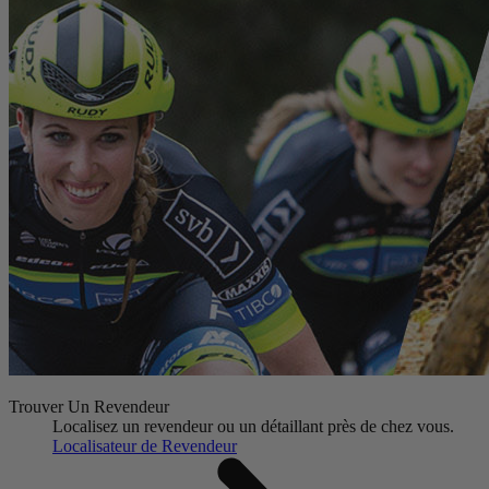
Trouver Un Revendeur
Localisez un revendeur ou un détaillant près de chez vous.
Localisateur de Revendeur