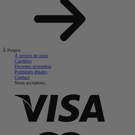
À Propos
À propos de nous
Carrières
Devenez revendeur
Politiques légales
Contact
Nous acceptons: