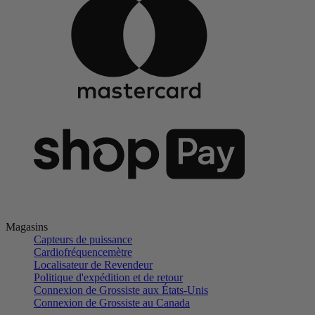
Magasins
Capteurs de puissance
Cardiofréquencemètre
Localisateur de Revendeur
Politique d'expédition et de retour
Connexion de Grossiste aux États-Unis
Connexion de Grossiste au Canada