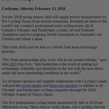
Cochrane, Alberta; February 15, 2018
For the 2018 racing season, 4iiii will supply power measurement for
Pro Cycling Teams from several continents. Included are three of the
world’s top women’s professional road cycling teams, all of
Canada’s Olympic and Paralympic cyclists, several National
champions and two-reigning World Champions in Annemiek van
Vleuten and Alban Lakata.
This is the third year for 4iiii as a World Tour team technology
provider.
“Pro Team sponsorships play a key role in our product design,” says
4iiii
CEO
Kip Fyfe. “4iiii leadership is the result of putting our
technology, reliability and durability to the test with the best riders,
under the most demanding conditions in the world.”
An exclusive sponsor and supplier relationship with Cycling Canada
will provide
power meters
and
heart rate monitors
to athletes in all
Olympic and Paralympic cycling categories through the 2020
Olympic Games in Tokyo, Japan.
The five professional cycling teams sponsored by 4iiii in 2018 are
Mitchelton-Scott, Tibco-Silicon Valley Bank, Ale-Cipollini, Elevate