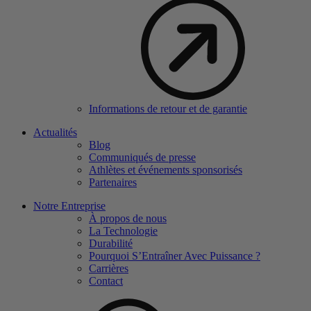
Informations de retour et de garantie
Actualités
Blog
Communiqués de presse
Athlètes et événements sponsorisés
Partenaires
Notre Entreprise
À propos de nous
La Technologie
Durabilité
Pourquoi S’Entraîner Avec Puissance ?
Carrières
Contact