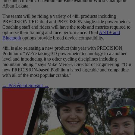
time and current UCI Mountain Bike Marathon World Champion
Alban Lakata.
The teams will be riding a variety of 4iiii products including
PRECISION PRO dual and PRECISION single-side powermeters.
Coaching staff and riders will have the tools and metrics required to
optimize their training and race performance. Dual
ANT+ and
Bluetooth
options provide broad device compatibility.
4iiii is also releasing a new product this year with PRECISION
Podiiiium. “We’re taking 3D powermeter technology to a another
level and introducing it to other cycling disciplines including
mountain biking,” says Mike Mercer, Director of Engineering. “Our
new PRECISION-based Podiiiium is rechargeable and compatible
with all of the most popular cranks.”
← Précédent
Suivant →