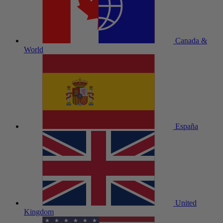
Canada &
World
España
United
Kingdom