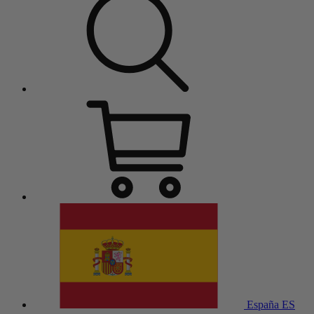
España
ES