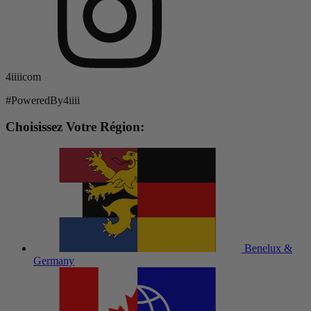
4iiiicom
#PoweredBy4iiii
Choisissez Votre Région:
Benelux &
Germany