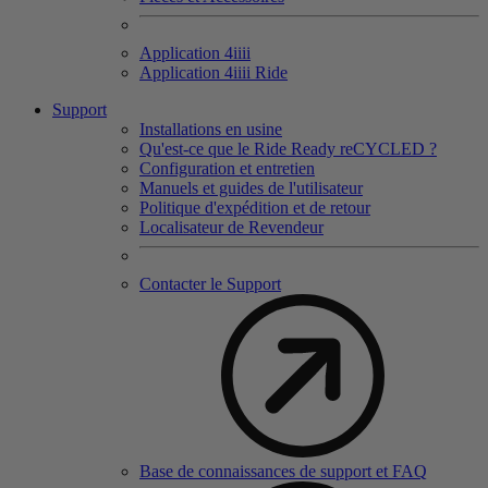
Application 4
iiii
Application 4
iiii
Ride
Support
Installations en usine
Qu'est-ce que le Ride Ready reCYCLED ?
Configuration et entretien
Manuels et guides de l'utilisateur
Politique d'expédition et de retour
Localisateur de Revendeur
Contacter le Support
Base de connaissances de support et FAQ