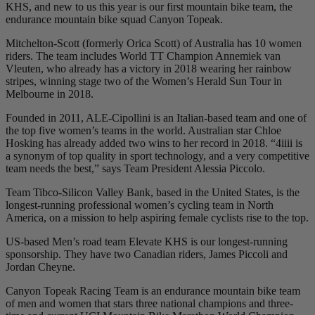
KHS, and new to us this year is our first mountain bike team, the
endurance mountain bike squad Canyon Topeak.
Mitchelton-Scott (formerly Orica Scott) of Australia has 10 women
riders. The team includes World TT Champion Annemiek van
Vleuten, who already has a victory in 2018 wearing her rainbow
stripes, winning stage two of the Women’s Herald Sun Tour in
Melbourne in 2018.
Founded in 2011, ALE-Cipollini is an Italian-based team and one of
the top five women’s teams in the world. Australian star Chloe
Hosking has already added two wins to her record in 2018. “4iiii is
a synonym of top quality in sport technology, and a very competitive
team needs the best,” says Team President Alessia Piccolo.
Team Tibco-Silicon Valley Bank, based in the United States, is the
longest-running professional women’s cycling team in North
America, on a mission to help aspiring female cyclists rise to the top.
US-based Men’s road team Elevate KHS is our longest-running
sponsorship. They have two Canadian riders, James Piccoli and
Jordan Cheyne.
Canyon Topeak Racing Team is an endurance mountain bike team
of men and women that stars three national champions and three-