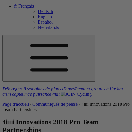
fr
Français
Deutsch
English
Español
Nederlands
Débloques 8 semaines de plans d'entraînement gratuits
à l’achat
d’un capteur de puissance
4iiii
Page d'accueil
/
Communiqués de presse
/
4
iiii
Innovations 2018 Pro
Team Partnerships
4
iiii
Innovations 2018 Pro Team
Partnerships