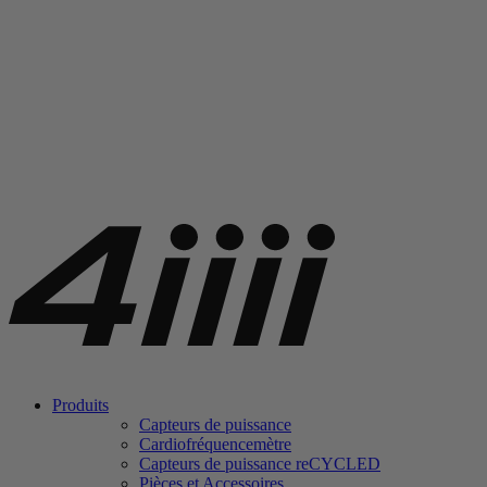
Produits
Capteurs de puissance
Cardiofréquencemètre
Capteurs de puissance
re
CYCLED
Pièces et Accessoires