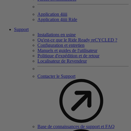
Application 4
iiii
Application 4
iiii
Ride
Support
Installations en usine
Qu'est-ce que le Ride Ready reCYCLED ?
Configuration et entretien
Manuels et guides de l'utilisateur
Politique d'expédition et de retour
Localisateur de Revendeur
Contacter le Support
Base de connaissances de support et FAQ