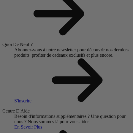
Quoi De Neuf ?
Abonnez-vous à notre newsletter pour découvrir nos derniers
produits, profiter de cadeaux exclusifs et plus encore.
S'inscrire
Centre D'Aide
Besoin d'informations supplémentaires ?
Une question pour
nous ?
Nous sommes là pour vous aider.
En Savoir Plus