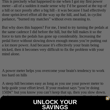
This is precisely what happened to me when I got my first power
meter - all of a sudden it made sense why I’d be gassed at the top of
a hill or race poorly after a big hill - it was because I had effectively
done sprint-level effort all the way up the hill, and had, in cyclist
parlance, “burned my matches” without even meaning to.
But why does this happen? For me, I tend to try turning the pedals at
the same cadence I did before the hill, but the hill makes it so the
force to turn the pedals has gone up considerably. Increasing the
pedal force without slowing down enough means you’re putting out
a lot more power. And because it’s effectively your brain being
tricked, then it becomes very difficult to fix the problem with your
mind alone.
A power meter helps you overcome your brain's tendency to work
too hard on hills
A steep hill becomes easy as long as you use your power meter to
help guide your effort level. If your readout says “you’re doing
150
W
” but you know you can’t keep that up, then you slow down.
As long as you use your power meter to keep your effort level
UNLOCK YOUR
steady, then you can climb just about any hill anywhere without
undue fatigue!
SAVINGS