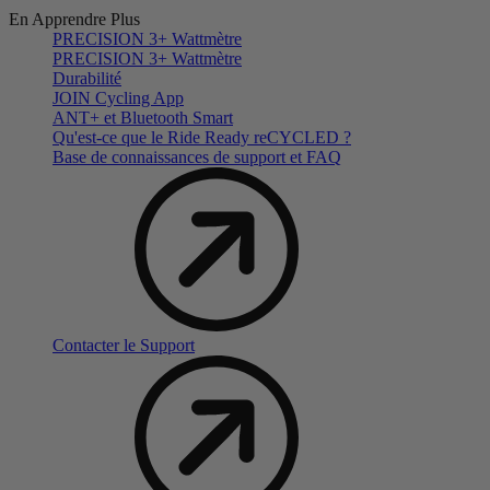
En Apprendre Plus
PRECISION 3+ Wattmètre
PRECISION 3+ Wattmètre
Durabilité
JOIN Cycling App
ANT+ et Bluetooth Smart
Qu'est-ce que le Ride Ready reCYCLED ?
Base de connaissances de support et FAQ
Contacter le Support