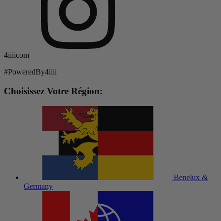
4iiiicom
#PoweredBy4iiii
Choisissez Votre Région:
Benelux &
Germany