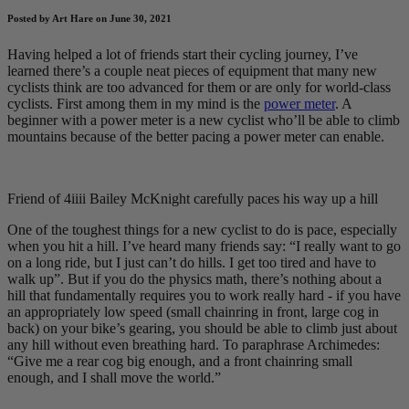
Posted by Art Hare on June 30, 2021
Having helped a lot of friends start their cycling journey, I’ve
learned there’s a couple neat pieces of equipment that many new
cyclists think are too advanced for them or are only for world-class
cyclists. First among them in my mind is the
power meter
. A
beginner with a power meter is a new cyclist who’ll be able to climb
mountains because of the better pacing a power meter can enable.
Friend of 4iiii Bailey McKnight carefully paces his way up a hill
One of the toughest things for a new cyclist to do is pace, especially
when you hit a hill. I’ve heard many friends say: “I really want to go
on a long ride, but I just can’t do hills. I get too tired and have to
walk up”. But if you do the physics math, there’s nothing about a
hill that fundamentally requires you to work really hard - if you have
an appropriately low speed (small chainring in front, large cog in
back) on your bike’s gearing, you should be able to climb just about
any hill without even breathing hard. To paraphrase Archimedes:
“Give me a rear cog big enough, and a front chainring small
enough, and I shall move the world.”