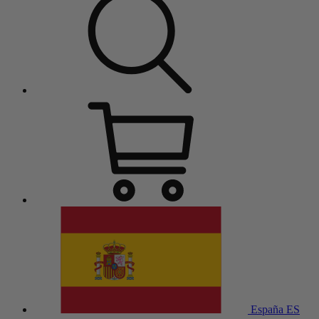
España
ES