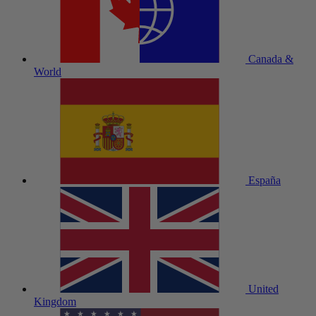
Canada &
World
España
United
Kingdom