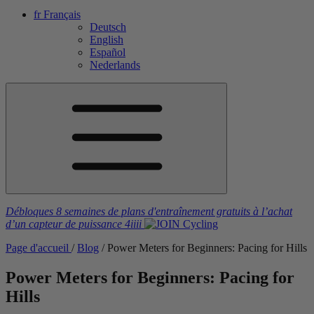
fr
Français
Deutsch
English
Español
Nederlands
Débloques 8 semaines de plans d'entraînement gratuits
à l’achat
d’un capteur de puissance
4iiii
Page d'accueil
/
Blog
/
Power Meters for Beginners: Pacing for Hills
Power Meters for Beginners: Pacing for
Hills