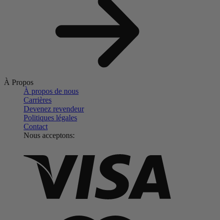
À Propos
À propos de nous
Carrières
Devenez revendeur
Politiques légales
Contact
Nous acceptons: