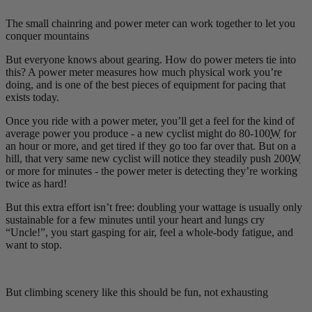
The small chainring and power meter can work together to let you
conquer mountains
But everyone knows about gearing. How do power meters tie into
this? A power meter measures how much physical work you’re
doing, and is one of the best pieces of equipment for pacing that
exists today.
Once you ride with a power meter, you’ll get a feel for the kind of
average power you produce - a new cyclist might do 80-100
W
for
an hour or more, and get tired if they go too far over that. But on a
hill, that very same new cyclist will notice they steadily push 200
W
or more for minutes - the power meter is detecting they’re working
twice as hard!
But this extra effort isn’t free: doubling your wattage is usually only
sustainable for a few minutes until your heart and lungs cry
“Uncle!”, you start gasping for air, feel a whole-body fatigue, and
want to stop.
But climbing scenery like this should be fun, not exhausting