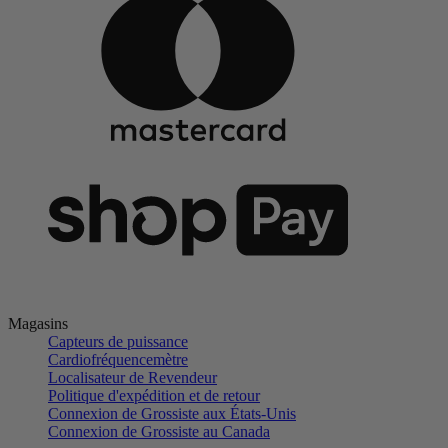
Magasins
Capteurs de puissance
Cardiofréquencemètre
Localisateur de Revendeur
Politique d'expédition et de retour
Connexion de Grossiste aux États-Unis
Connexion de Grossiste au Canada