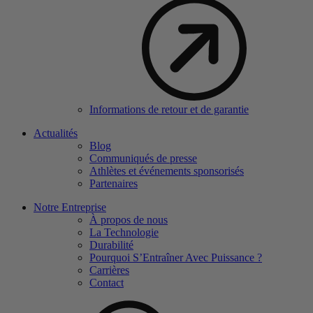
Informations de retour et de garantie
Actualités
Blog
Communiqués de presse
Athlètes et événements sponsorisés
Partenaires
Notre Entreprise
À propos de nous
La Technologie
Durabilité
Pourquoi S’Entraîner Avec Puissance ?
Carrières
Contact