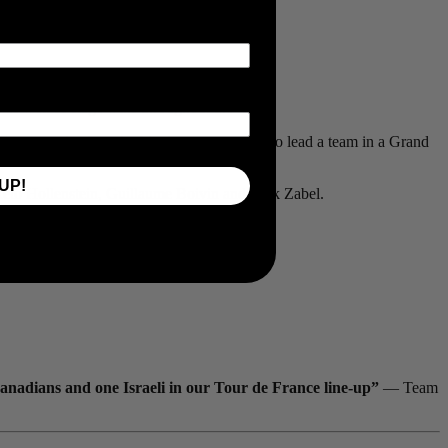
n as well as stage wins throughout the race.
in a team leader role. I had an opportunity to lead a team in a Grand
UP!
Reto Hollenstein, Guillaume Boivin and Rick Zabel.
Canadians and one Israeli in our Tour de France line-up”
— Team