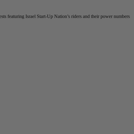
ests featuring Israel Start-Up Nation’s riders and their power numbers