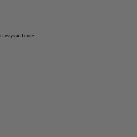
giveaways and more.