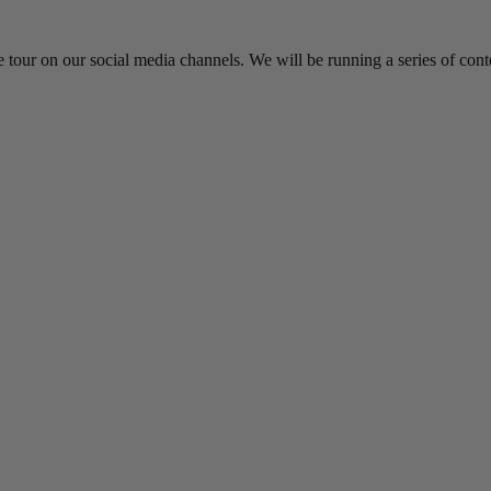
 tour on our social media channels. We will be running a series of cont