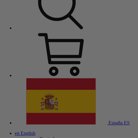
España
ES
en
English