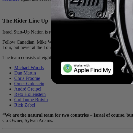
The Rider Line Up
Israel Start-Up Nation is ready to take on the team’s second Tour de Fr
Fellow Canadian, Mike Woods, will be leading ISN: “I am really excited
Tour, but never at the Tour de France. I am honoured to be given this 
The team consists of eight riders from six different countries - Mi
Michael Woods
Dan Martin
Chris Froome
Omer Goldstein
André Greipel
Reto Hollenstein
Guillaume Boivin
Rick Zabel
“We are the natural team for two countries – Israel of course, b
Co-Owner, Sylvan Adams.