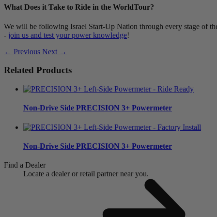
What Does it Take to Ride in the WorldTour?
We will be following Israel Start-Up Nation through every stage of the
-
join us and test your power knowledge
!
← Previous
Next →
Related Products
Non-Drive Side
PRECISION 3+ Powermeter
Non-Drive Side
PRECISION 3+ Powermeter
Find a Dealer
Locate a dealer or retail partner near you.