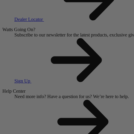
Dealer Locator
Watts Going On?
Subscribe to our newsletter for the latest products, exclusive 
Sign Up
Help Center
Need more info?
Have a question for us?
We’re here to help.