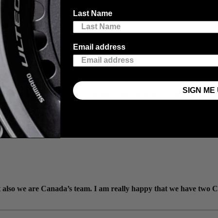
Last Name
Email address
ance with eight strong riders focusing on both the general classificatio
 to represent Israel Start-Up Nation in the Tour de France, especially 
position, especially considering the quality of the team we have."
SIGN ME 
chael Woods, Dan Martin, Chris Froome, Omer Goldstein, André Greipel, 
ut also we are Canada’s team. I am really happy that we have two 