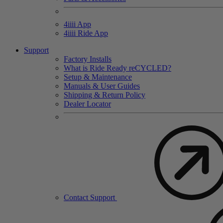
4
iiii
App
4
iiii
Ride App
Support
Factory Installs
What is Ride Ready
re
CYCLED?
Setup & Maintenance
Manuals & User Guides
Shipping & Return Policy
Dealer Locator
Contact Support