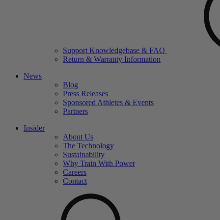
Support Knowledgebase & FAQ
Return & Warranty Information
News
Blog
Press Releases
Sponsored Athletes & Events
Partners
Insider
About Us
The Technology
Sustainability
Why Train With Power
Careers
Contact