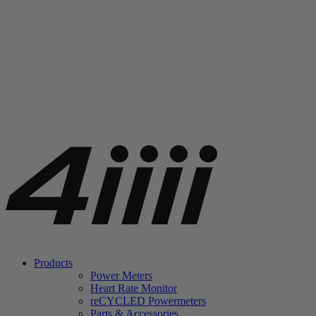
Products
Power Meters
Heart Rate Monitor
re
CYCLED Powermeters
Parts & Accessories