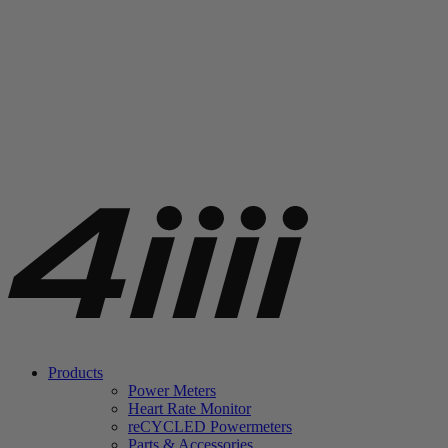
Products
Power Meters
Heart Rate Monitor
re
CYCLED Powermeters
Parts & Accessories