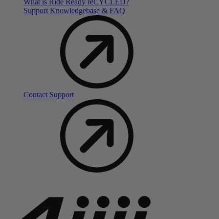
What is Ride Ready
re
CYCLED?
Support Knowledgebase & FAQ
Contact Support