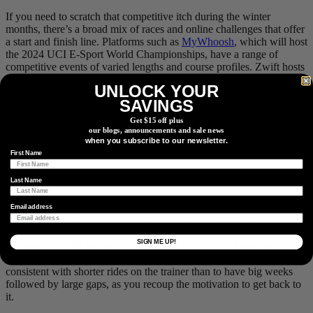
If you need to scratch that competitive itch during the winter
months, there’s a broad mix of races and online challenges that offer
a start and finish line. Platforms such as
MyWhoosh
, which will host
the 2024 UCI E-Sport World Championships, have a range of
competitive events of varied lengths and course profiles. Zwift hosts
their classic
Festive 500
each holiday season, to help you get the
UNLOCK YOUR
most mileage out of all the Turkey and treats consumed.
SAVINGS
Get $15 off plus
our blogs, announcements and sale news
when you subscribe to our newsletter.
#9 Less Is More
First Name
Sometimes less is more, and that can certainly apply to indoor
Last Name
training. Trying to replicate the same volume as you would riding
outdoors can often be a recipe for burnout during trainer season. It’s
worth keeping in mind that, unlike outdoor rides, on the trainer,
Email address
you’re always pedalling and coasting is nearly non-existent. That
alone means you’re likely getting a similar amount of work in over
SIGN ME UP!
the span of 45-50 minutes as you might in an hour of outdoor riding,
depending on the discipline. It will ultimately serve you better to be
consistent with shorter rides on the trainer than to have big weeks
followed by large gaps, as you recoup the motivation to get back to
it.