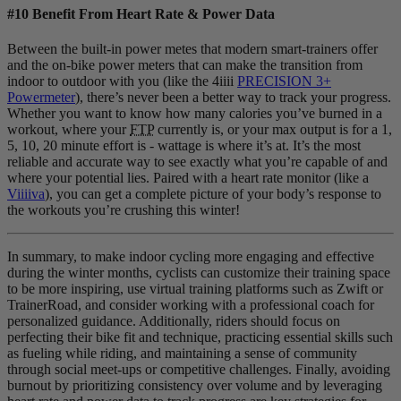
#10 Benefit From Heart Rate & Power Data
Between the built-in power metes that modern smart-trainers offer
and the on-bike power meters that can make the transition from
indoor to outdoor with you (like the 4iiii
PRECISION 3+
Powermeter
), there’s never been a better way to track your progress.
Whether you want to know how many calories you’ve burned in a
workout, where your
FTP
currently is, or your max output is for a 1,
5, 10, 20 minute effort is - wattage is where it’s at. It’s the most
reliable and accurate way to see exactly what you’re capable of and
where your potential lies. Paired with a heart rate monitor (like a
Viiiiva
), you can get a complete picture of your body’s response to
the workouts you’re crushing this winter!
In summary, to make indoor cycling more engaging and effective
during the winter months, cyclists can customize their training space
to be more inspiring, use virtual training platforms such as Zwift or
TrainerRoad, and consider working with a professional coach for
personalized guidance. Additionally, riders should focus on
perfecting their bike fit and technique, practicing essential skills such
as fueling while riding, and maintaining a sense of community
through social meet-ups or competitive challenges. Finally, avoiding
burnout by prioritizing consistency over volume and by leveraging