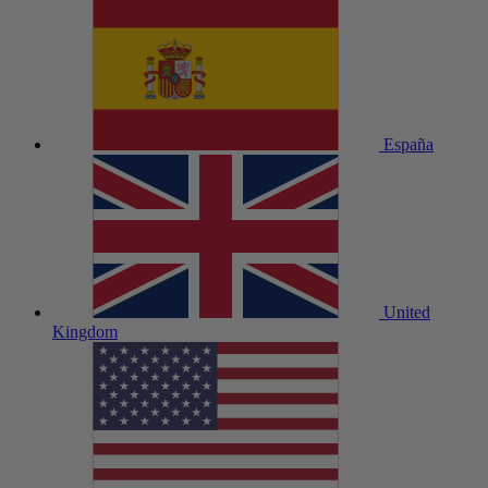
España
United
Kingdom