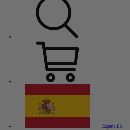
España
ES