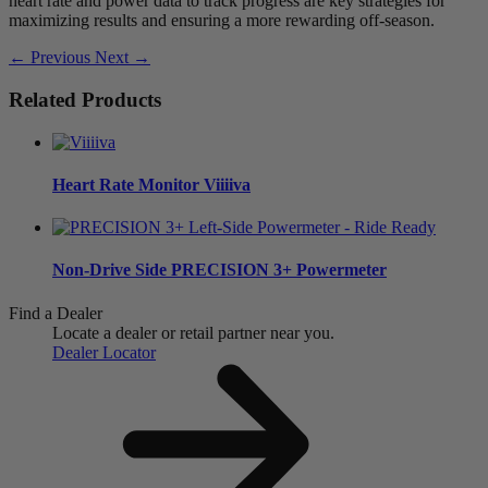
heart rate and power data to track progress are key strategies for
maximizing results and ensuring a more rewarding off-season.
← Previous
Next →
Related Products
Heart Rate Monitor
Viiiiva
Non-Drive Side
PRECISION 3+ Powermeter
Find a Dealer
Locate a dealer or retail partner near you.
Dealer Locator