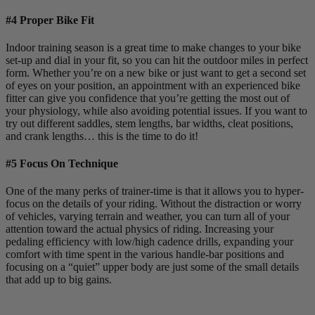
#4 Proper Bike Fit
Indoor training season is a great time to make changes to your bike
set-up and dial in your fit, so you can hit the outdoor miles in perfect
form. Whether you’re on a new bike or just want to get a second set
of eyes on your position, an appointment with an experienced bike
fitter can give you confidence that you’re getting the most out of
your physiology, while also avoiding potential issues. If you want to
try out different saddles, stem lengths, bar widths, cleat positions,
and crank lengths… this is the time to do it!
#5 Focus On Technique
One of the many perks of trainer-time is that it allows you to hyper-
focus on the details of your riding. Without the distraction or worry
of vehicles, varying terrain and weather, you can turn all of your
attention toward the actual physics of riding. Increasing your
pedaling efficiency with low/high cadence drills, expanding your
comfort with time spent in the various handle-bar positions and
focusing on a “quiet” upper body are just some of the small details
that add up to big gains.