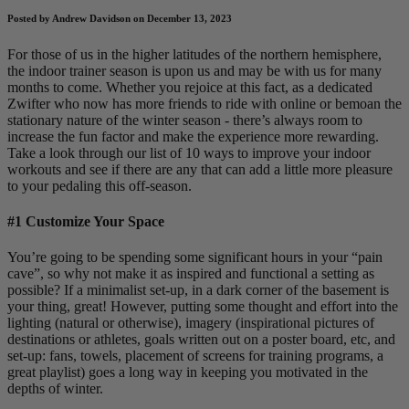
Posted by Andrew Davidson on December 13, 2023
For those of us in the higher latitudes of the northern hemisphere,
the indoor trainer season is upon us and may be with us for many
months to come. Whether you rejoice at this fact, as a dedicated
Zwifter who now has more friends to ride with online or bemoan the
stationary nature of the winter season - there’s always room to
increase the fun factor and make the experience more rewarding.
Take a look through our list of 10 ways to improve your indoor
workouts and see if there are any that can add a little more pleasure
to your pedaling this off-season.
#1 Customize Your Space
You’re going to be spending some significant hours in your “pain
cave”, so why not make it as inspired and functional a setting as
possible? If a minimalist set-up, in a dark corner of the basement is
your thing, great! However, putting some thought and effort into the
lighting (natural or otherwise), imagery (inspirational pictures of
destinations or athletes, goals written out on a poster board, etc, and
set-up: fans, towels, placement of screens for training programs, a
great playlist) goes a long way in keeping you motivated in the
depths of winter.