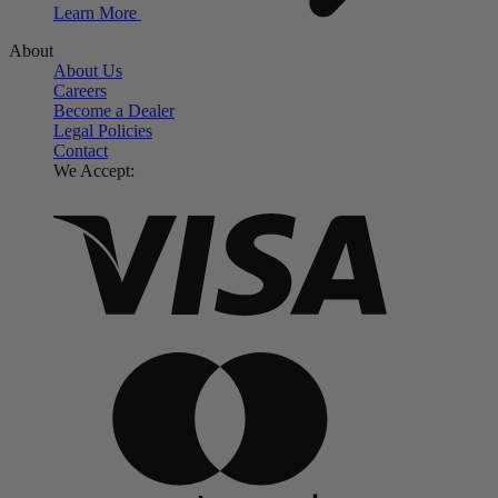
Learn More
About
About Us
Careers
Become a Dealer
Legal Policies
Contact
We Accept: