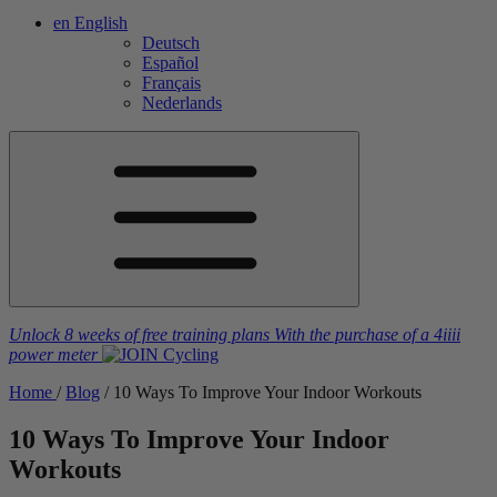
en
English
Deutsch
Español
Français
Nederlands
Unlock 8 weeks of free training plans
With the purchase of a
4iiii
power meter
Home
/
Blog
/
10 Ways To Improve Your Indoor Workouts
10 Ways To Improve Your Indoor
Workouts