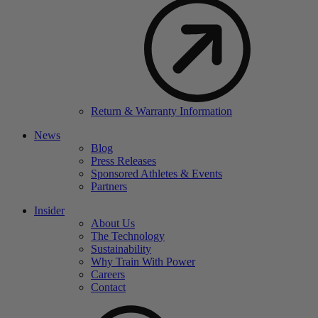
Return & Warranty Information
News
Blog
Press Releases
Sponsored Athletes & Events
Partners
Insider
About Us
The Technology
Sustainability
Why Train With Power
Careers
Contact