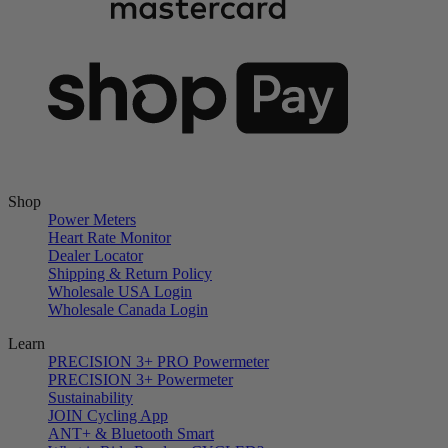
Shop
Power Meters
Heart Rate Monitor
Dealer Locator
Shipping & Return Policy
Wholesale USA Login
Wholesale Canada Login
Learn
PRECISION 3+ PRO Powermeter
PRECISION 3+ Powermeter
Sustainability
JOIN Cycling App
ANT+ & Bluetooth Smart