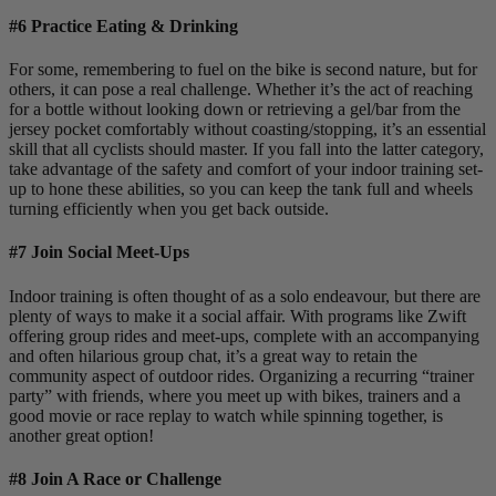
#6 Practice Eating & Drinking
For some, remembering to fuel on the bike is second nature, but for
others, it can pose a real challenge. Whether it’s the act of reaching
for a bottle without looking down or retrieving a gel/bar from the
jersey pocket comfortably without coasting/stopping, it’s an essential
skill that all cyclists should master. If you fall into the latter category,
take advantage of the safety and comfort of your indoor training set-
up to hone these abilities, so you can keep the tank full and wheels
turning efficiently when you get back outside.
#7 Join Social Meet-Ups
Indoor training is often thought of as a solo endeavour, but there are
plenty of ways to make it a social affair. With programs like Zwift
offering group rides and meet-ups, complete with an accompanying
and often hilarious group chat, it’s a great way to retain the
community aspect of outdoor rides. Organizing a recurring “trainer
party” with friends, where you meet up with bikes, trainers and a
good movie or race replay to watch while spinning together, is
another great option!
#8 Join A Race or Challenge