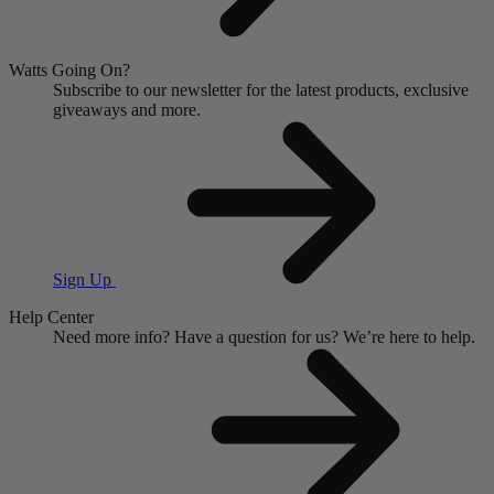
Watts Going On?
Subscribe to our newsletter for the latest products, exclusive
giveaways and more.
Sign Up
Help Center
Need more info?
Have a question for us?
We’re here to help.