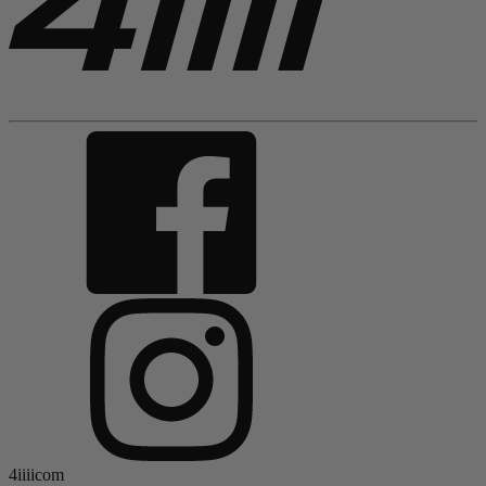
4iiiicom