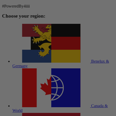
#PoweredBy4iiii
Choose your region:
Benelux &
Germany
Canada &
World