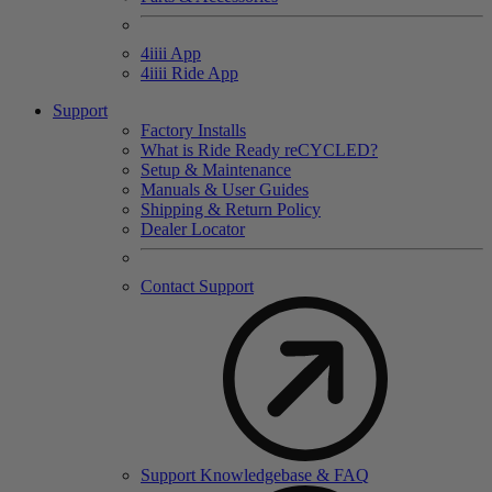
4
iiii
App
4
iiii
Ride App
Support
Factory Installs
What is Ride Ready
re
CYCLED?
Setup & Maintenance
Manuals & User Guides
Shipping & Return Policy
Dealer Locator
Contact Support
Support Knowledgebase & FAQ