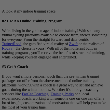
A look at my indoor training space
#2 Use An Online Training Program
We’re living in the golden age of indoor training! With so many
virtual cycling platforms available to choose from, there’s something
for everyone. From the straight-forward and data-centric
TrainerRoad
, the gamified virtual reality of
Zwift
or the realism of
Rouvy
- the choice is yours! With all of them offering built-in
training programs, you’ll receive the benefits of structured training,
while keeping yourself engaged and entertained.
#3 Get A Coach
If you want a more personal touch than the pre-written training
packages on offer from the above-mentioned online training
platforms, working with a coach is a great way to set and achieve
goals during the winter months. Whether it’s through coaching
services like
FasCat Coaching
,
Training Peaks
or a local
experienced coach, working with someone one-on-one can offer a
lot of insight, customization and motivation that will help you make
the most of your trainer time.