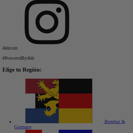
4iiiicom
#PoweredBy4iiii
Elige tu Región:
Benelux &
Germany