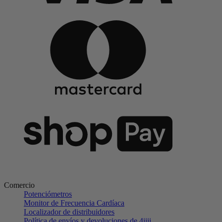
Comercio
Potenciómetros
Monitor de Frecuencia Cardíaca
Localizador de distribuidores
Política de envíos y devoluciones de 4iiii