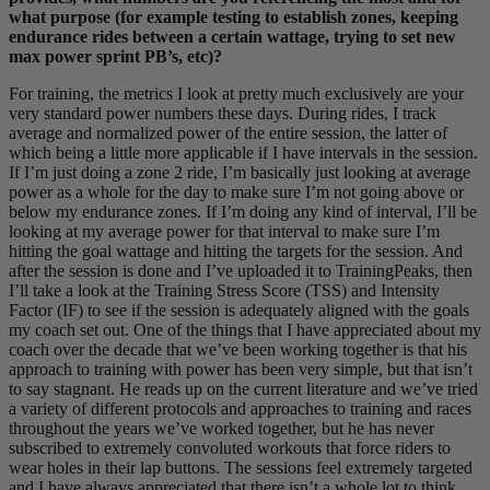
what purpose (for example testing to establish zones, keeping
endurance rides between a certain wattage, trying to set new
max power sprint PB’s, etc)?
For training, the metrics I look at pretty much exclusively are your
very standard power numbers these days. During rides, I track
average and normalized power of the entire session, the latter of
which being a little more applicable if I have intervals in the session.
If I’m just doing a zone 2 ride, I’m basically just looking at average
power as a whole for the day to make sure I’m not going above or
below my endurance zones. If I’m doing any kind of interval, I’ll be
looking at my average power for that interval to make sure I’m
hitting the goal wattage and hitting the targets for the session. And
after the session is done and I’ve uploaded it to TrainingPeaks, then
I’ll take a look at the Training Stress Score (TSS) and Intensity
Factor (IF) to see if the session is adequately aligned with the goals
my coach set out. One of the things that I have appreciated about my
coach over the decade that we’ve been working together is that his
approach to training with power has been very simple, but that isn’t
to say stagnant. He reads up on the current literature and we’ve tried
a variety of different protocols and approaches to training and races
throughout the years we’ve worked together, but he has never
subscribed to extremely convoluted workouts that force riders to
wear holes in their lap buttons. The sessions feel extremely targeted
and I have always appreciated that there isn’t a whole lot to think