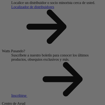
Localice un distribuidor o socio minorista cerca de usted.
Localizador de distribuidores
Watts Pasando?
Suscríbete a nuestro boletín para conocer los últimos
productos, obsequios exclusivos y más.
Inscribirse
Centro de Ayud