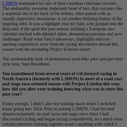
L39ION
teammates for one of their countless criterium victories.
The undeniably awesome trademark head of hair, that cascades like
a waterfall out of the back of his helmet, often paired with an
equally impressive moustache, is yet another defining feature of the
inspiring rider. It was a highlight year for Sam, who jumped into the
deep end of the sport this past season, tackling a European race
calendar stacked with talented riders, demanding parcours and new
challenges. Read what Sam’s takeaways, highlights and eye-
opening experiences were from his racing adventures abroad this
season with the ascending Project Echelon squad.
The unmistakable look of professional push-bike pilot and part-time
style icon, Sam Boardman.
You transitioned from several years of crit-focused racing in
North America (formerly with L39ION) to more of a road race
and stage race-oriented season with Project Echelon this year,
how did you alter your training knowing what was in store this
past year?
Funny enough, I didn’t alter my training much when I switched
teams going into 2024. Prior to joining L39ION, I had focused
almost exclusively on road races and stage races since I had
discovered cycling and began racing competitively, so a much more
volume-intensive training regimen wasn’t anything with which I