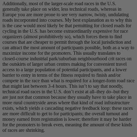
Additionally, most of the larger-scale road races in the U.S.
generally take place on wider, less technical roads, whereas in
Europe you are more prone to see very narrow, twisty, undulating
roads incorporated into courses. My best explanation as to why this
is the case would most likely be that permitting for closed roads for
cycling in the U.S. has become extraordinarily expensive for race
organizers (almost prohibitively so), which forces them to find
courses that are cheaper to permit through the local jurisdiction and
can attract the most amount of participants possible, both as a way to
maximize income for the promoters. This usually translates to
closed-course industrial park/suburban neighbourhood crit races on
the outskirts of larger urban centres making for convenient travel
access to a large population of potential participants, and a lower
barrier to entry in terms of the fitness required to finish and/or
compete in the race than what is required for a longer-form road race
that might last between 3-4 hours. This isn’t to say that noodly,
technical road races in the U.S. don’t exist at all–they do–but they
are just not that common because they usually have to take place in
more rural countryside areas where that kind of road infrastructure
exists, which yields a cascading negative feedback loop: these races
are more difficult to get to for participants; the overall turnout and
money earned from registration is lower; therefore it may be harder
for the promoters to break even, meaning the amount of these kinds
of races are shrinking.