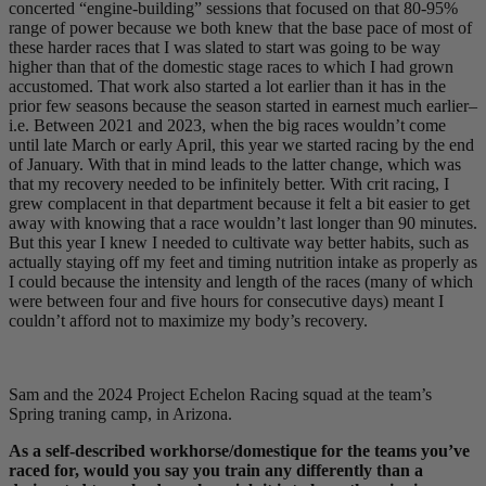
concerted “engine-building” sessions that focused on that 80-95%
range of power because we both knew that the base pace of most of
these harder races that I was slated to start was going to be way
higher than that of the domestic stage races to which I had grown
accustomed. That work also started a lot earlier than it has in the
prior few seasons because the season started in earnest much earlier–
i.e. Between 2021 and 2023, when the big races wouldn’t come
until late March or early April, this year we started racing by the end
of January. With that in mind leads to the latter change, which was
that my recovery needed to be infinitely better. With crit racing, I
grew complacent in that department because it felt a bit easier to get
away with knowing that a race wouldn’t last longer than 90 minutes.
But this year I knew I needed to cultivate way better habits, such as
actually staying off my feet and timing nutrition intake as properly as
I could because the intensity and length of the races (many of which
were between four and five hours for consecutive days) meant I
couldn’t afford not to maximize my body’s recovery.
Sam and the 2024 Project Echelon Racing squad at the team’s
Spring traning camp, in Arizona.
As a self-described workhorse/domestique for the teams you’ve
raced for, would you say you train any differently than a