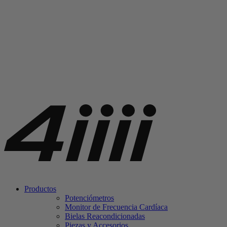
Productos
Potenciómetros
Monitor de Frecuencia Cardíaca
Bielas Reacondicionadas
Piezas y Accesorios