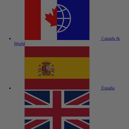
Canada &
World
España