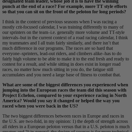
designated team leader, whose job it is to have the winning
punch at the end of a race? For example, more TT style efforts
so that you can sit on the front of the peloton for long periods?
I think in the context of previous seasons when I was racing a
mostly crit-focused calendar, I was training differently to many of
our sprinters on the team–i.e. generally more volume and TT-style
intervals–but in the current context of a road racing calendar, I think
my teammates and I all train fairly similarly, and there isn’t that
much difference in our programs. The races are so hard that
everyone–sprinters, lead-out riders, and climbers alike–has to do
fairly high volume to be able to make it to the end fresh and ready to
contest for a result, and while sitting in does exist in longer road
races, no matter how much sitting in you do, the fatigue still
accumulates and you need a large base of fitness to combat that.
What are some of the biggest differences you experienced when
jumping into the European races the team did this season with
Project Echelon, compared to your experience racing in North
America? Would you say it changed or helped the way you
raced when you were back in the US?
The two biggest differences between races in Europe and races in
the U.S. are two-fold, in my opinion: 1) the depth of strength across
all riders in a European peloton versus that in a U.S. peloton is much
greater; and 2) in general, the design of courses is far more technical