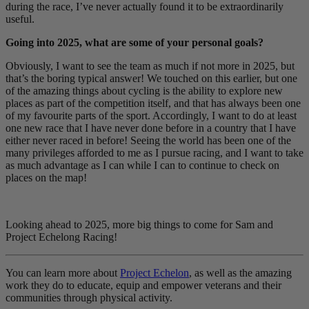
during the race, I’ve never actually found it to be extraordinarily
useful.
Going into 2025, what are some of your personal goals?
Obviously, I want to see the team as much if not more in 2025, but
that’s the boring typical answer! We touched on this earlier, but one
of the amazing things about cycling is the ability to explore new
places as part of the competition itself, and that has always been one
of my favourite parts of the sport. Accordingly, I want to do at least
one new race that I have never done before in a country that I have
either never raced in before! Seeing the world has been one of the
many privileges afforded to me as I pursue racing, and I want to take
as much advantage as I can while I can to continue to check on
places on the map!
Looking ahead to 2025, more big things to come for Sam and
Project Echelong Racing!
You can learn more about
Project Echelon
, as well as the amazing
work they do to educate, equip and empower veterans and their
communities through physical activity.