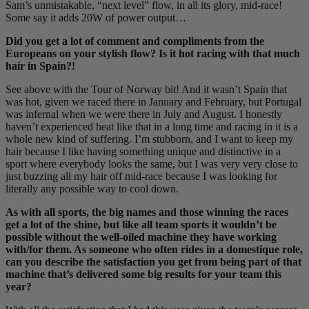
Sam’s unmistakable, “next level” flow, in all its glory, mid-race!
Some say it adds 20W of power output…
Did you get a lot of comment and compliments from the
Europeans on your stylish flow? Is it hot racing with that much
hair in Spain?!
See above with the Tour of Norway bit! And it wasn’t Spain that
was hot, given we raced there in January and February, but Portugal
was infernal when we were there in July and August. I honestly
haven’t experienced heat like that in a long time and racing in it is a
whole new kind of suffering. I’m stubborn, and I want to keep my
hair because I like having something unique and distinctive in a
sport where everybody looks the same, but I was very very close to
just buzzing all my hair off mid-race because I was looking for
literally any possible way to cool down.
As with all sports, the big names and those winning the races
get a lot of the shine, but like all team sports it wouldn’t be
possible without the well-oiled machine they have working
with/for them. As someone who often rides in a domestique role,
can you describe the satisfaction you get from being part of that
machine that’s delivered some big results for your team this
year?