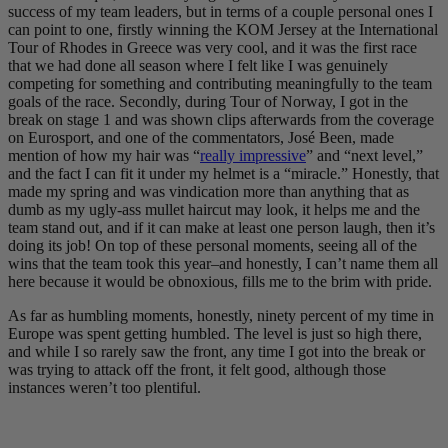
success of my team leaders, but in terms of a couple personal ones I
can point to one, firstly winning the KOM Jersey at the International
Tour of Rhodes in Greece was very cool, and it was the first race
that we had done all season where I felt like I was genuinely
competing for something and contributing meaningfully to the team
goals of the race. Secondly, during Tour of Norway, I got in the
break on stage 1 and was shown clips afterwards from the coverage
on Eurosport, and one of the commentators, José Been, made
mention of how my hair was “
really impressive
” and “next level,”
and the fact I can fit it under my helmet is a “miracle.” Honestly, that
made my spring and was vindication more than anything that as
dumb as my ugly-ass mullet haircut may look, it helps me and the
team stand out, and if it can make at least one person laugh, then it’s
doing its job! On top of these personal moments, seeing all of the
wins that the team took this year–and honestly, I can’t name them all
here because it would be obnoxious, fills me to the brim with pride.
As far as humbling moments, honestly, ninety percent of my time in
Europe was spent getting humbled. The level is just so high there,
and while I so rarely saw the front, any time I got into the break or
was trying to attack off the front, it felt good, although those
instances weren’t too plentiful.