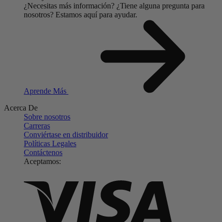
¿Necesitas más información?
¿Tiene alguna pregunta para
nosotros?
Estamos aquí para ayudar.
Aprende Más
Acerca De
Sobre nosotros
Carreras
Conviértase en distribuidor
Políticas Legales
Contáctenos
Aceptamos: