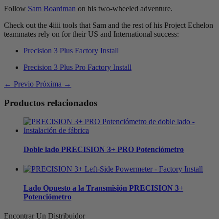
Follow
Sam Boardman
on his two-wheeled adventure.
Check out the 4iiii tools that Sam and the rest of his Project Echelon
teammates rely on for their US and International success:
Precision 3 Plus Factory Install
Precision 3 Plus Pro Factory Install
← Previo
Próxima →
Productos relacionados
Doble lado
PRECISION 3+ PRO Potenciómetro
Lado Opuesto a la Transmisión
PRECISION 3+
Potenciómetro
Encontrar Un Distribuidor