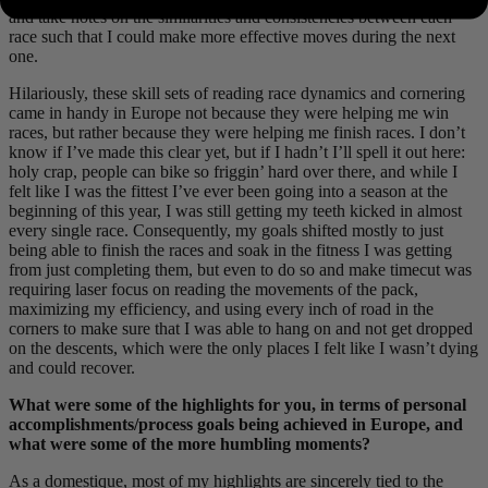
and take notes on the similarities and consistencies between each
race such that I could make more effective moves during the next
one.
Hilariously, these skill sets of reading race dynamics and cornering
came in handy in Europe not because they were helping me win
races, but rather because they were helping me finish races. I don’t
know if I’ve made this clear yet, but if I hadn’t I’ll spell it out here:
holy crap, people can bike so friggin’ hard over there, and while I
felt like I was the fittest I’ve ever been going into a season at the
beginning of this year, I was still getting my teeth kicked in almost
every single race. Consequently, my goals shifted mostly to just
being able to finish the races and soak in the fitness I was getting
from just completing them, but even to do so and make timecut was
requiring laser focus on reading the movements of the pack,
maximizing my efficiency, and using every inch of road in the
corners to make sure that I was able to hang on and not get dropped
on the descents, which were the only places I felt like I wasn’t dying
and could recover.
What were some of the highlights for you, in terms of personal
accomplishments/process goals being achieved in Europe, and
what were some of the more humbling moments?
As a domestique, most of my highlights are sincerely tied to the