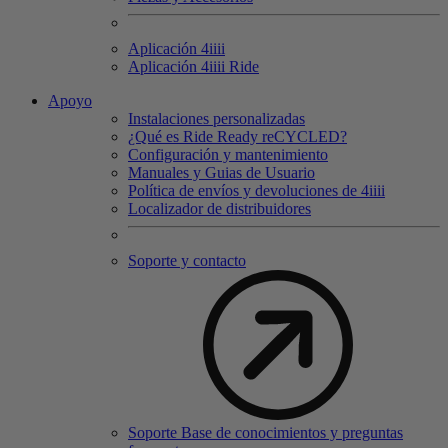
Aplicación 4
iiii
Aplicación 4
iiii
Ride
Apoyo
Instalaciones personalizadas
¿Qué es Ride Ready reCYCLED?
Configuración y mantenimiento
Manuales y Guias de Usuario
Política de envíos y devoluciones de 4iiii
Localizador de distribuidores
Soporte y contacto
Soporte Base de conocimientos y preguntas