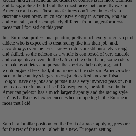
and topographically difficult than most races that currently exist in
America right now. These two features don’t pertain to crits, a
discipline seen pretty much exclusively only in America, England,
and Australia, and is completely different from longer-form road
races that I focused on this year.
In a European professional peloton, pretty much every rider is a paid
athlete who is expected to treat racing like it is their job, and,
accordingly, even the lesser-known riders are still insanely strong
and skilled, so the peloton as a whole is composed of very capable
and competitive racers. In the U.S., on the other hand, some riders
are paid as athletes and pursue the sport as their only gig, but I
would argue at least half, if not more, of the riders in America who
race in the country’s largest races (such as Redlands or Tulsa
Tough), have day jobs and pursue it as a very involved passion, but
not as a career in and of itself. Consequently, the skill level in the
American peloton has a much larger disparity and the racing style
isn’t as ballistic as I experienced when competing in the European
races that I did.
Sam in a familiar position, on the front of a race, applying pressure
for the rest of the team - albeit in a new, European setting.