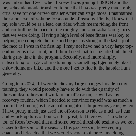
was unfamiliar. Even when I knew I was joining L39ION and that
my schedule would transition to one that involved pretty much only
crits, save for one or two smaller American stage races, I maintained
the same level of volume for a couple of reasons. Firstly, I knew that
my role would be as a lead-out rider, which meant riding the front
and controlling the pace for the roughly hour-and-a-half-long races
that we were doing. Having a high level of base fitness was key to
helping me complete the role and be just as strong in the last lap of
the race as I was in the first lap. I may not have had a very large top-
end in terms of a sprint, but I didn’t need that for the role I inhabited
during my time in the program. Secondly, and more simply,
subscribing to large-volume training is something I genuinely like. I
enjoy riding my bike, and the more I get to ride it, the happier I am
generally.
Going into 2024, if I were to cite any large changes I made to my
training, they would probably have to do with the quantity of
threshold/sub-threshold work in the off-season, as well as my
recovery routine, which I needed to convince myself was as much a
part of the training as the actual riding itself. In previous years, when
I have pretty much just used the off-season to ride as much as I can
and wrack up tons of hours, it felt great, but there wasn’t a whole
ton of focus beyond that and some period threshold testing as we got
closer to the start of the season. This past season, however, my
coach and I decided that we would spend a lot more time doing