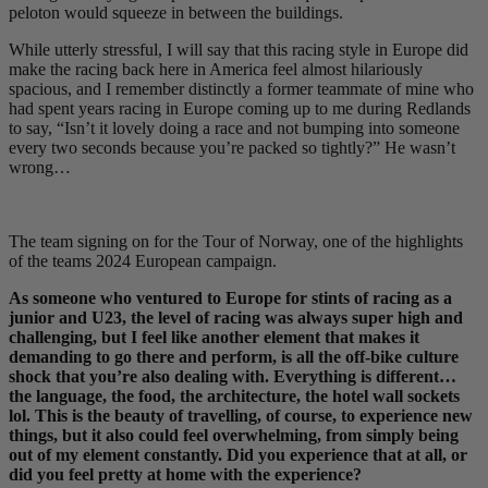
peloton would squeeze in between the buildings.
While utterly stressful, I will say that this racing style in Europe did
make the racing back here in America feel almost hilariously
spacious, and I remember distinctly a former teammate of mine who
had spent years racing in Europe coming up to me during Redlands
to say, “Isn’t it lovely doing a race and not bumping into someone
every two seconds because you’re packed so tightly?” He wasn’t
wrong…
The team signing on for the Tour of Norway, one of the highlights
of the teams 2024 European campaign.
As someone who ventured to Europe for stints of racing as a
junior and U23, the level of racing was always super high and
challenging, but I feel like another element that makes it
demanding to go there and perform, is all the off-bike culture
shock that you’re also dealing with. Everything is different…
the language, the food, the architecture, the hotel wall sockets
lol. This is the beauty of travelling, of course, to experience new
things, but it also could feel overwhelming, from simply being
out of my element constantly. Did you experience that at all, or
did you feel pretty at home with the experience?