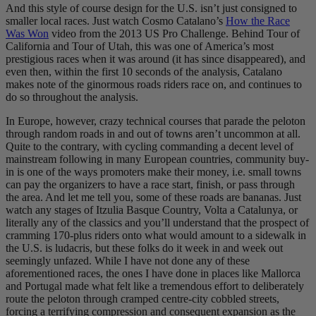
And this style of course design for the U.S. isn’t just consigned to
smaller local races. Just watch Cosmo Catalano’s
How the Race
Was Won
video from the 2013 US Pro Challenge. Behind Tour of
California and Tour of Utah, this was one of America’s most
prestigious races when it was around (it has since disappeared), and
even then, within the first 10 seconds of the analysis, Catalano
makes note of the ginormous roads riders race on, and continues to
do so throughout the analysis.
In Europe, however, crazy technical courses that parade the peloton
through random roads in and out of towns aren’t uncommon at all.
Quite to the contrary, with cycling commanding a decent level of
mainstream following in many European countries, community buy-
in is one of the ways promoters make their money, i.e. small towns
can pay the organizers to have a race start, finish, or pass through
the area. And let me tell you, some of these roads are bananas. Just
watch any stages of Itzulia Basque Country, Volta a Catalunya, or
literally any of the classics and you’ll understand that the prospect of
cramming 170-plus riders onto what would amount to a sidewalk in
the U.S. is ludacris, but these folks do it week in and week out
seemingly unfazed. While I have not done any of these
aforementioned races, the ones I have done in places like Mallorca
and Portugal made what felt like a tremendous effort to deliberately
route the peloton through cramped centre-city cobbled streets,
forcing a terrifying compression and consequent expansion as the