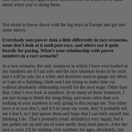
about when you’re doing them.
Not afraid to throw down with the big boys in Europe and get into
some moves.
Everybody uses power data a little differently in race scenarios,
some don’t look at it until post-race, and others use it quite
heavily for pacing. What’s your relationship with power
numbers in a race scenario?
In a race scenario, the only instances in which I have ever looked at
my numbers are if I am solo and the race situation looks to be such
that I will be solo for a while and therefore need to gauge my effort,
or I am on a finishing climb and I am trying to make time cut
without absolutely obliterating myself for the next stage. Other than
that, I don’t ever look at numbers. In so many of these instances, I
am just trying to finish the dang thing, and more often than not,
looking at your numbers is only going to discourage me. You either
have it or you don’t, and if I do peep my watts, they’d probably tell
me I don’t, so I just ignore them and hope that I can trick myself into
thinking I do. That’s probably (read: definitely) very stupid, but it
has gotten me up and out of some pretty deep dark places. After the
race is over, I’ll be mulling over numbers for ages, absolutely, but