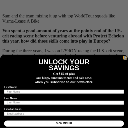
Sam and the team mixing it up with top WorldTour squads like
Visma-Lease A Bike.
You spent a good amount of years at the pointy end of the US-
crit racing scene before venturing abroad with Project Echelon
this year, how did those skills come into play in Europe?
During the three years, I was on L39ION racing the U.S. crit scene,
I worked extremely hard on the technical aspects of racing that I
UNLOCK YOUR
hadn’t spent any time improving in the years prior. As I already
discussed, I was confident that I had honed the training aspect of
SAVINGS
racing to the point that I didn’t feel like I needed much change in
Get $15 off plus
that department, but I desperately needed to learn how to read a
our blogs, announcements and sale news
race, how to predict what was going to happen, how to respond
when you subscribe to our newsletter.
efficiently, and also, perhaps most important, how to corner.
First Name
Counterintuitively, I think that last one took the least amount of time
Last Name
to see improvement simply because that is pretty much most of what
you are doing in a crit. You need to get around the course before you
Email address
can start thinking critically about anything, so I spent time pushing
myself incrementally to see the extent of grip in my tires and just
how far I could lean to squeeze through a gap or come around
SIGN ME UP!
another rider. From then, I began to study the dynamics of the races