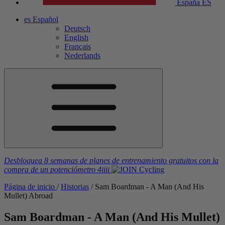
España
ES
es
Español
Deutsch
English
Français
Nederlands
Desbloquea 8 semanas de planes de entrenamiento gratuitos
con la
compra de un potenciómetro
4iiii
Página de inicio
/
Historias
/
Sam Boardman - A Man (And His
Mullet) Abroad
Sam Boardman - A Man (And His Mullet)