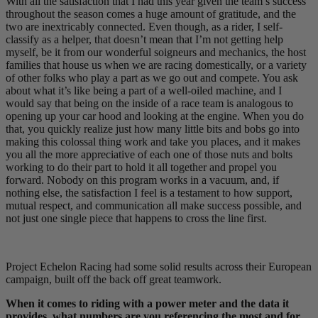
With all the satisfaction that I had this year given the team’s success
throughout the season comes a huge amount of gratitude, and the
two are inextricably connected. Even though, as a rider, I self-
classify as a helper, that doesn’t mean that I’m not getting help
myself, be it from our wonderful soigneurs and mechanics, the host
families that house us when we are racing domestically, or a variety
of other folks who play a part as we go out and compete. You ask
about what it’s like being a part of a well-oiled machine, and I
would say that being on the inside of a race team is analogous to
opening up your car hood and looking at the engine. When you do
that, you quickly realize just how many little bits and bobs go into
making this colossal thing work and take you places, and it makes
you all the more appreciative of each one of those nuts and bolts
working to do their part to hold it all together and propel you
forward. Nobody on this program works in a vacuum, and, if
nothing else, the satisfaction I feel is a testament to how support,
mutual respect, and communication all make success possible, and
not just one single piece that happens to cross the line first.
Project Echelon Racing had some solid results across their European
campaign, built off the back off great teamwork.
When it comes to riding with a power meter and the data it
provides, what numbers are you referencing the most and for