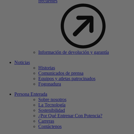
frecuentes
Información de devolución y garantía
Noticias
Historias
Comunicados de prensa
Equipos y atletas patrocinados
Fogonadura
Persona Enterada
Sobre nosotros
La Tecnología
Sostenibilidad
¿Por Qué Entrenar Con Potencia?
Carreras
Contáctenos