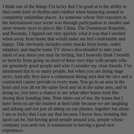
I think one of the things I’m lucky that I’m good at is the ability to
find some kind of rhythm and comfort when bouncing around to
completely unfamiliar places. As someone whose first exposure to
the international race scene was through participation in smaller and
more remote races in places like China, The Dominican Republic,
and Rwanda, I figured out very quickly what it was that I needed
when away from home that would make me feel comfortable and
happy. This obviously includes some snacks from home, outlet
adaptors, and maybe some TV shows downloaded to take your
mind of any stress you may be feeling, but I honestly think I benefit
so heavily from going on most of these race trips with people who
are genuinely good people and who I consider my close friends. I’ve
mentioned this to so many people, but when you are doing stage
races, typically they have a communal dining area that the race and a
contracted caterer provide to every team. You go to an area in the
hotel and you all eat the same food and sit in the same area, and in
doing so, you have a chance to see what other teams look like
during their bonding time. Nine times out of ten, the teams that I
have been on are the loudest at their table because we are laughing
and talking and not just all sitting on our phones, together but alone.
I am so lucky that I can say that because I know how isolating this
sport can be, but having good people around you, people whose
company you seek out, is tantamount to having a good race
experience.