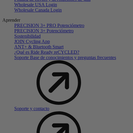
Wholesale USA Login
Wholesale Canada Login
Aprender
PRECISION 3+ PRO Potenciómetro
PRECISION 3+ Potenciómetro
Sostenibilidad
JOIN Cycling App
ANT+ & Bluetooth Smart
¿Qué es Ride Ready reCYCLED?
Soporte Base de conocimientos y preguntas frecuentes
Soporte y contacto