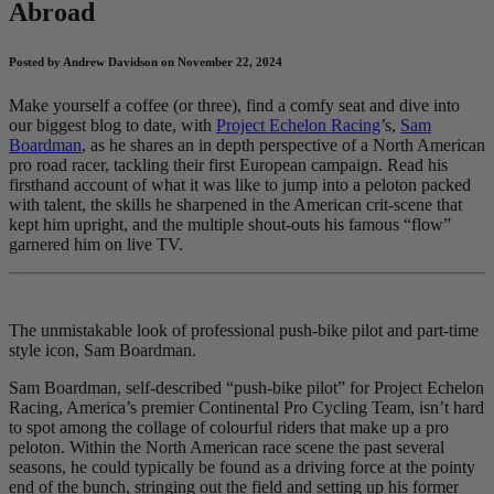
Abroad
Posted by Andrew Davidson on November 22, 2024
Make yourself a coffee (or three), find a comfy seat and dive into
our biggest blog to date, with
Project Echelon Racing
’s,
Sam
Boardman
, as he shares an in depth perspective of a North American
pro road racer, tackling their first European campaign. Read his
firsthand account of what it was like to jump into a peloton packed
with talent, the skills he sharpened in the American crit-scene that
kept him upright, and the multiple shout-outs his famous “flow”
garnered him on live TV.
The unmistakable look of professional push-bike pilot and part-time
style icon, Sam Boardman.
Sam Boardman, self-described “push-bike pilot” for Project Echelon
Racing, America’s premier Continental Pro Cycling Team, isn’t hard
to spot among the collage of colourful riders that make up a pro
peloton. Within the North American race scene the past several
seasons, he could typically be found as a driving force at the pointy
end of the bunch, stringing out the field and setting up his former