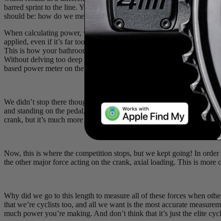
barred sprint to the line. You don’t want to sacrifice the accuracy of
should be: how do we measure those forces accurately for every rider
When calculating power, we’re relying on one very important feature: 
applied, even if it’s far too small to actually see. These are measured
This is how your bathroom scale tells you how much you weigh (even if
Without delving too deep into the science, there are a few different t
based power meter on the market measures bending.
We didn’t stop there though. In order to get the highest accuracy, we
and standing on the pedal, you’re not only going to cause a bending of t
crank, but it’s much more than
nothing
.
Now, this is where the competition stops, but we kept going! In order
the other major force acting on the crank, axial loading. This is more o
Why did we go to this length to measure all of these forces when others
that we’re cyclists too, and all we want is the most accurate measure
much power you’re making. And don’t think that it’s just the elite cycli