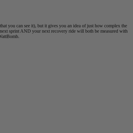
t you can see it), but it gives you an idea of just how complex the
r next sprint AND your next recovery ride will both be measured with
 #WattBomb.