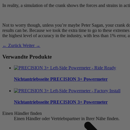
In reality, a simulation of the crank shows the forces and strains in act
Not to worry though, unless you’re maybe Peter Sagan, your crank doe
results can be. Because we took the extra time to go to these extreme
the highest level of accuracy in the industry, with less than 1% error,
← Zurück
Weiter →
Verwandte Produkte
Nichtantriebsseite
PRECISION 3+ Powermeter
Nichtantriebsseite
PRECISION 3+ Powermeter
Einen Händler finden
Einen Händler oder Vertriebspartner in Ihrer Nähe finden.