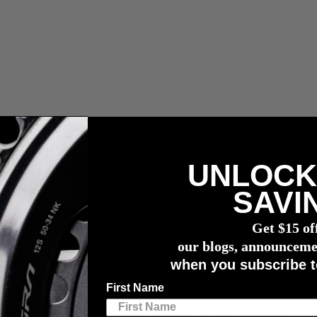
UNLOCK
wattmessers
SAVI
Get $15 of
our blogs, announceme
when you subscribe t
First Name
es you go faster. But, what are the effects of how you push? It shouldn’
es on the crank. To further complicate things, the way you push on the 