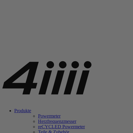
Produkte
Powermeter
Herzfrequenzmesser
re
CYCLED Powermeter
Teile & Zubehör