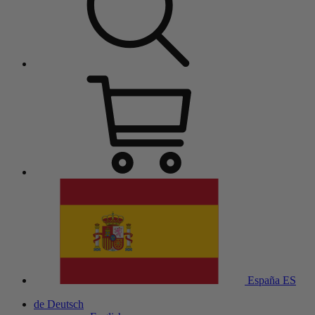
España
ES
de
Deutsch