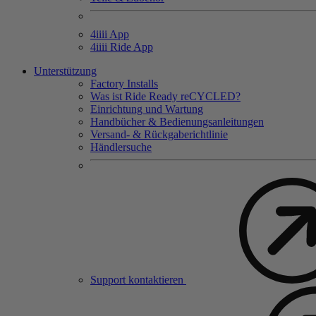
4
iiii
App
4
iiii
Ride App
Unterstützung
Factory Installs
Was ist Ride Ready reCYCLED?
Einrichtung und Wartung
Handbücher & Bedienungsanleitungen
Versand- & Rückgaberichtlinie
Händlersuche
Support kontaktieren