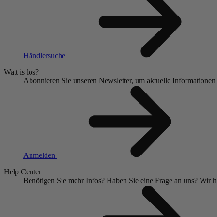
Händlersuche
Watt is los?
Abonnieren Sie unseren Newsletter, um aktuelle Informationen
Anmelden
Help Center
Benötigen Sie mehr Infos?
Haben Sie eine Frage an uns?
Wir h