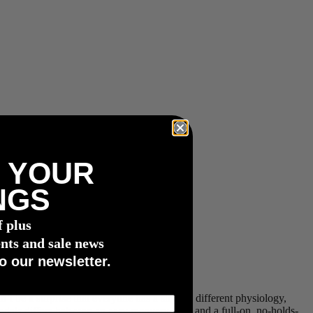
 YOUR
NGS
f plus
nts and sale news
o our newsletter.
t be a surprise that everyone has a slightly different physiology,
pedals differs between an easy recovery pace and a full-on, no-holds-