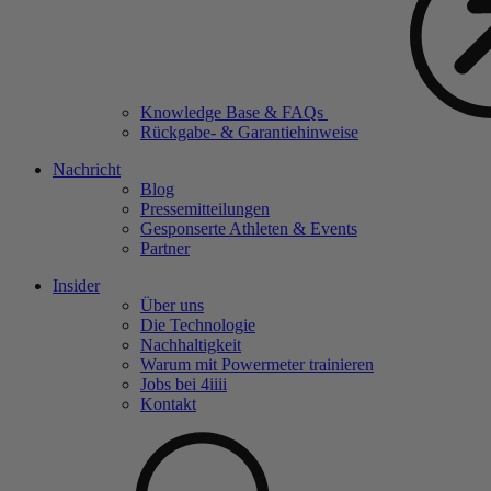
Knowledge Base & FAQs
Rückgabe- & Garantiehinweise
Nachricht
Blog
Pressemitteilungen
Gesponserte Athleten & Events
Partner
Insider
Über uns
Die Technologie
Nachhaltigkeit
Warum mit Powermeter trainieren
Jobs bei 4
iiii
Kontakt