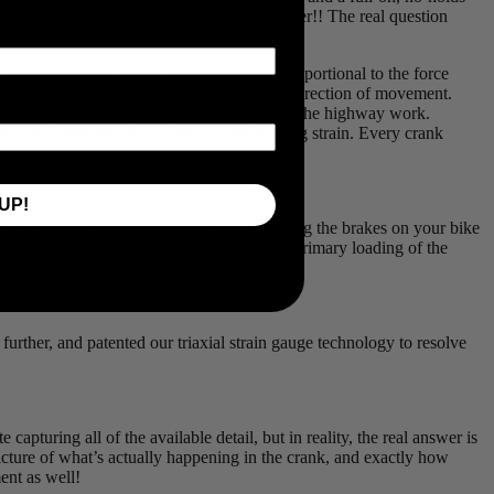
ing that big number you’ve been chasing after!! The real question
in a component, which is often directly proportional to the force
t’s moving, but each gauge only tells us one direction of movement.
measure the weight of fully loaded trucks on the highway work.
mon and most significant force is the bending strain. Every crank
UP!
erested in, actually!). If you imagine holding the brakes on your bike
veshaft in a car has to sustain. It’s not the primary loading of the
rther, and patented our triaxial strain gauge technology to resolve
pturing all of the available detail, but in reality, the real answer is
icture of what’s actually happening in the crank, and exactly how
ment as well!