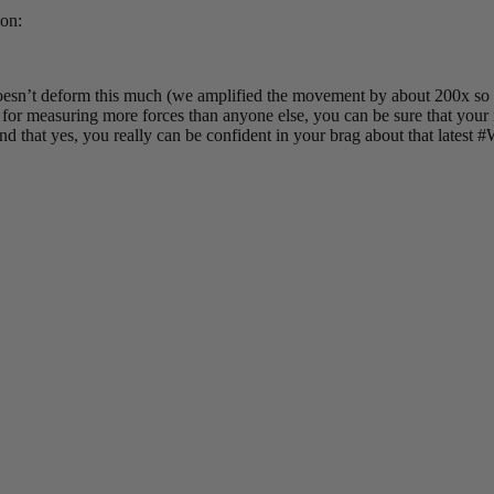
ion:
sn’t deform this much (we amplified the movement by about 200x so tha
s for measuring more forces than anyone else, you can be sure that you
 and that yes, you really can be confident in your brag about that latest