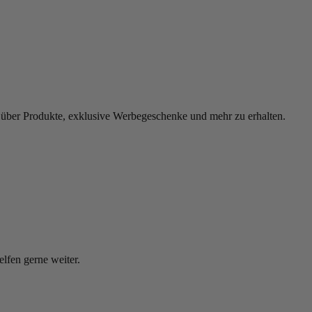
 über Produkte, exklusive Werbegeschenke und mehr zu erhalten.
elfen gerne weiter.