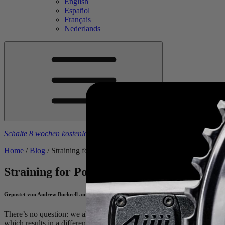
English
Español
Français
Nederlands
Schalte 8 wochen kostenlose trainingspläne frei
beim kauf eines
4iiii
-
Home
/
Blog
/
Straining for Power
Straining for Power
Gepostet von Andrew Buckrell am March 25, 2021
There’s no question: we all know that pushing harder on the pedals mak
which results in a different pedal stroke, which then changes the forc