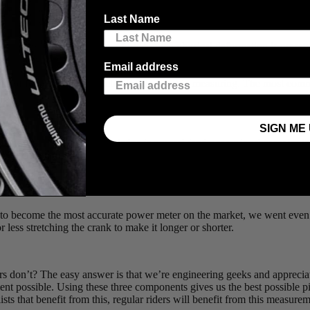
 those numbers, especially when it could be the difference between break
Last Name
 and every pedal stroke though?
strain. Strain is a measure of how much physical deformation is present 
 with tiny gauges that stretch with the material and tell us exactly how i
Email address
 you disagree with its assessment), but it’s also how the scales that 
ypes of forces that we’re actually interested in measuring. The most com
SIGN ME 
 kept measuring, since knowledge is power! (and power is what we’re int
he crank, but also a twisting motion. This is exactly the force that a dri
 to become the most accurate power meter on the market, we went even fu
r less stretching the crank to make it longer or shorter.
 don’t? The easy answer is that we’re engineering geeks and appreciate ca
ment possible. Using these three components gives us the best possible p
sts that benefit from this, regular riders will benefit from this measure