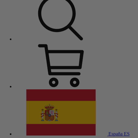
España
ES