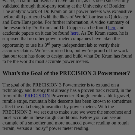
+/-1%, a claim that users can have faith in, as it’s been successfully
validated through third-party testing at the University of Boulder.
The analytic work of Dr. Kram on our power meters was exhaustive
before 4iiii partnered with the likes of WorldTour teams Quickstep
and Bora-Hansgrohe. For further information, A video summary of
the research by Dr. Kram and Dr. Copper can be found
here
and
academic papers on it can be found
here
. As Dr. Kram states, he is
surprised that no other power meter companies have taken the
rd
opportunity to use his 3
party independent lab to verify their
accuracy claims. We’re surprised too, but we’re proud of the work
that our team has done to design and build what Dr. Kram has found
to be the world’s most accurate power meters.
What’s the Goal of the PRECISION 3 Powermeter?
The goal of the PRECISION 3 Powermeter is to expand on a
technology and history that already has a proven track record, in the
form of the
PRECISION
Powermeter. Rough terrain - think gravel,
rumble strips, mountain bike descents has been known to sometimes
affect the data being transmitted by power meters. With the
PRECISION 3, we set out to make sure we were the smoothest and
most accurate in these rough conditions. Below you can see an
example of a smoother and more nuanced power reading on rough
terrain, versus a “noisy” power meter reading.