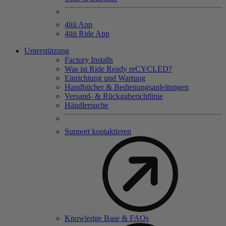
4
iiii
App
4
iiii
Ride App
Unterstützung
Factory Installs
Was ist Ride Ready reCYCLED?
Einrichtung und Wartung
Handbücher & Bedienungsanleitungen
Versand- & Rückgaberichtlinie
Händlersuche
Support kontaktieren
Knowledge Base & FAQs