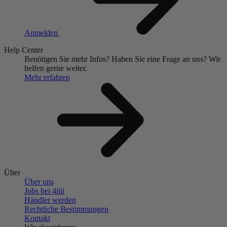
Anmelden
Help Center
Benötigen Sie mehr Infos?
Haben Sie eine Frage an uns?
Wir
helfen gerne weiter.
Mehr erfahren
Über
Über uns
Jobs bei 4
iiii
Händler werden
Rechtliche Bestimmungen
Kontakt