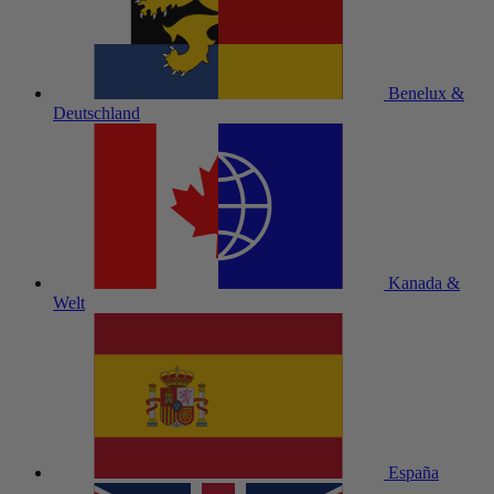
Benelux &
Deutschland
Kanada &
Welt
España