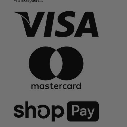
Wir akzeptieren: