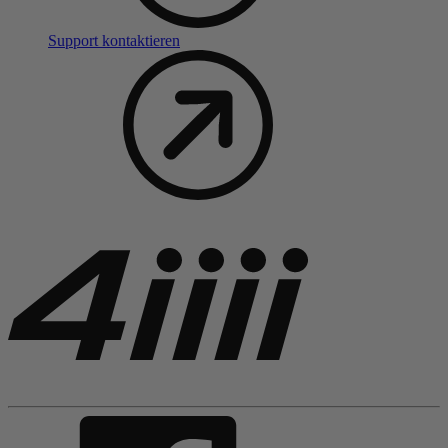
Support kontaktieren