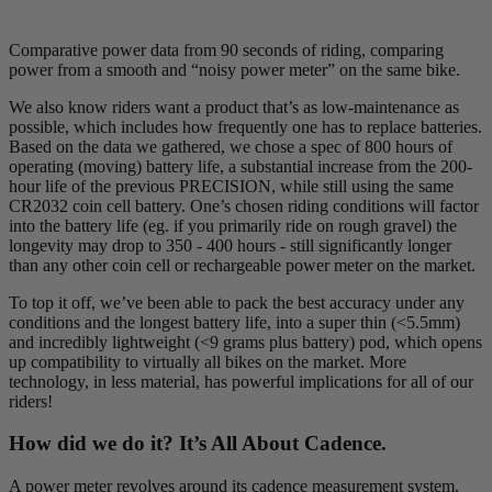
Comparative power data from 90 seconds of riding, comparing
power from a smooth and “noisy power meter” on the same bike.
We also know riders want a product that’s as low-maintenance as
possible, which includes how frequently one has to replace batteries.
Based on the data we gathered, we chose a spec of 800 hours of
operating (moving) battery life, a substantial increase from the 200-
hour life of the previous PRECISION, while still using the same
CR2032 coin cell battery. One’s chosen riding conditions will factor
into the battery life (eg. if you primarily ride on rough gravel) the
longevity may drop to 350 - 400 hours - still significantly longer
than any other coin cell or rechargeable power meter on the market.
To top it off, we’ve been able to pack the best accuracy under any
conditions and the longest battery life, into a super thin (<5.5mm)
and incredibly lightweight (<9 grams plus battery) pod, which opens
up compatibility to virtually all bikes on the market. More
technology, in less material, has powerful implications for all of our
riders!
How did we do it? It’s All About Cadence.
A power meter revolves around its cadence measurement system,