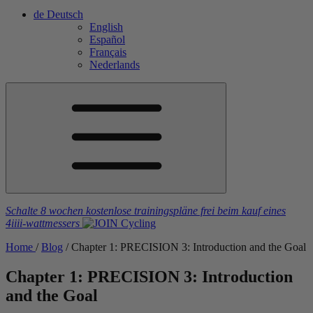
de
Deutsch
English
Español
Français
Nederlands
Schalte 8 wochen kostenlose trainingspläne frei
beim kauf eines
4iiii
-wattmessers
Home
/
Blog
/
Chapter 1: PRECISION 3: Introduction and the Goal
Chapter 1: PRECISION 3: Introduction
and the Goal