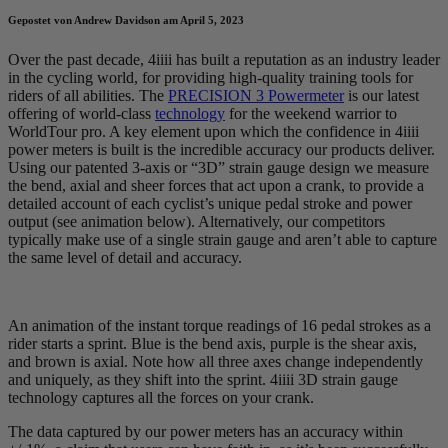
Gepostet von Andrew Davidson am April 5, 2023
Over the past decade, 4iiii has built a reputation as an industry leader
in the cycling world, for providing high-quality training tools for
riders of all abilities. The
PRECISION 3 Powermeter
is our latest
offering of world-class
technology
for the weekend warrior to
WorldTour pro. A key element upon which the confidence in 4iiii
power meters is built is the incredible accuracy our products deliver.
Using our patented 3-axis or “3D” strain gauge design we measure
the bend, axial and sheer forces that act upon a crank, to provide a
detailed account of each cyclist’s unique pedal stroke and power
output (see animation below). Alternatively, our competitors
typically make use of a single strain gauge and aren’t able to capture
the same level of detail and accuracy.
An animation of the instant torque readings of 16 pedal strokes as a
rider starts a sprint. Blue is the bend axis, purple is the shear axis,
and brown is axial. Note how all three axes change independently
and uniquely, as they shift into the sprint. 4iiii 3D strain gauge
technology captures all the forces on your crank.
The data captured by our power meters has an accuracy within