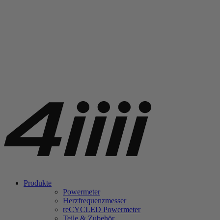
Produkte
Powermeter
Herzfrequenzmesser
re
CYCLED Powermeter
Teile & Zubehör