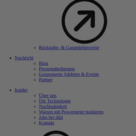
Rückgabe- & Garantiehinweise
Nachricht
Blog
Pressemitteilungen
Gesponserte Athleten & Events
Partner
Insider
Über uns
Die Technologie
Nachhaltigkeit
Warum mit Powermeter trainieren
Jobs bei 4
iiii
Kontakt