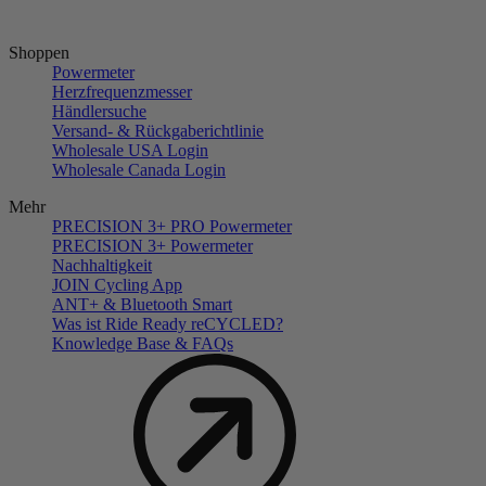
Shoppen
Powermeter
Herzfrequenzmesser
Händlersuche
Versand- & Rückgaberichtlinie
Wholesale USA Login
Wholesale Canada Login
Mehr
PRECISION 3+ PRO Powermeter
PRECISION 3+ Powermeter
Nachhaltigkeit
JOIN Cycling App
ANT+ & Bluetooth Smart
Was ist Ride Ready reCYCLED?
Knowledge Base & FAQs