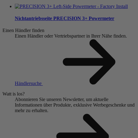
Nichtantriebsseite
PRECISION 3+ Powermeter
Einen Händler finden
Einen Händler oder Vertriebspartner in Ihrer Nähe finden.
Händlersuche
Watt is los?
Abonnieren Sie unseren Newsletter, um aktuelle
Informationen über Produkte, exklusive Werbegeschenke und
mehr zu erhalten.