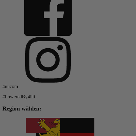
4iiiicom
#PoweredBy4iiii
Region wählen: